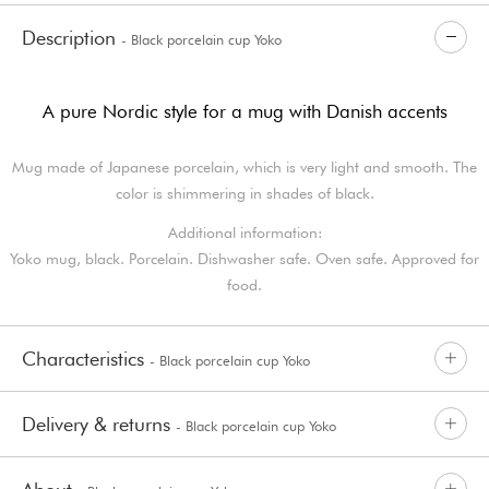
Description
- Black porcelain cup Yoko
A pure Nordic style for a mug with Danish accents
Mug made of Japanese porcelain, which is very light and smooth. The
color is shimmering in shades of black.
Additional information:
Yoko mug, black. Porcelain. Dishwasher safe. Oven safe. Approved for
food.
Characteristics
- Black porcelain cup Yoko
Delivery & returns
- Black porcelain cup Yoko