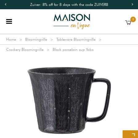
Zuiver: 8% off for 8 days with the code ZUIVER8
0
Home
Bloomingville
Tableware Bloomingville
Crockery Bloomingville
Black porcelain cup Yoko