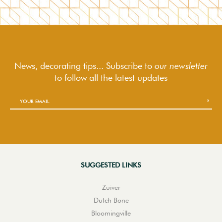
News, decorating tips... Subscribe to
our newsletter
to follow
all the latest updates
SUGGESTED LINKS
Zuiver
Dutch Bone
Bloomingville