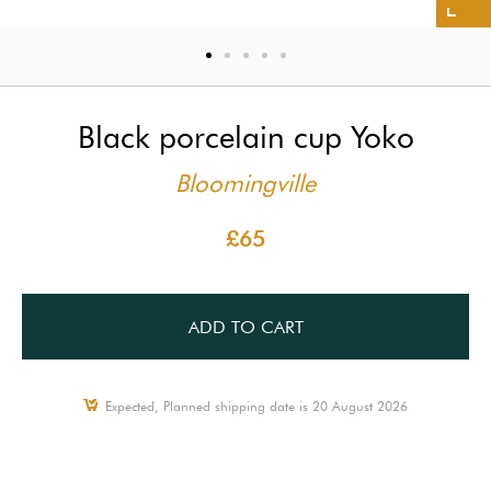
Black porcelain cup Yoko
Bloomingville
£65
ADD TO CART
Expected, Planned shipping date is 20 August 2026