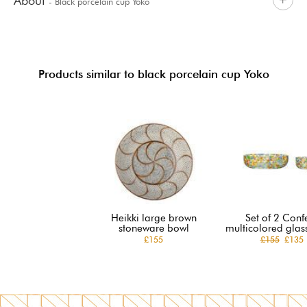
About
- Black porcelain cup Yoko
Products similar to black porcelain cup Yoko
Heikki large brown
Set of 2 Confe
stoneware bowl
multicolored glas
£155
£155
£135