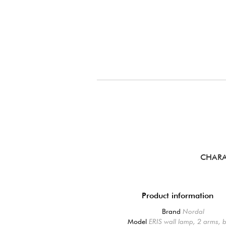
CHARA
Product information
Brand
Nordal
Model
ERIS wall lamp, 2 arms, 