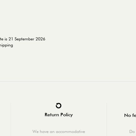
ate is 21 September 2026
shipping
Return Policy
No fe
We have an accommodative
Do 