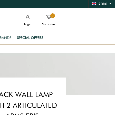
£ (gbp)
0
Login
My basket
RANDS
SPECIAL OFFERS
ACK WALL LAMP
H 2 ARTICULATED