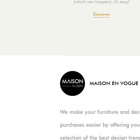
(which can happen), it's easy!
Discover
MAISON EN VOGUE