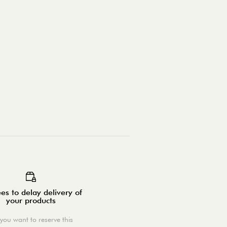
es to delay delivery of
your products
you want to reserve this