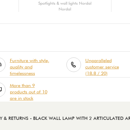
Spotlights & wall lights Nordal
Nordal
Furniture with style,
Unparalleled
quality and
customer service
timelessness
(18.8 / 20)
More than 9
products out of 10
are in stock
RY & RETURNS
- BLACK WALL LAMP WITH 2 ARTICULATED A