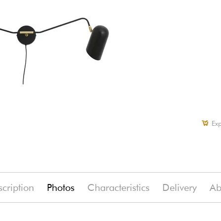
Exp
cription
Photos
Characteristics
Delivery
Ab