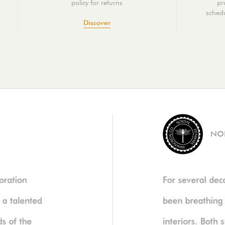
policy for returns
pr
schedu
Discover
NO