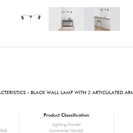
CTERISTICS
- BLACK WALL LAMP WITH 2 ARTICULATED ARM
Product Classification
Lighting Nordal
black
Luminaries Nordal