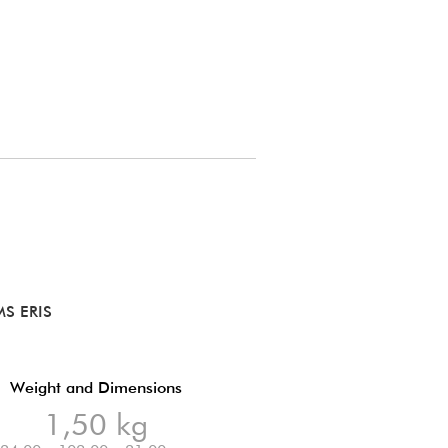
S ERIS
Weight and Dimensions
1,50 kg