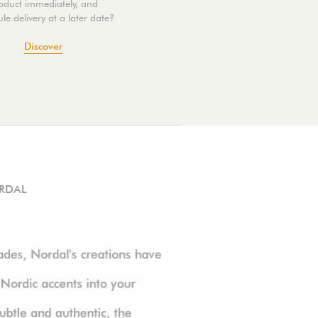
oduct immediately, and
le delivery at a later date?
Discover
RDAL