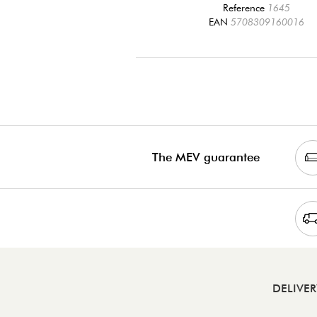
Reference
1645
EAN
5708309160016
The MEV guarantee
DELIVE