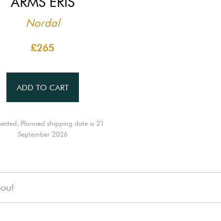
ARMS ERIS
Nordal
£265
ADD TO CART
ected, Planned shipping date is 21
September 2026
out