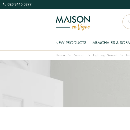
020 3445 5877
NEW PRODUCTS
ARMCHAIRS & SOFA
Home
Nordal
Lighting Nordal
Lu