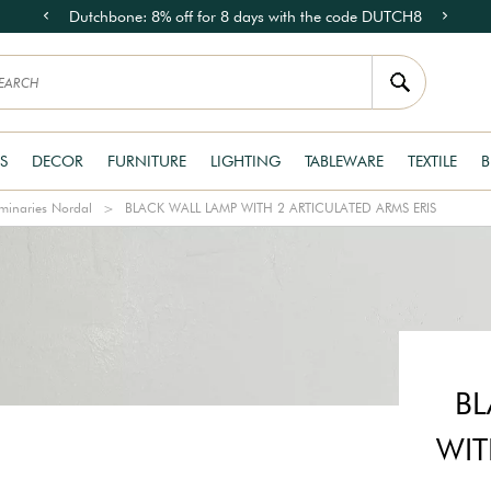
Dutchbone: 8% off for 8 days with the code DUTCH8
S
DECOR
FURNITURE
LIGHTING
TABLEWARE
TEXTILE
B
minaries Nordal
BLACK WALL LAMP WITH 2 ARTICULATED ARMS ERIS
BL
WIT