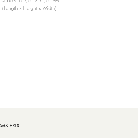
34,00 x 102,00 x 31,00 cm
(Length x Height x Width)
RMS ERIS