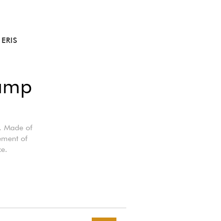
ERIS
lamp
s. Made of
cement of
ce.