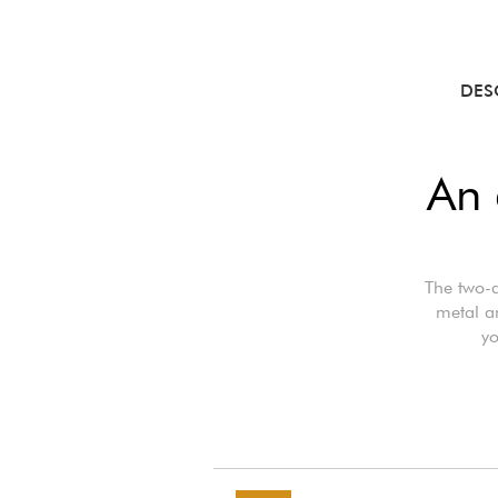
DES
An 
The two-a
metal an
yo