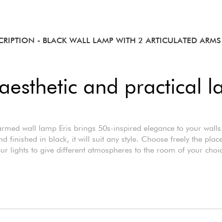
CRIPTION
- BLACK WALL LAMP WITH 2 ARTICULATED ARMS 
aesthetic and practical 
rmed wall lamp Eris brings 50s-inspired elegance to your wall
d finished in black, it will suit any style. Choose freely the pla
ur lights to give different atmospheres to the room of your choi