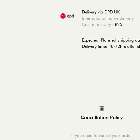
Delivery via DPD UK
International home delivery
Cost of delivery :
£25
Expected, Planned shipping d
Delivery time: 48-72hrs after 
Cancellation Policy
If you need to cancel your order