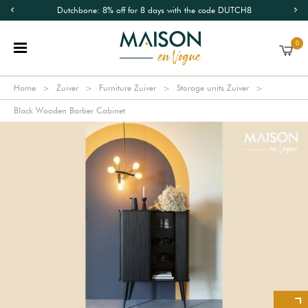
Dutchbone: 8% off for 8 days with the code DUTCH8
0
Home
Zuiver
Furniture Zuiver
Storage units Zuiver
Black Wooden Barber Cabinet