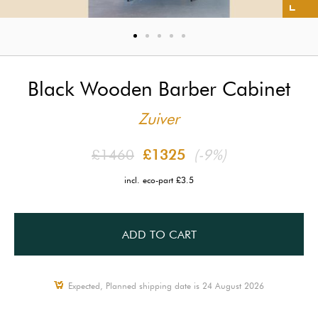
Black Wooden Barber Cabinet
Zuiver
£1460
£1325
(-9%)
incl. eco-part £3.5
ADD TO CART
Expected, Planned shipping date is 24 August 2026