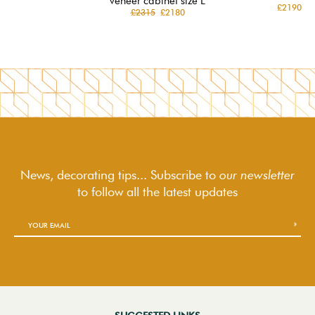
veneer cabinet size L
£2190
£2315
£2180
News, decorating tips... Subscribe to
our newsletter
to follow
all the latest updates