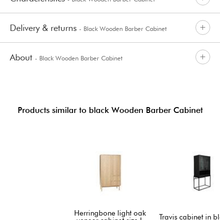
Delivery & returns
- Black Wooden Barber Cabinet
About
- Black Wooden Barber Cabinet
Products similar to black Wooden Barber Cabinet
Herringbone light oak
Travis cabinet in b