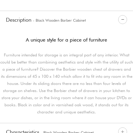
Description
- Black Wooden Barber Cabinet
A unique style for a piece of furniture
Furniture intended for storage is an integral part of any interior. What
could be better than combining aesthetics and style with the utility of such
a piece of furniture? Discover the Barbier wooden chest of drawers and
its dimensions of 45 x 100 x 140 which allow it to fit into any room in the
house. Under its sliding doors there are no less than four levels of
storage on shelves. Use the Barbier chest of drawers in your kitchen to
store your dishes, or in the living room where it can house your DVDs or
books. Black in color and in varnished oak wood, it stands out for its
character and unique aesthetics.
Characteristics
- Black Wooden Barber Cabinet