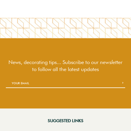
News, decorating tips... Subscribe to
our newsletter
to follow
all the latest updates
SUGGESTED LINKS