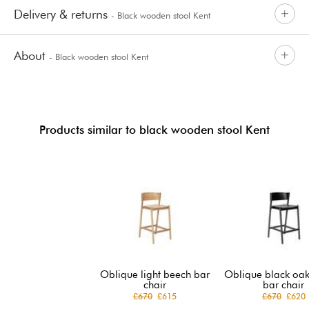
Delivery & returns
- Black wooden stool Kent
About
- Black wooden stool Kent
Products similar to black wooden stool Kent
Oblique light beech bar
Oblique black oak
chair
bar chair
£670
£615
£670
£620