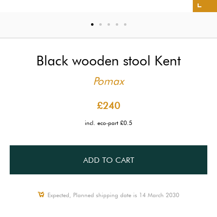
Black wooden stool Kent
Pomax
£240
incl. eco-part £0.5
ADD TO CART
Expected, Planned shipping date is 14 March 2030