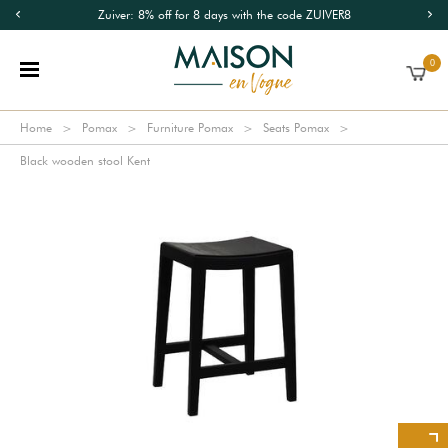
Zuiver: 8% off for 8 days with the code ZUIVER8
0
Home
Pomax
Furniture Pomax
Seats Pomax
Black wooden stool Kent