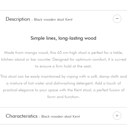
Description
- Black wooden stool Kent
Simple lines, long-lasting wood
Made from mango wood, this 65 cm-high stool is perfect for a table,
kitchen island or bar counter. Designed for optimum comfort, it is curved
to ensure a firm hold at the seat.
This stool can be easily maintained by wiping with a soft, damp cloth and
a mixture of hot water and dishwashing detergent. Add a touch of
practical elegance to your space with the Kent stool, a perfect fusion of
form and function.
Characteristics
- Black wooden stool Kent