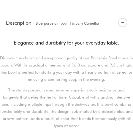
Description
- Blue porcelain bowl 16,5cm Camellia
Elegance and durability for your everyday table.
Discover the charm and exceptional quality of our Porcelain Bowl made in
Japan. With its practical dimensions of 16,8 cm square and 9,3 cm high,
this bowl is perfect for starting your day with a hearty portion of cereal or
enjoying a comforting soup in the evening.
The sturdy porcelain used ensures superior shock resistance and
longevity that defies the test of time. Capable of withstanding intensive
use, including multiple trips through the dishwasher, this bowl combines
functionality and durability. The design, sublimated by a delicate blue and
brown pattern, adds a touch of color that blends harmoniously with all
types of decor.