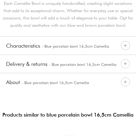
Each Camellia Bowl is uniquely handcrafted, creating slight variations
that add to its exceptional charm. Whether for everyday use or special
occasions, this bowl will add a touch of elegance to your table. Opt for
quality and aesthetics with our blue and brown porcelain bowl.
Characteristics
- Blue porcelain bowl 16,5cm Camellia
Delivery & returns
- Blue porcelain bowl 16,5cm Camellia
About
- Blue porcelain bowl 16,5cm Camellia
Products similar to blue porcelain bowl 16,5cm Camellia