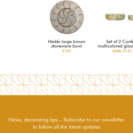
Heikki large brown
Set of 2 Confe
stoneware bowl
multicolored glas
£155
£155
£135
News, decorating tips... Subscribe to
our newsletter
to follow
all the latest updates