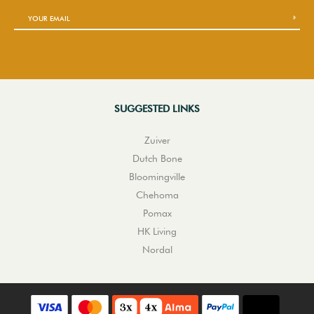
SUGGESTED LINKS
Zuiver
Dutch Bone
Bloomingville
Chehoma
Pomax
HK Living
Nordal