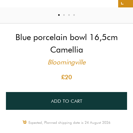
Blue porcelain bowl 16,5cm
Camellia
Bloomingville
£20
ADD TO CART
Expected, Planned shipping date is 24 August 2026