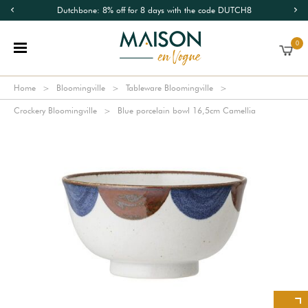
Dutchbone: 8% off for 8 days with the code DUTCH8
0
Home
Bloomingville
Tableware Bloomingville
Crockery Bloomingville
Blue porcelain bowl 16,5cm Camellia