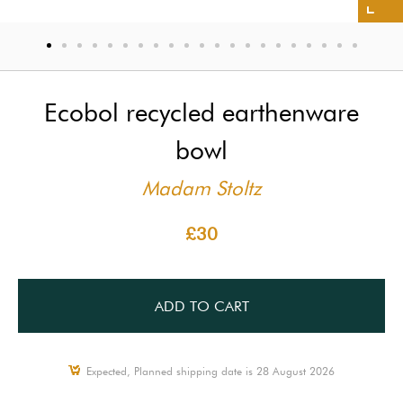
Ecobol recycled earthenware
bowl
Madam Stoltz
£30
ADD TO CART
Expected, Planned shipping date is 28 August 2026