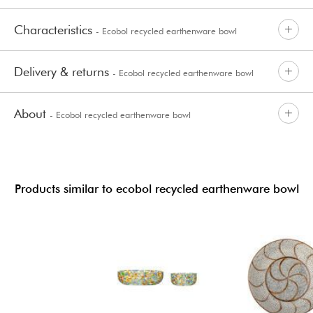
Characteristics
- Ecobol recycled earthenware bowl
Delivery & returns
- Ecobol recycled earthenware bowl
About
- Ecobol recycled earthenware bowl
Products similar to ecobol recycled earthenware bowl