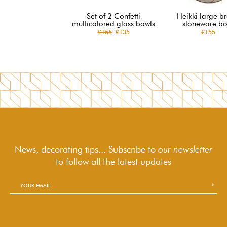
Set of 2 Confetti
Heikki large b
multicolored glass bowls
stoneware bo
£155
£135
£155
News, decorating tips... Subscribe to
our newsletter
to follow
all the latest updates