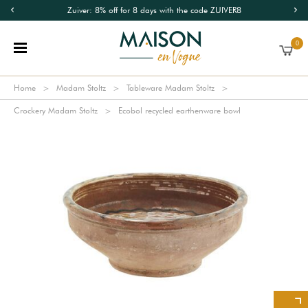
Zuiver: 8% off for 8 days with the code ZUIVER8
0
Home
Madam Stoltz
Tableware Madam Stoltz
Crockery Madam Stoltz
Ecobol recycled earthenware bowl