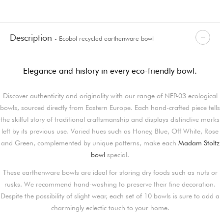
Description
- Ecobol recycled earthenware bowl
Elegance and history in every eco-friendly bowl.
Discover authenticity and originality with our range of NEP-03 ecological
bowls, sourced directly from Eastern Europe. Each hand-crafted piece tells
the skilful story of traditional craftsmanship and displays distinctive marks
left by its previous use. Varied hues such as Honey, Blue, Off White, Rose
and Green, complemented by unique patterns, make each
Madam Stoltz
bowl
special.
These earthenware bowls are ideal for storing dry foods such as nuts or
rusks. We recommend hand-washing to preserve their fine decoration.
Despite the possibility of slight wear, each set of 10 bowls is sure to add a
charmingly eclectic touch to your home.