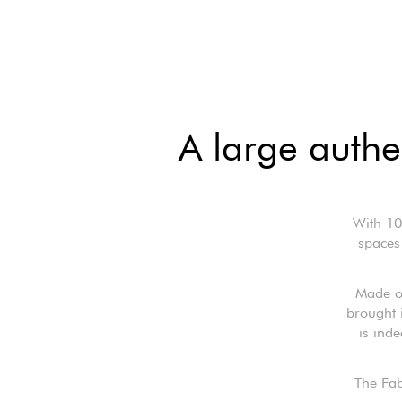
A large authe
With 10
spaces 
Made o
brought 
is ind
The Fabr