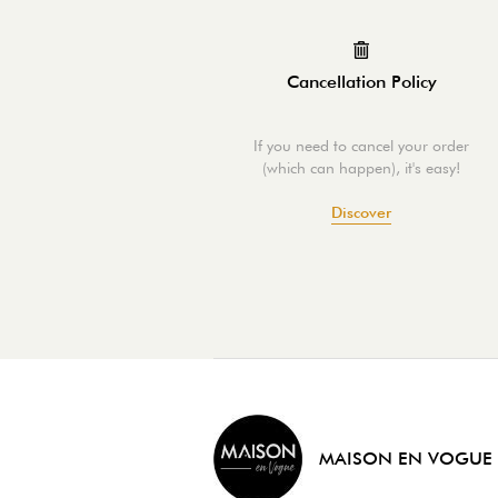
Cancellation Policy
If you need to cancel your order
(which can happen), it's easy!
Discover
MAISON EN VOGUE