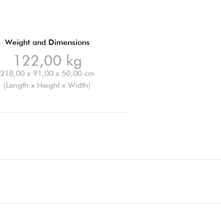
Weight and Dimensions
122,00 kg
218,00 x 91,00 x 50,00 cm
(Length x Height x Width)