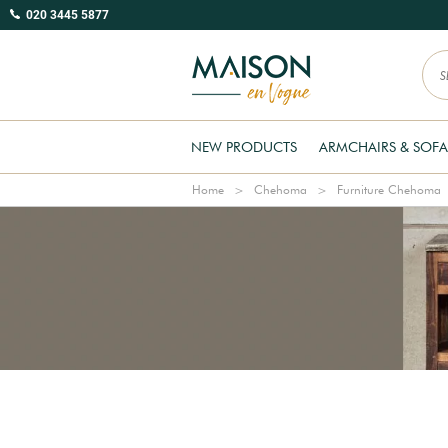
020 3445 5877
NEW PRODUCTS
ARMCHAIRS & SOFA
Home
Chehoma
Furniture Chehoma