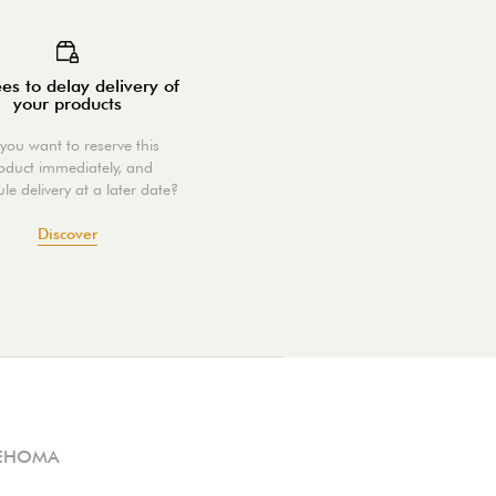
es to delay delivery of
your products
you want to reserve this
oduct immediately, and
le delivery at a later date?
Discover
EHOMA