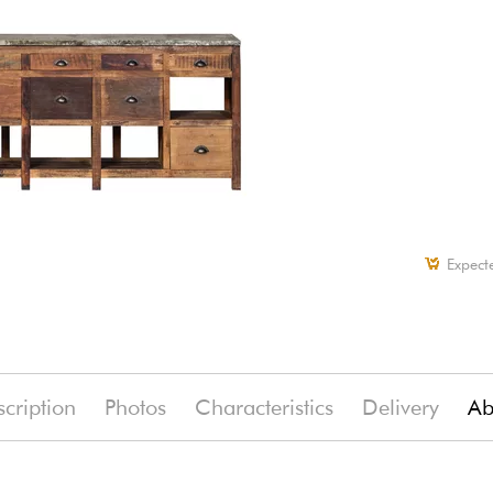
Expect
cription
Photos
Characteristics
Delivery
Ab