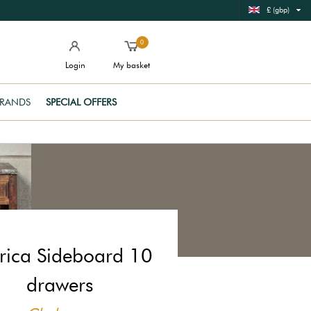
£ (gbp)
0
Login
My basket
RANDS
SPECIAL OFFERS
rica Sideboard 10
drawers