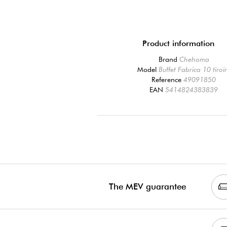
Product information
Brand
Chehoma
Model
Buffet Fabrica 10 tiroi
Reference
49091850
EAN
5414824383839
The MEV guarantee