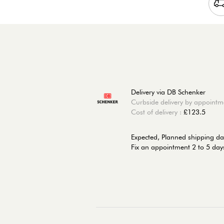
Delivery via DB Schenker
Curbside delivery by appointm
Cost of delivery :
£123.5
Expected, Planned shipping da
Fix an appointment 2 to 5 days