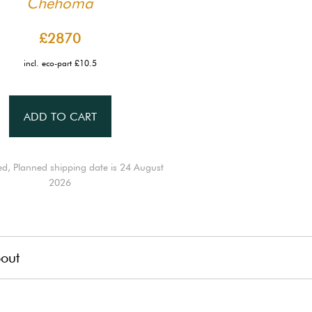
Chehoma
£2870
incl. eco-part £10.5
ADD TO CART
ed, Planned shipping date is 24 August
2026
out