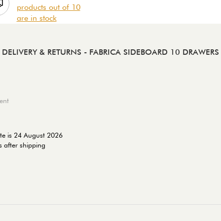
products out of 10
are in stock
DELIVERY & RETURNS
- FABRICA SIDEBOARD 10 DRAWERS
ent
te is 24 August 2026
 after shipping