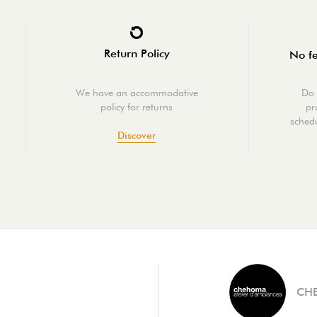
Return Policy
No fe
We have an accommodative
Do 
policy for returns
pr
schedu
Discover
CH