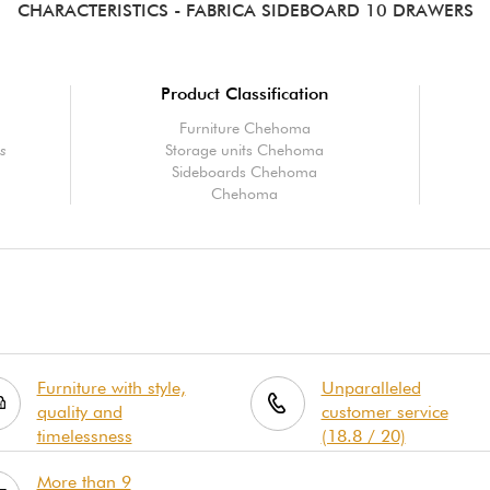
CHARACTERISTICS
- FABRICA SIDEBOARD 10 DRAWERS
Product Classification
Furniture Chehoma
rs
Storage units Chehoma
Sideboards Chehoma
Chehoma
Furniture with style,
Unparalleled
quality and
customer service
timelessness
(18.8 / 20)
More than 9