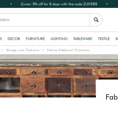
Zuiver: 8% off for 8 days with the code ZUIVER8
S
DECOR
FURNITURE
LIGHTING
TABLEWARE
TEXTILE
B
Storage units Chehoma
Fabrica Sideboard 10 drawers
Fab