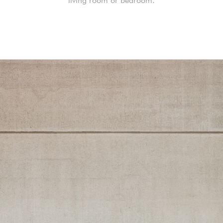
living room or bedroom.