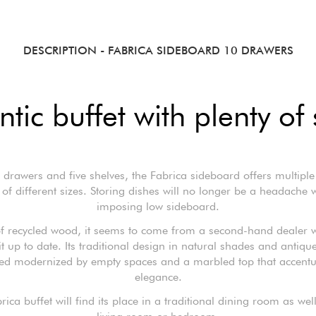
DESCRIPTION
- FABRICA SIDEBOARD 10 DRAWERS
ntic buffet with plenty of
 drawers and five shelves, the Fabrica sideboard offers multiple
of different sizes. Storing dishes will no longer be a headache w
imposing low sideboard.
f recycled wood, it seems to come from a second-hand dealer 
it up to date. Its traditional design in natural shades and antiqu
eed modernized by empty spaces and a marbled top that accentua
elegance.
ica buffet will find its place in a traditional dining room as wel