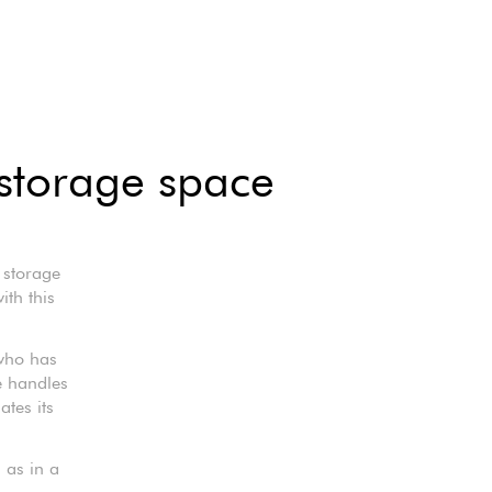
 storage space
 storage
ith this
who has
e handles
tes its
l as in a