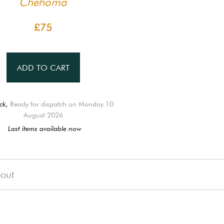
Chehoma
£75
ADD TO CART
ck,
Ready for dispatch on Monday 10
August 2026
Last items available now
out