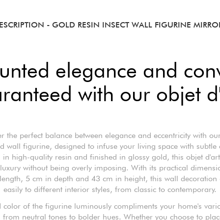
ESCRIPTION
- GOLD RESIN INSECT WALL FIGURINE MIRRO
unted elegance and conv
ranteed with our objet d'
r the perfect balance between elegance and eccentricity with our
ed wall figurine, designed to infuse your living space with subtle
 in high-quality resin and finished in glossy gold, this objet d'ar
 luxury without being overly imposing. With its practical dimensi
length, 5 cm in depth and 43 cm in height, this wall decoration
easily to different interior styles, from classic to contemporary.
 color of the figurine luminously compliments your home's vari
from neutral tones to bolder hues. Whether you choose to place 