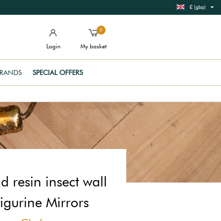
£ (gbp)
0
Login
My basket
RANDS
SPECIAL OFFERS
d resin insect wall
figurine Mirrors