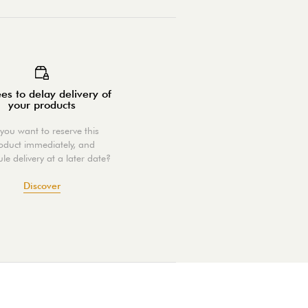
es to delay delivery of
your products
you want to reserve this
oduct immediately, and
le delivery at a later date?
Discover