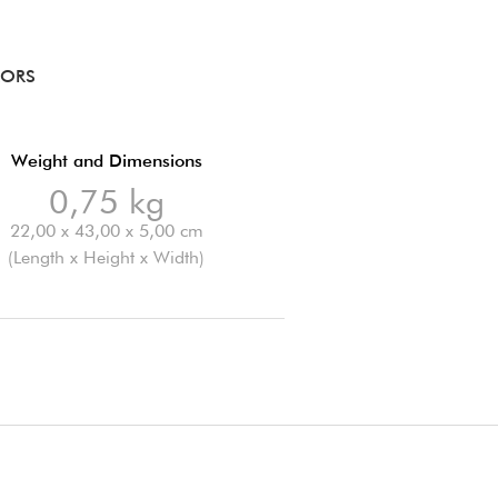
RORS
Weight and Dimensions
0,75 kg
22,00 x 43,00 x 5,00 cm
(Length x Height x Width)