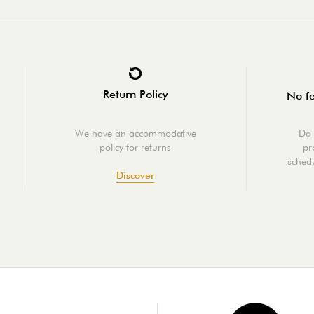
Return Policy
No fe
We have an accommodative
Do 
policy for returns
pr
schedu
Discover