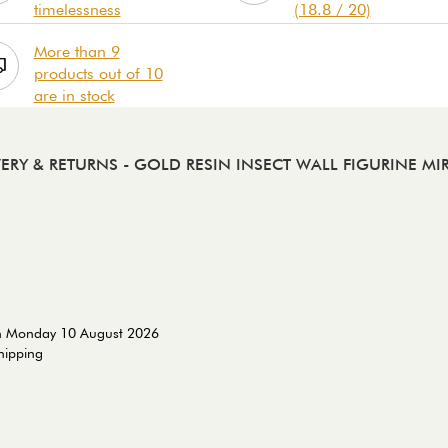
timelessness
(18.8 / 20)
More than 9
products out of 10
are in stock
VERY & RETURNS
- GOLD RESIN INSECT WALL FIGURINE MI
on Monday 10 August 2026
shipping