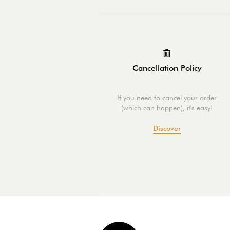
Cancellation Policy
If you need to cancel your order
(which can happen), it's easy!
Discover