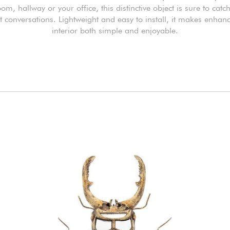
oom, hallway or your office, this distinctive object is sure to catc
t conversations. Lightweight and easy to install, it makes enhan
interior both simple and enjoyable.