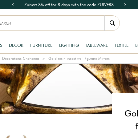
Zuiver: 8% off for 8 days with the code ZUIVER8
S
DECOR
FURNITURE
LIGHTING
TABLEWARE
TEXTILE
B
Decorations Chehoma
Gold resin insect wall figurine Mirrors
Gol