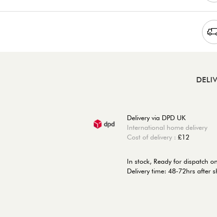
DELI
Delivery via DPD UK
International home delivery
Cost of delivery :
£12
In stock,
Ready for dispatch 
Delivery time: 48-72hrs after 