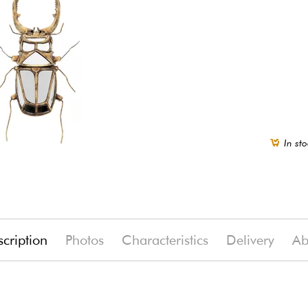
In sto
cription
Photos
Characteristics
Delivery
Ab