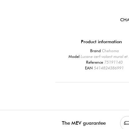
CHA
Product information
Brand
Chehoma
Model
Lucane cerf-volant mural et 
Reference
75191140
EAN
5414824386991
The MEV guarantee