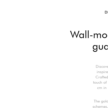
D
Wall-mo
gua
Discove
inspir
Crafted
touch of
cm in 
The gold
schemes, 