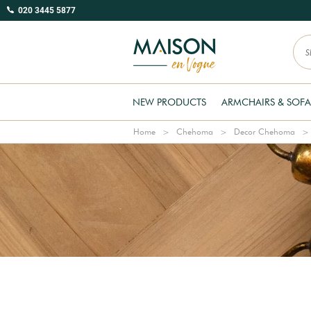
020 3445 5877
NEW PRODUCTS
ARMCHAIRS & SOFA
Home
Chehoma
Decor Chehoma