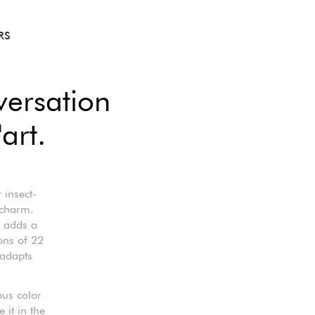
RS
ersation
art.
 insect-
 charm.
t adds a
ons of 22
 adapts
ous color
it in the