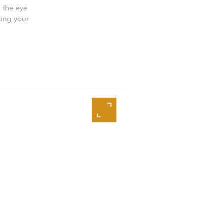
h the eye
cing your