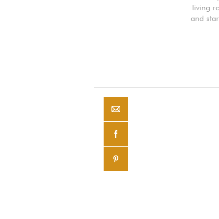
living r
and star