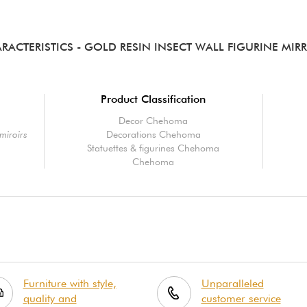
RACTERISTICS
- GOLD RESIN INSECT WALL FIGURINE MIR
Product Classification
Decor Chehoma
miroirs
Decorations Chehoma
Statuettes & figurines Chehoma
Chehoma
Furniture with style,
Unparalleled
quality and
customer service