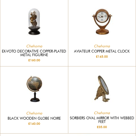
Chehoma
Chehoma
EX-VOTO DECORATIVE COPPER-PLATED
AVIATEUR COPPER METAL CLOCK
METAL FIGURINE
£145.00
£160.00
Chehoma
Chehoma
SORBIERS OVAL MIRROR WITH WEBBED
BLACK WOODEN GLOBE NOIRE
FEET
£140.00
£35.00