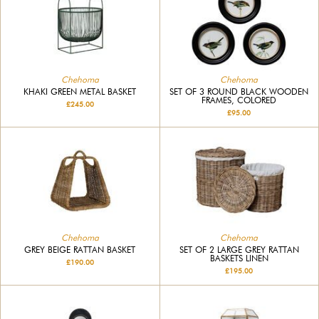
Chehoma
Chehoma
KHAKI GREEN METAL BASKET
SET OF 3 ROUND BLACK WOODEN
FRAMES, COLORED
£245.00
£95.00
Chehoma
Chehoma
GREY BEIGE RATTAN BASKET
SET OF 2 LARGE GREY RATTAN
BASKETS LINEN
£190.00
£195.00