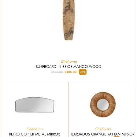
Chehoma
SURFBOARD IN BEIGE MANGO WOOD
£195.00
£185.00
-5%
Chehoma
Chehoma
RETRO COPPER METAL MIRROR
BARBADOS ORANGE RATTAN MIRROR