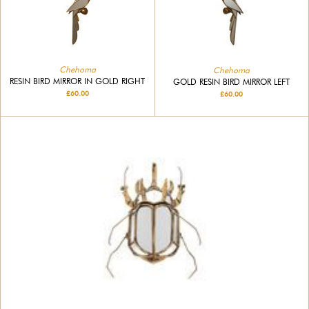
Chehoma
Chehoma
RESIN BIRD MIRROR IN GOLD RIGHT
GOLD RESIN BIRD MIRROR LEFT
£60.00
£60.00