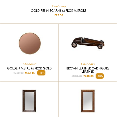
Chehoma
GOLD RESIN SCARAB MIRROR MIRRORS
£75.00
Chehoma
Chehoma
GOLDEN METAL MIRROR GOLD
BROWN LEATHER CAR FIGURE
LEATHER
£400.00
£355.00
-10%
£260.00
£240.00
-10%