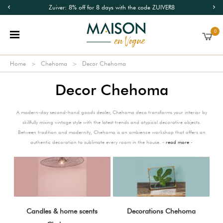
Zuiver: 8% off for 8 days with the code ZUIVER8
0
Home
Chehoma
Decor Chehoma
Decor Chehoma
A modern-day second-hand goods dealer, Chehoma deco transforms your interior by
skillfully mixing vintage style with the latest trends and atypical decorative objects.
Between tradition and modernity, Chehoma is an ambience workshop that offers an
authentic decoration to sublimate every room in the house. -
read more
-
Candles & home scents
Decorations Chehoma