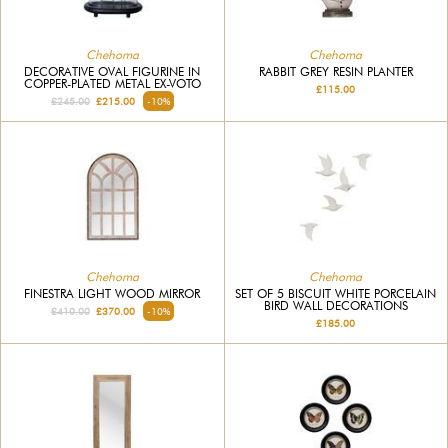
Chehoma
Chehoma
DECORATIVE OVAL FIGURINE IN
RABBIT GREY RESIN PLANTER
COPPER-PLATED METAL EX-VOTO
£115.00
£245.00
£215.00
-10%
Chehoma
Chehoma
FINESTRA LIGHT WOOD MIRROR
SET OF 5 BISCUIT WHITE PORCELAIN
BIRD WALL DECORATIONS
£410.00
£370.00
-10%
£185.00