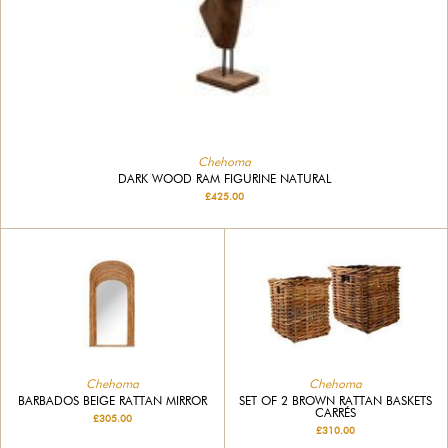
Chehoma
DARK WOOD RAM FIGURINE NATURAL
£425.00
Chehoma
Chehoma
BARBADOS BEIGE RATTAN MIRROR
SET OF 2 BROWN RATTAN BASKETS
CARRÉS
£305.00
£310.00