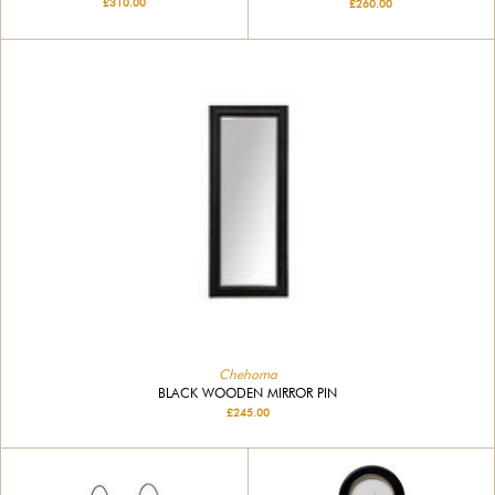
£310.00
£260.00
Chehoma
BLACK WOODEN MIRROR PIN
£245.00