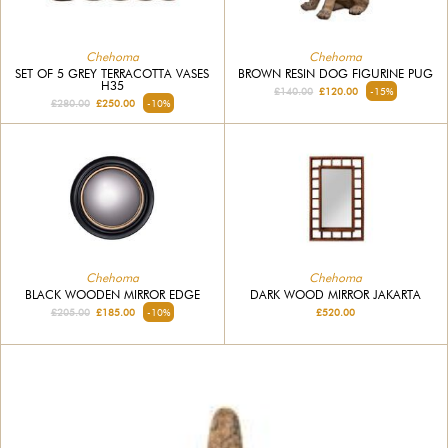
Chehoma
Chehoma
SET OF 5 GREY TERRACOTTA VASES
BROWN RESIN DOG FIGURINE PUG
H35
£140.00
£120.00
-15%
£280.00
£250.00
-10%
Chehoma
Chehoma
BLACK WOODEN MIRROR EDGE
DARK WOOD MIRROR JAKARTA
£205.00
£185.00
-10%
£520.00