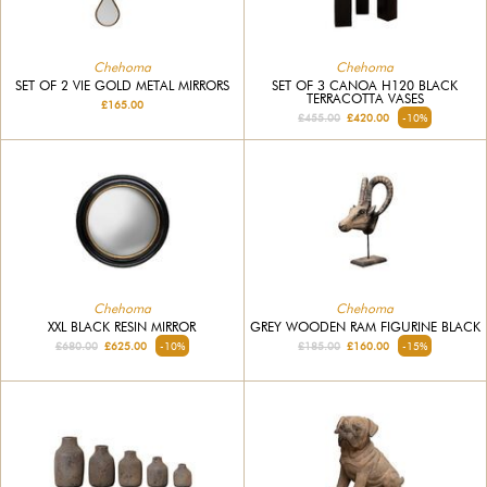
Chehoma
Chehoma
SET OF 2 VIE GOLD METAL MIRRORS
SET OF 3 CANOA H120 BLACK
TERRACOTTA VASES
£165.00
£455.00
£420.00
-10%
Chehoma
Chehoma
XXL BLACK RESIN MIRROR
GREY WOODEN RAM FIGURINE BLACK
£680.00
£625.00
-10%
£185.00
£160.00
-15%