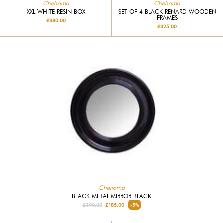
Chehoma
Chehoma
SET OF 4 BLACK RENARD WOODEN
XXL WHITE RESIN BOX
FRAMES
£380.00
£325.00
Chehoma
BLACK METAL MIRROR BLACK
£190.00
£185.00
-5%