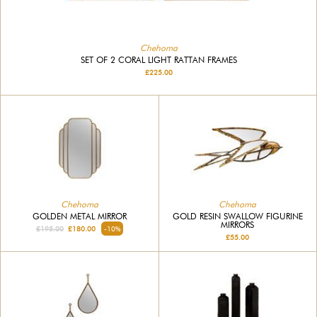
Chehoma
SET OF 2 CORAL LIGHT RATTAN FRAMES
£225.00
Chehoma
Chehoma
GOLDEN METAL MIRROR
GOLD RESIN SWALLOW FIGURINE
MIRRORS
£195.00
£180.00
-10%
£55.00