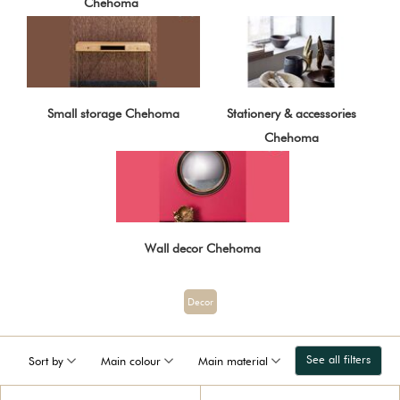
Chehoma
Small storage Chehoma
Stationery & accessories
Chehoma
Wall decor Chehoma
Decor
See all filters
Sort by
Main colour
Main material