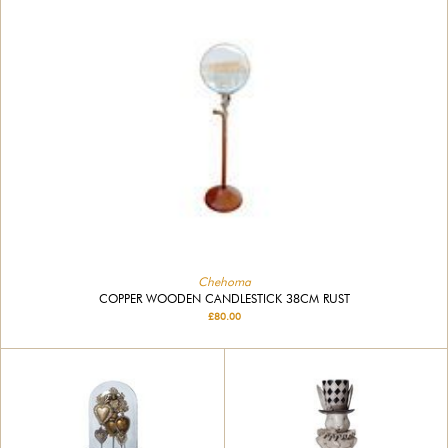
Chehoma
COPPER WOODEN CANDLESTICK 38CM RUST
£80.00