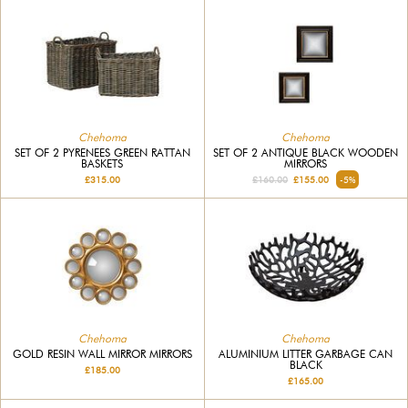
Chehoma
Chehoma
SET OF 2 PYRENEES GREEN RATTAN
SET OF 2 ANTIQUE BLACK WOODEN
BASKETS
MIRRORS
£315.00
£160.00
£155.00
-5%
Chehoma
Chehoma
GOLD RESIN WALL MIRROR MIRRORS
ALUMINIUM LITTER GARBAGE CAN
BLACK
£185.00
£165.00