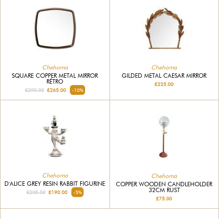
Chehoma
Chehoma
SQUARE COPPER METAL MIRROR
GILDED METAL CAESAR MIRROR
RÉTRO
£225.00
£290.00
£265.00
-10%
Chehoma
Chehoma
D'ALICE GREY RESIN RABBIT FIGURINE
COPPER WOODEN CANDLEHOLDER
32CM RUST
£205.00
£190.00
-5%
£75.00