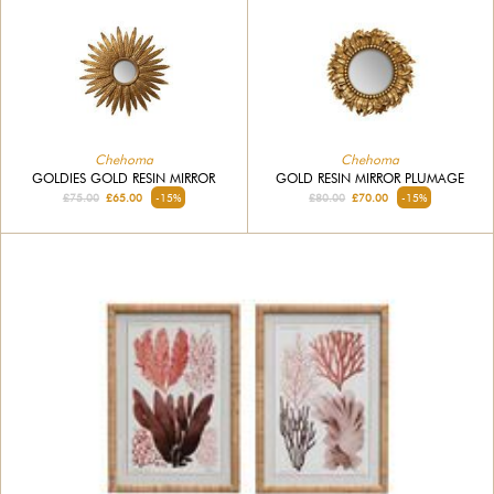
Chehoma
Chehoma
GOLDIES GOLD RESIN MIRROR
GOLD RESIN MIRROR PLUMAGE
£75.00
£65.00
-15%
£80.00
£70.00
-15%