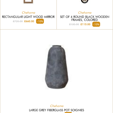
Chehoma
Chehoma
RECTANGULAR LIGHT WOOD MIRROR
SET OF 4 ROUND BLACK WOODEN
FRAMES, COLORED
£720.00
£660.00
-10%
£130.00
£115.00
-10%
Chehoma
LARGE GREY FIBERGLASS POT SOIGNIES