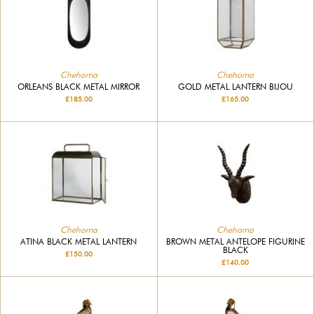
Chehoma
Chehoma
ORLEANS BLACK METAL MIRROR
GOLD METAL LANTERN BIJOU
£185.00
£165.00
Chehoma
Chehoma
ATINA BLACK METAL LANTERN
BROWN METAL ANTELOPE FIGURINE
BLACK
£150.00
£140.00