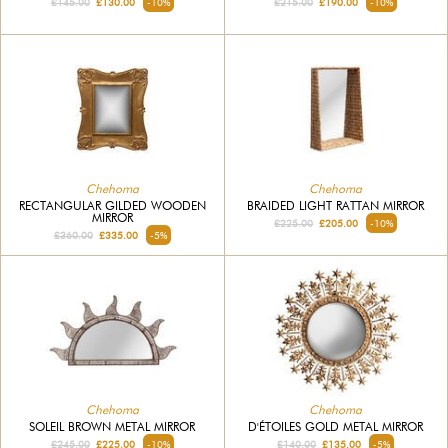
£145.00
£130.00
-10%
£215.00
£190.00
-10%
Chehoma
Chehoma
RECTANGULAR GILDED WOODEN
BRAIDED LIGHT RATTAN MIRROR
MIRROR
£225.00
£205.00
-10%
£360.00
£335.00
-5%
Chehoma
Chehoma
SOLEIL BROWN METAL MIRROR
D'ÉTOILES GOLD METAL MIRROR
£245.00
£225.00
-10%
£140.00
£135.00
-5%