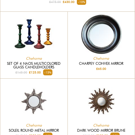
£475.00
£430.00
-10%
Chehoma
Chehoma
SET OF 4 NAOS MULTICOLORED
CHARPEY CONVEX MIRROR
GLASS CANDLEHOLDERS
£65.00
£145.00
£125.00
-15%
Chehoma
Chehoma
SOLEIL ROUND METAL MIRROR
DARK WOOD MIRROR BRUNE