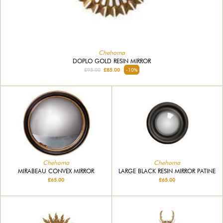
Chehoma
DOPLO GOLD RESIN MIRROR
£95.00
£85.00
-10%
Chehoma
Chehoma
MIRABEAU CONVEX MIRROR
LARGE BLACK RESIN MIRROR PATINE
£65.00
£65.00