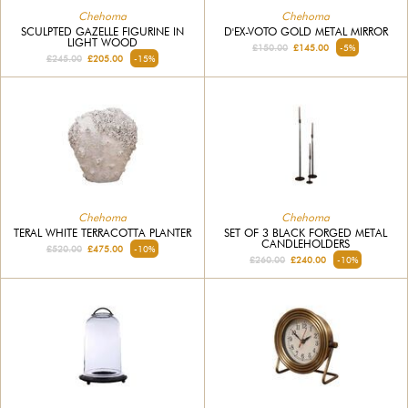
Chehoma
Chehoma
SCULPTED GAZELLE FIGURINE IN
D'EX-VOTO GOLD METAL MIRROR
LIGHT WOOD
£150.00
£145.00
-5%
£245.00
£205.00
-15%
Chehoma
Chehoma
TERAL WHITE TERRACOTTA PLANTER
SET OF 3 BLACK FORGED METAL
CANDLEHOLDERS
£520.00
£475.00
-10%
£260.00
£240.00
-10%