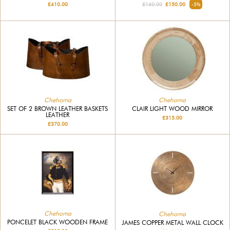
£410.00
£160.00
£150.00
-5%
Chehoma
Chehoma
SET OF 2 BROWN LEATHER BASKETS
CLAIR LIGHT WOOD MIRROR
LEATHER
£315.00
£370.00
Chehoma
Chehoma
PONCELET BLACK WOODEN FRAME
JAMES COPPER METAL WALL CLOCK