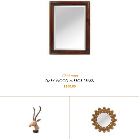
Chehoma
DARK WOOD MIRROR BRASS
£360.00