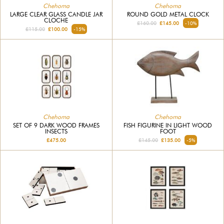
Chehoma
Chehoma
LARGE CLEAR GLASS CANDLE JAR
ROUND GOLD METAL CLOCK
CLOCHE
£160.00
£145.00
-10%
£115.00
£100.00
-15%
Chehoma
Chehoma
SET OF 9 DARK WOOD FRAMES
FISH FIGURINE IN LIGHT WOOD
INSECTS
FOOT
£475.00
£145.00
£135.00
-5%