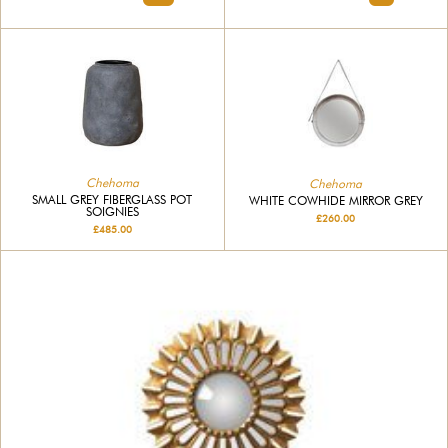
Chehoma
Chehoma
SMALL GREY FIBERGLASS POT
WHITE COWHIDE MIRROR GREY
SOIGNIES
£260.00
£485.00