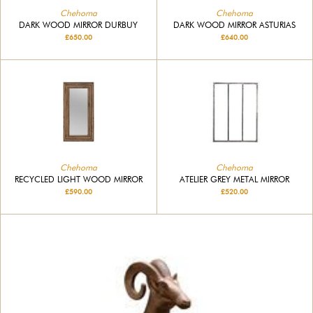
Chehoma
Chehoma
DARK WOOD MIRROR DURBUY
DARK WOOD MIRROR ASTURIAS
£650.00
£640.00
Chehoma
Chehoma
RECYCLED LIGHT WOOD MIRROR
ATELIER GREY METAL MIRROR
£590.00
£520.00