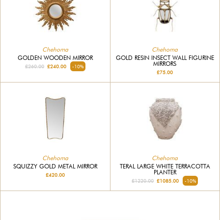
Chehoma
Chehoma
GOLDEN WOODEN MIRROR
GOLD RESIN INSECT WALL FIGURINE
MIRRORS
£260.00
£240.00
-10%
£75.00
Chehoma
Chehoma
SQUIZZY GOLD METAL MIRROR
TERAL LARGE WHITE TERRACOTTA
PLANTER
£420.00
£1220.00
£1085.00
-10%