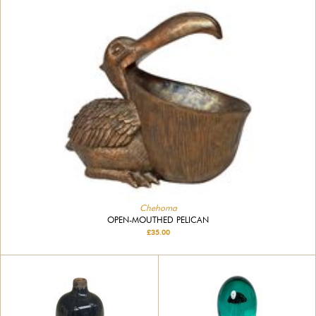
Chehoma
OPEN-MOUTHED PELICAN
£35.00