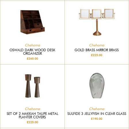
Chehoma
Chehoma
OSWALD DARK WOOD DESK
GOLD BRASS MIRROR BRASS
ORGANIZER
£225.00
£260.00
Chehoma
Chehoma
SET OF 2 MAKKAH TAUPE METAL
SULFIDE 3 JELLYFISH IN CLEAR GLASS
PLANTER COVERS
£190.00
£225.00