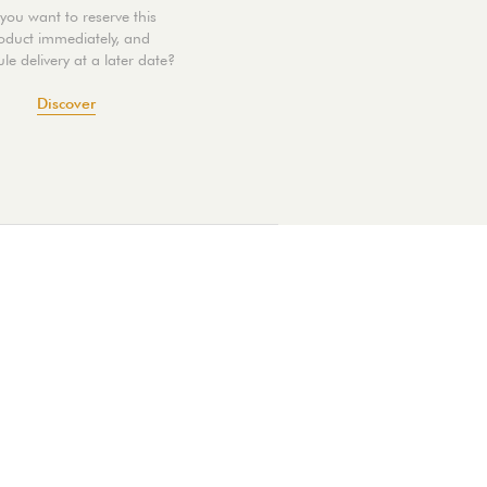
you want to reserve this
oduct immediately, and
le delivery at a later date?
Discover