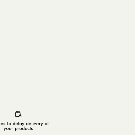
es to delay delivery of
your products