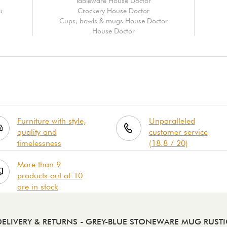
Tableware House Doctor
u
Crockery House Doctor
Cups, bowls & mugs House Doctor
House Doctor
Furniture with style,
Unparalleled
quality and
customer service
timelessness
(18.8 / 20)
More than 9
products out of 10
are in stock
DELIVERY & RETURNS
- GREY-BLUE STONEWARE MUG RUSTI