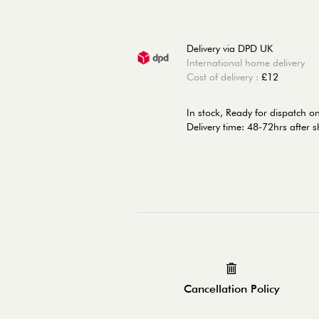
Delivery via DPD UK
International home delivery
Cost of delivery :
£12
In stock,
Ready for dispatch 
Delivery time: 48-72hrs after 
Cancellation Policy