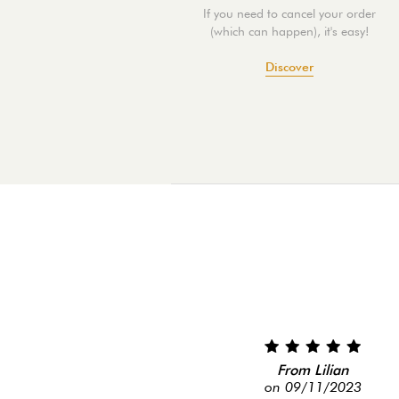
If you need to cancel your order
(which can happen), it's easy!
Discover
From Lilian
on 09/11/2023