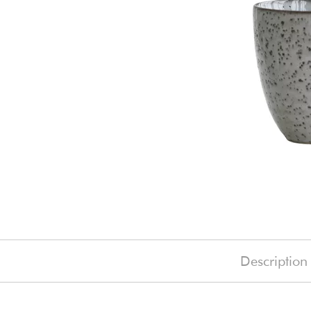
Description