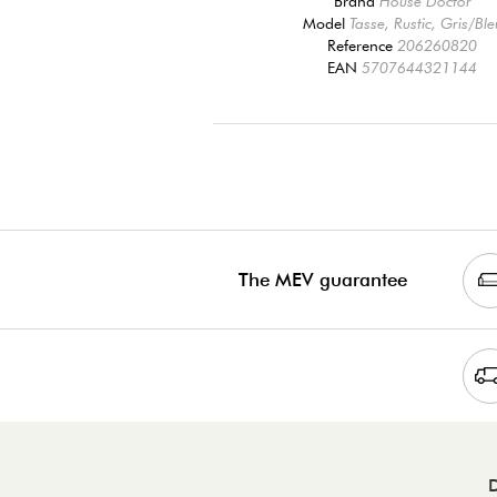
Brand
House Doctor
Model
Tasse, Rustic, Gris/Ble
Reference
206260820
EAN
5707644321144
The MEV guarantee