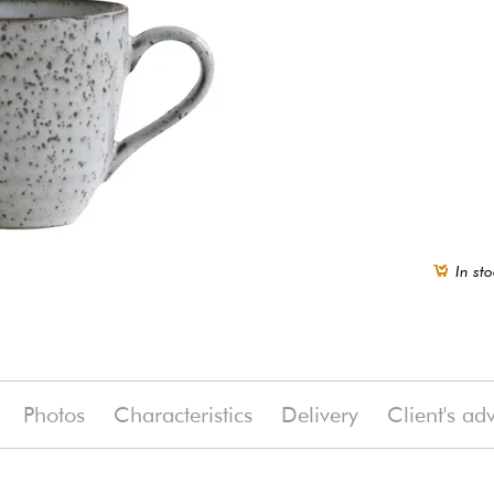
In sto
Photos
Characteristics
Delivery
Client's ad