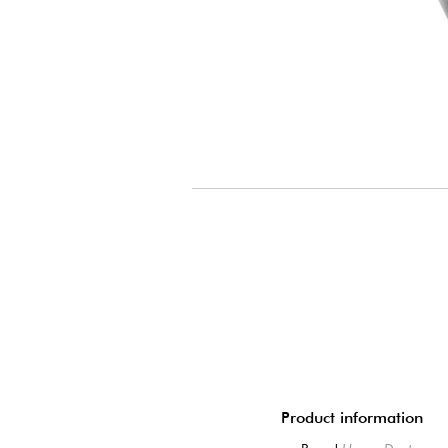
Product information