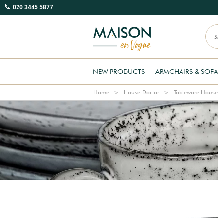
020 3445 5877
NEW PRODUCTS
ARMCHAIRS & SOFA
Home
House Doctor
Tableware House