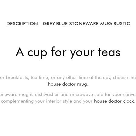
DESCRIPTION
- GREY-BLUE STONEWARE MUG RUSTIC
A cup for your teas
ur breakfasts, tea time, or any other time of the day, choose the
house doctor mug
.
toneware mug is dishwasher and microwave safe for your conve
complementing your interior style and your
house doctor clock
.