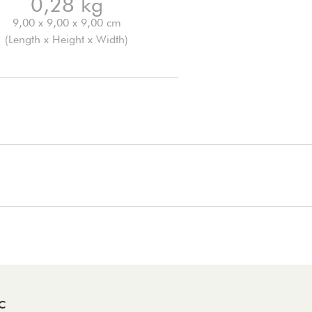
0,28 kg
9,00 x 9,00 x 9,00 cm
(Length x Height x Width)
C