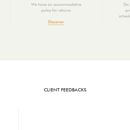
We have an accommodative
Do 
policy for returns
pr
schedu
Discover
CLIENT FEEDBACKS