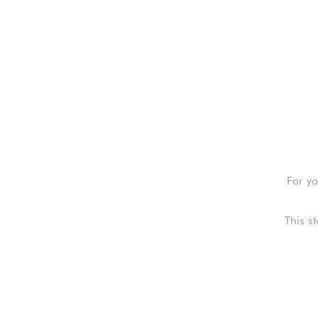
For yo
This s