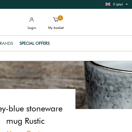
£ (gbp)
0
Login
My basket
RANDS
SPECIAL OFFERS
y-blue stoneware
mug Rustic