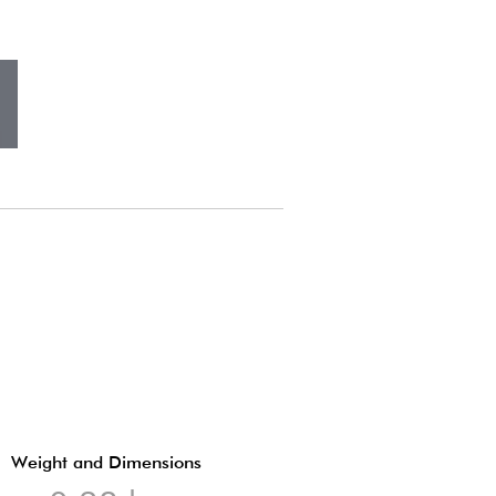
Weight and Dimensions