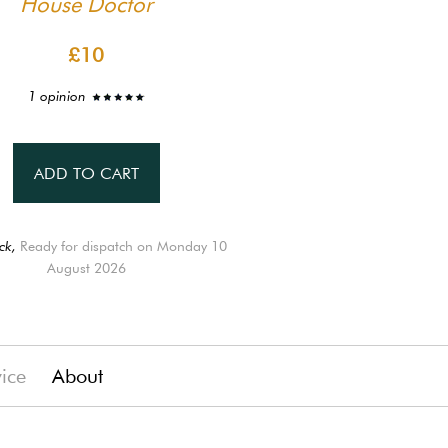
House Doctor
£10
1 opinion
ADD TO CART
ck,
Ready for dispatch on Monday 10
August 2026
vice
About