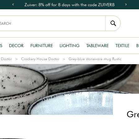
Zuiver: 8% off for 8 days with the code ZUIVER8
S
DECOR
FURNITURE
LIGHTING
TABLEWARE
TEXTILE
B
 Doctor
Crockery House Doctor
Grey-blue stoneware mug Rustic
Gre