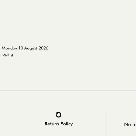
on Monday 10 August 2026
shipping
Return Policy
No fe