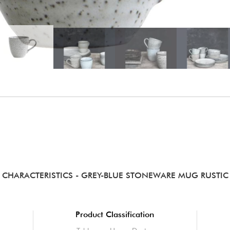
CHARACTERISTICS
- GREY-BLUE STONEWARE MUG RUSTIC
Product Classification