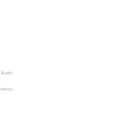
 Rustic
nience,