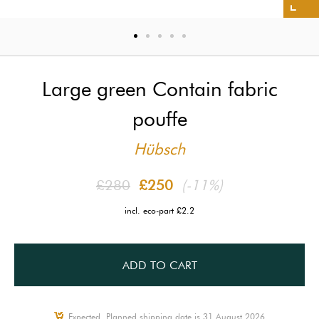
Large green Contain fabric
pouffe
Hübsch
£280
£250
(-11%)
incl. eco-part £2.2
ADD TO CART
Expected, Planned shipping date is 31 August 2026