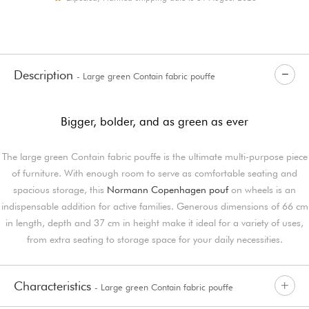
Description
- Large green Contain fabric pouffe
Bigger, bolder, and as green as ever
The large green Contain fabric pouffe is the ultimate multi-purpose piece
of furniture. With enough room to serve as comfortable seating and
spacious storage, this
Normann Copenhagen pouf
on wheels is an
indispensable addition for active families. Generous dimensions of 66 cm
in length, depth and 37 cm in height make it ideal for a variety of uses,
from extra seating to storage space for your daily necessities.
Characteristics
- Large green Contain fabric pouffe