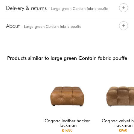
Delivery & returns
- Large green Contain fabric pouffe
About
- Large green Contain fabric pouffe
Products similar to large green Contain fabric pouffe
Cognac leather hocker
Cognac velvet h
Hackman
Hackman
£1680
£960