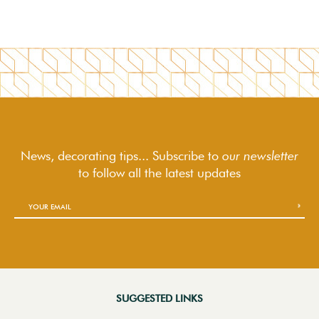
News, decorating tips... Subscribe to
our newsletter
to follow
all the latest updates
SUGGESTED LINKS