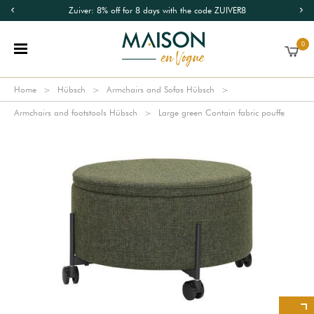
Zuiver: 8% off for 8 days with the code ZUIVER8
0
Home
Hübsch
Armchairs and Sofas Hübsch
Armchairs and footstools Hübsch
Large green Contain fabric pouffe