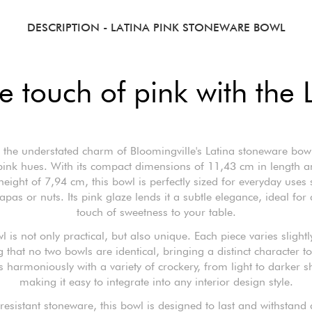
DESCRIPTION
- LATINA PINK STONEWARE BOWL
e touch of pink with the 
 the understated charm of Bloomingville's Latina stoneware bowl,
 pink hues. With its compact dimensions of 11,43 cm in length a
eight of 7,94 cm, this bowl is perfectly sized for everyday uses
tapas or nuts. Its pink glaze lends it a subtle elegance, ideal for
touch of sweetness to your table.
l is not only practical, but also unique. Each piece varies slightl
 that no two bowls are identical, bringing a distinct character to
s harmoniously with a variety of crockery, from light to darker s
making it easy to integrate into any interior design style.
esistant stoneware, this bowl is designed to last and withstand 