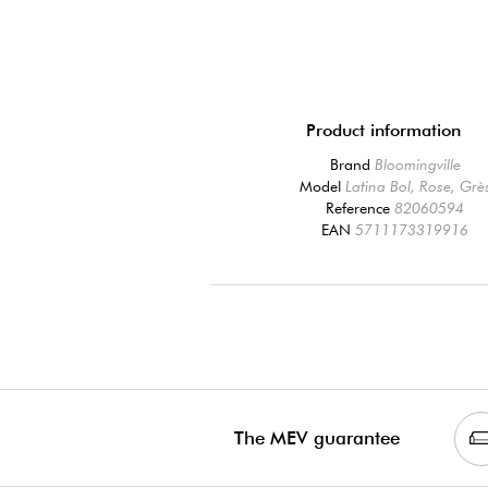
Product information
Brand
Bloomingville
Model
Latina Bol, Rose, Grè
Reference
82060594
EAN
5711173319916
The MEV guarantee