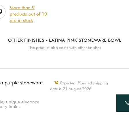
More than 9
products out of 10
are in stock
OTHER FINISHES
- LATINA PINK STONEWARE BOWL
This product also exists with other finishes
na purple stoneware
Expected, Planned shipping
date is 21 August 2026
le, unique elegance
very table.