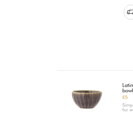
Lati
bowl
£5
Simp
for e