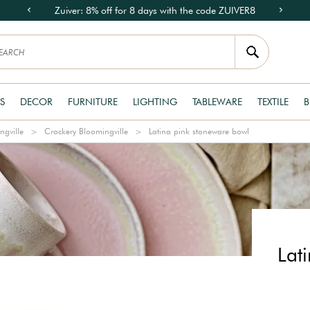
Zuiver: 8% off for 8 days with the code ZUIVER8
S
DECOR
FURNITURE
LIGHTING
TABLEWARE
TEXTILE
B
ngville
Crockery Bloomingville
Latina pink stoneware bowl
Lat