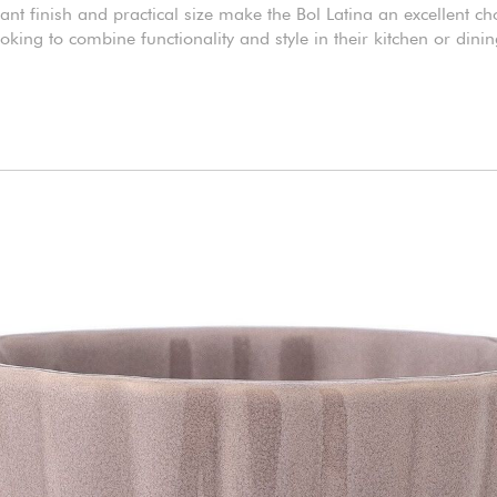
gant finish and practical size make the Bol Latina an excellent ch
ooking to combine functionality and style in their kitchen or dini