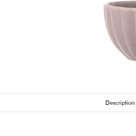
Description