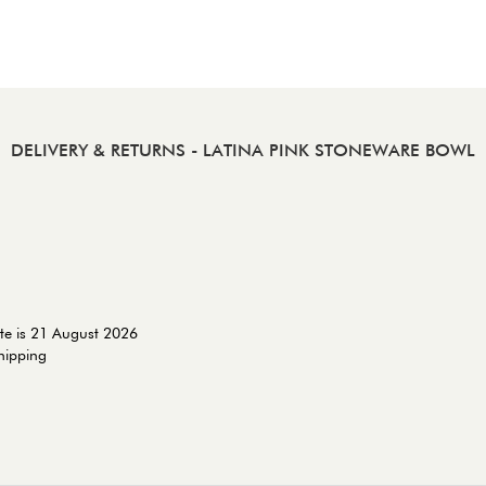
DELIVERY & RETURNS
- LATINA PINK STONEWARE BOWL
te is 21 August 2026
shipping