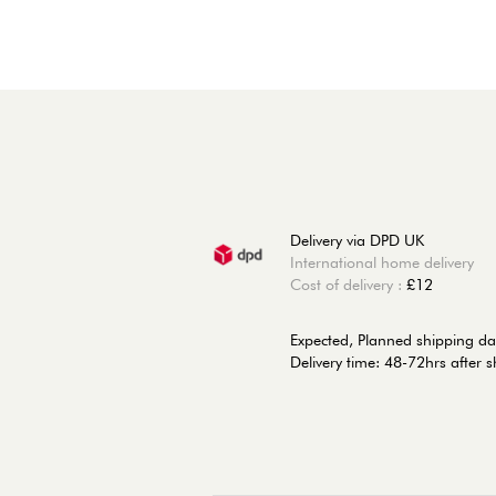
Delivery via DPD UK
International home delivery
Cost of delivery :
£12
Expected, Planned shipping da
Delivery time: 48-72hrs after 