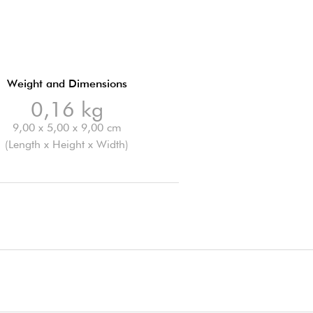
Weight and Dimensions
0,16 kg
9,00 x 5,00 x 9,00 cm
(Length x Height x Width)