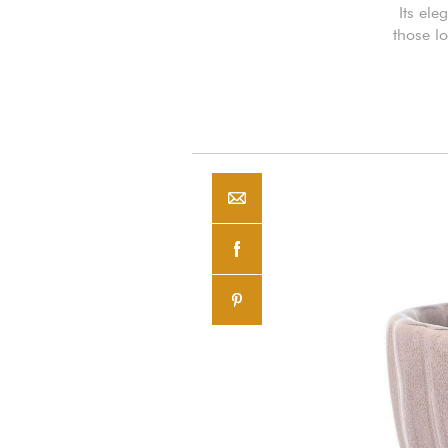
Its ele
those l