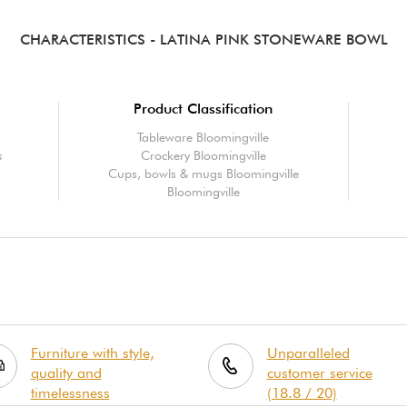
CHARACTERISTICS
- LATINA PINK STONEWARE BOWL
Product Classification
Tableware Bloomingville
s
Crockery Bloomingville
Cups, bowls & mugs Bloomingville
Bloomingville
Furniture with style,
Unparalleled
quality and
customer service
timelessness
(18.8 / 20)