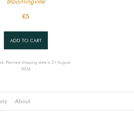
Bloomingville
£5
ADD TO CART
ed, Planned shipping date is 21 August
2026
ery
About