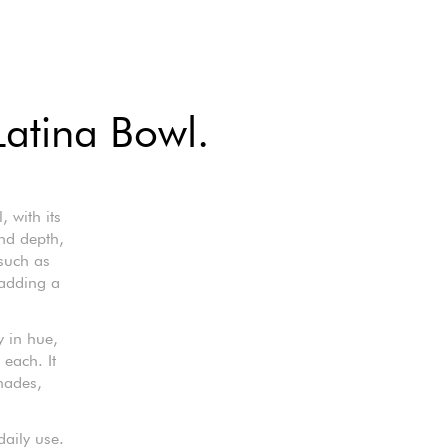
Latina Bowl.
 with its
nd depth,
 such as
 adding a
y in hue,
 each. It
hades,
daily use.