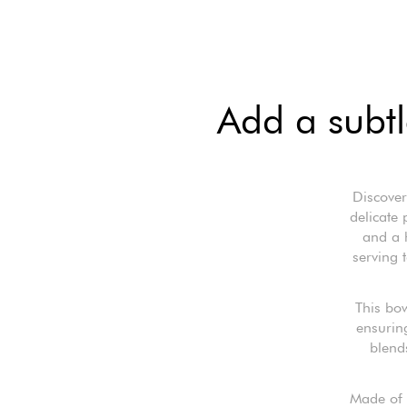
Add a subtl
Discover
delicate
and a h
serving 
This bow
ensuring
blend
Made of r