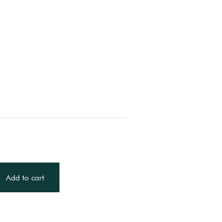
Add to cart