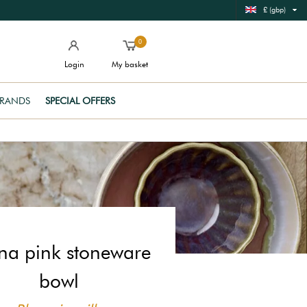
£ (gbp)
0
Login
My basket
RANDS
SPECIAL OFFERS
ina pink stoneware
bowl