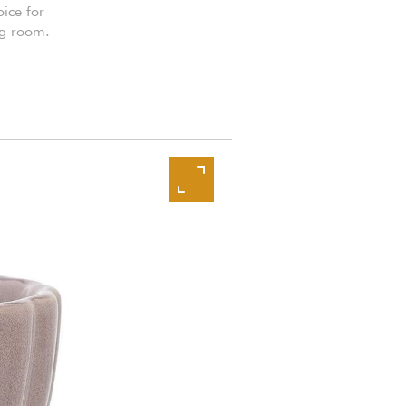
oice for
ng room.