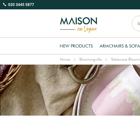
020 3445 5877
NEW PRODUCTS
ARMCHAIRS & SOFA
Home
Bloomingville
Tableware Bloomi