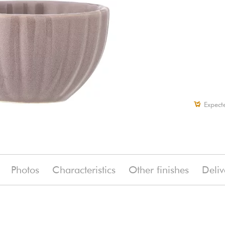
Expect
Photos
Characteristics
Other finishes
Deliv