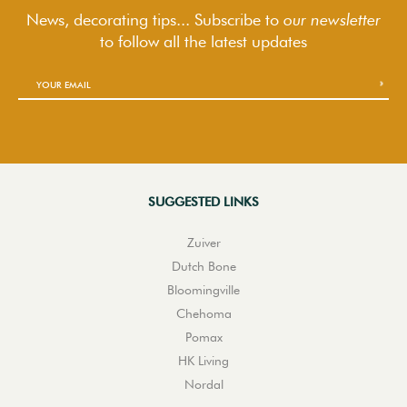
News, decorating tips... Subscribe to
our newsletter
to follow
all the latest updates
SUGGESTED LINKS
Zuiver
Dutch Bone
Bloomingville
Chehoma
Pomax
HK Living
Nordal