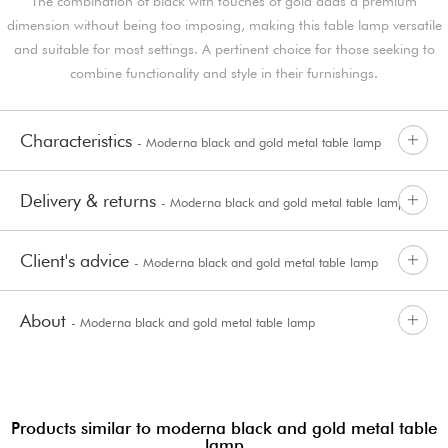
The combination of black with touches of gold adds a premium
dimension without being too imposing, making this table lamp versatile
and suitable for most settings. A pertinent choice for those seeking to
combine functionality and style in their furnishings.
Characteristics
- Moderna black and gold metal table lamp
Delivery & returns
- Moderna black and gold metal table lamp
Client's advice
- Moderna black and gold metal table lamp
About
- Moderna black and gold metal table lamp
Products similar to moderna black and gold metal table
lamp