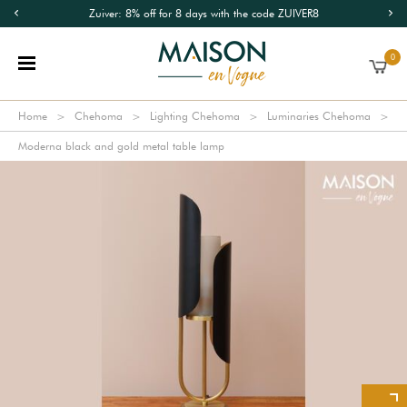
Zuiver: 8% off for 8 days with the code ZUIVER8
0
Home
Chehoma
Lighting Chehoma
Luminaries Chehoma
Moderna black and gold metal table lamp