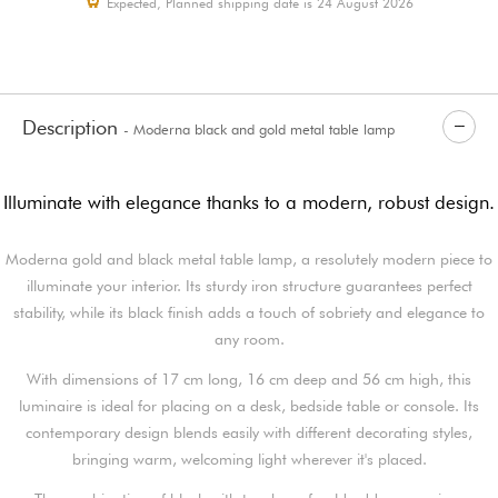
Expected, Planned shipping date is 24 August 2026
Description
- Moderna black and gold metal table lamp
Illuminate with elegance thanks to a modern, robust design.
Moderna gold and black metal table lamp, a resolutely modern piece to
illuminate your interior. Its sturdy iron structure guarantees perfect
stability, while its black finish adds a touch of sobriety and elegance to
any room.
With dimensions of 17 cm long, 16 cm deep and 56 cm high, this
luminaire is ideal for placing on a desk, bedside table or console. Its
contemporary design blends easily with different decorating styles,
bringing warm, welcoming light wherever it's placed.