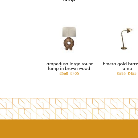
Lampedusa large round
Emera gold brass
lamp in brown wood
lamp
£560
£405
£525
£455