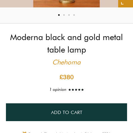
Moderna black and gold metal
table lamp
Chehoma
£380
1 opinion
ADD TO CART