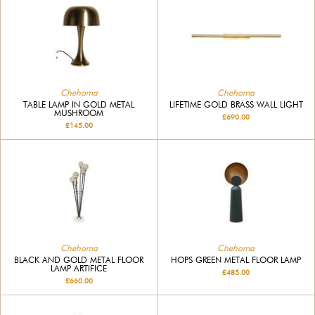
Chehoma
Chehoma
TABLE LAMP IN GOLD METAL
LIFETIME GOLD BRASS WALL LIGHT
MUSHROOM
£690.00
£145.00
Chehoma
Chehoma
BLACK AND GOLD METAL FLOOR
HOPS GREEN METAL FLOOR LAMP
LAMP ARTIFICE
£485.00
£660.00