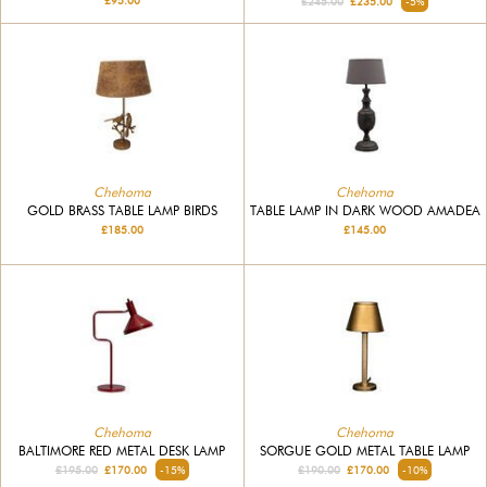
£95.00
£245.00
£235.00
-5%
Chehoma
Chehoma
GOLD BRASS TABLE LAMP BIRDS
TABLE LAMP IN DARK WOOD AMADEA
£185.00
£145.00
Chehoma
Chehoma
BALTIMORE RED METAL DESK LAMP
SORGUE GOLD METAL TABLE LAMP
£195.00
£170.00
-15%
£190.00
£170.00
-10%