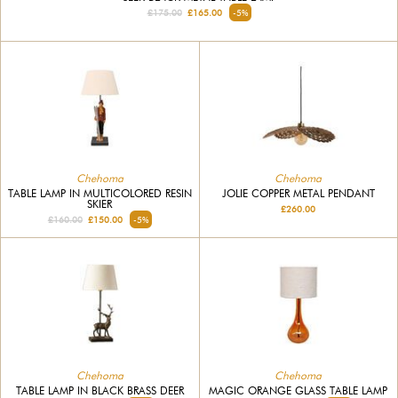
£175.00
£165.00
-5%
Chehoma
Chehoma
TABLE LAMP IN MULTICOLORED RESIN
JOLIE COPPER METAL PENDANT
SKIER
£260.00
£160.00
£150.00
-5%
Chehoma
Chehoma
TABLE LAMP IN BLACK BRASS DEER
MAGIC ORANGE GLASS TABLE LAMP