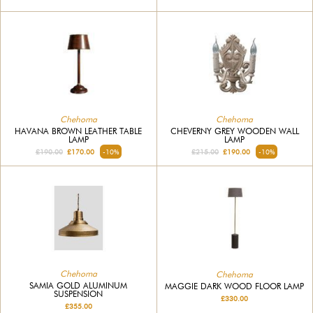
Chehoma
Chehoma
HAVANA BROWN LEATHER TABLE
CHEVERNY GREY WOODEN WALL
LAMP
LAMP
£190.00
£170.00
-10%
£215.00
£190.00
-10%
Chehoma
Chehoma
SAMIA GOLD ALUMINUM
MAGGIE DARK WOOD FLOOR LAMP
SUSPENSION
£330.00
£355.00