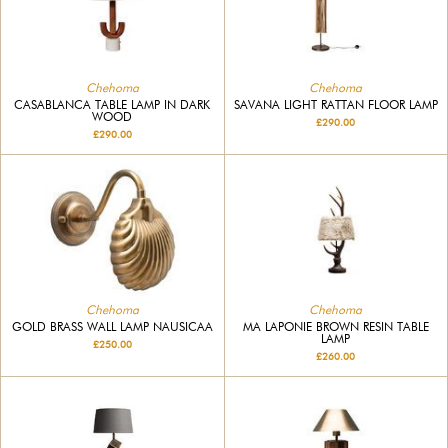
Chehoma
Chehoma
CASABLANCA TABLE LAMP IN DARK
SAVANA LIGHT RATTAN FLOOR LAMP
WOOD
£290.00
£290.00
Chehoma
Chehoma
GOLD BRASS WALL LAMP NAUSICAA
MA LAPONIE BROWN RESIN TABLE
LAMP
£250.00
£260.00