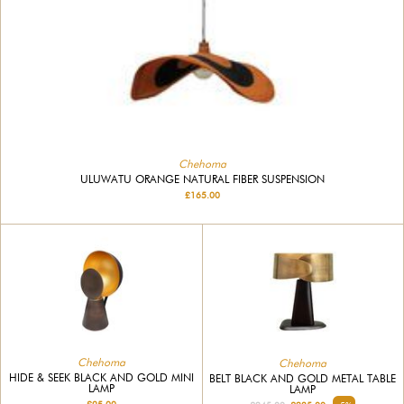
Chehoma
ULUWATU ORANGE NATURAL FIBER SUSPENSION
£165.00
Chehoma
Chehoma
HIDE & SEEK BLACK AND GOLD MINI
BELT BLACK AND GOLD METAL TABLE
LAMP
LAMP