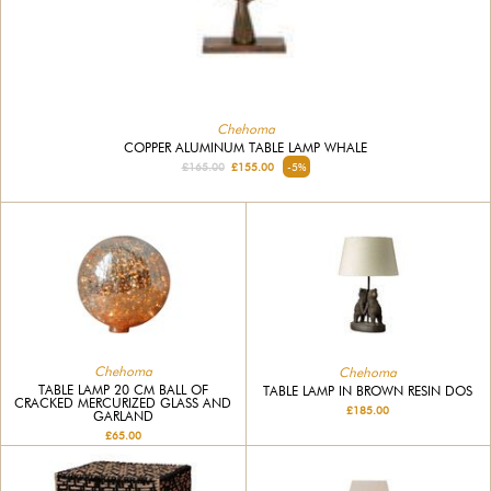
Chehoma
COPPER ALUMINUM TABLE LAMP WHALE
£165.00
£155.00
-5%
Chehoma
Chehoma
TABLE LAMP 20 CM BALL OF
TABLE LAMP IN BROWN RESIN DOS
CRACKED MERCURIZED GLASS AND
£185.00
GARLAND
£65.00