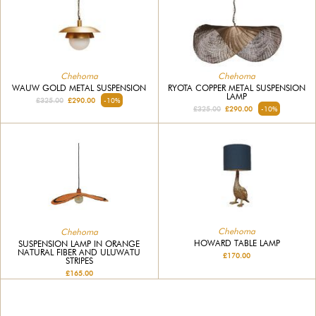
Chehoma
Chehoma
WAUW GOLD METAL SUSPENSION
RYOTA COPPER METAL SUSPENSION
LAMP
£325.00
£290.00
-10%
£325.00
£290.00
-10%
Chehoma
Chehoma
HOWARD TABLE LAMP
SUSPENSION LAMP IN ORANGE
NATURAL FIBER AND ULUWATU
£170.00
STRIPES
£165.00