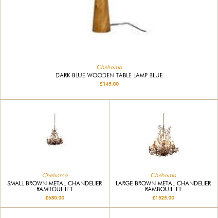
Chehoma
DARK BLUE WOODEN TABLE LAMP BLUE
£145.00
Chehoma
Chehoma
SMALL BROWN METAL CHANDELIER
LARGE BROWN METAL CHANDELIER
RAMBOUILLET
RAMBOUILLET
£680.00
£1525.00