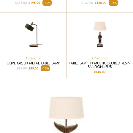
£215.00
£195.00
-10%
£140.00
£120.00
-15%
Chehoma
Chehoma
OLIVE GREEN METAL TABLE LAMP
TABLE LAMP IN MULTICOLORED RESIN
RANDONNEUR
£95.00
£85.00
-10%
£145.00