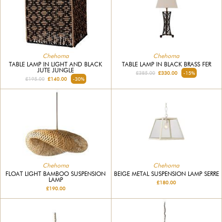
Chehoma
Chehoma
TABLE LAMP IN LIGHT AND BLACK
TABLE LAMP IN BLACK BRASS FER
JUTE JUNGLE
£385.00
£330.00
-15%
£195.00
£140.00
-30%
Chehoma
Chehoma
FLOAT LIGHT BAMBOO SUSPENSION
BEIGE METAL SUSPENSION LAMP SERRE
LAMP
£180.00
£190.00