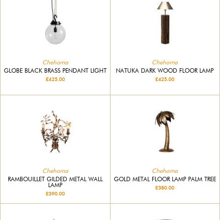
Chehoma
Chehoma
GLOBE BLACK BRASS PENDANT LIGHT
NATUKA DARK WOOD FLOOR LAMP
£425.00
£425.00
Chehoma
Chehoma
RAMBOUILLET GILDED METAL WALL
GOLD METAL FLOOR LAMP PALM TREE
LAMP
£380.00
£390.00