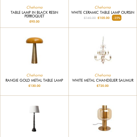
Chehoma
Chehoma
TABLE LAMP IN BLACK RESIN
WHITE CERAMIC TABLE LAMP OURSIN
PERROQUET
£160.00
£105.00
-35%
£95.00
Chehoma
Chehoma
RANGIE GOLD METAL TABLE LAMP
WHITE METAL CHANDELIER SAUMUR
£130.00
£720.00