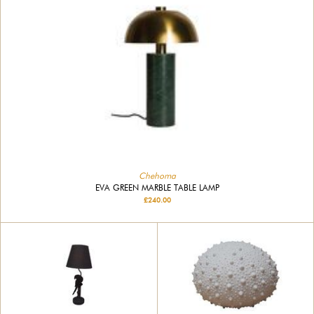
Chehoma
EVA GREEN MARBLE TABLE LAMP
£240.00