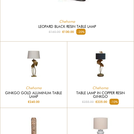
Chehoma
LEOPARD BLACK RESIN TABLE LAMP
£160.00
£130.00
-20%
Chehoma
Chehoma
GINKGO GOLD ALUMINUM TABLE
TABLE LAMP IN COPPER RESIN
LAMP
GINKGO
£240.00
£255.00
£225.00
-10%