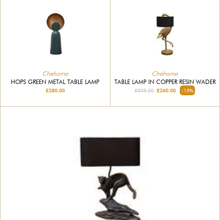
Chehoma
Chehoma
HOPS GREEN METAL TABLE LAMP
TABLE LAMP IN COPPER RESIN WADER
£280.00
£305.00
£260.00
-15%