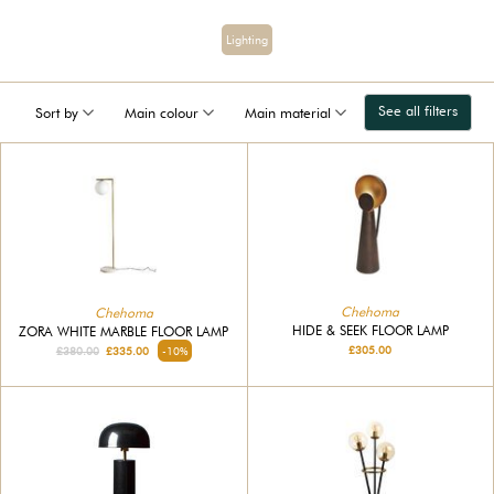
Lighting
See all filters
Sort by
Main colour
Main material
Chehoma
Chehoma
HIDE & SEEK FLOOR LAMP
ZORA WHITE MARBLE FLOOR LAMP
£305.00
£380.00
£335.00
-10%