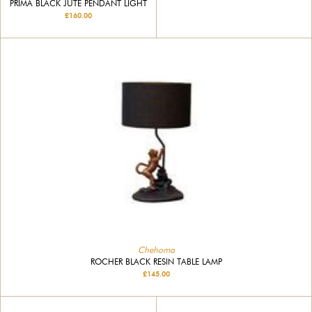
PRIMA BLACK JUTE PENDANT LIGHT
£160.00
Chehoma
ROCHER BLACK RESIN TABLE LAMP
£145.00