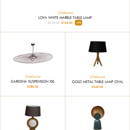
Chehoma
LOVA WHITE MARBLE TABLE LAMP
£170.00
£165.00
-5%
Chehoma
Chehoma
GARDENA SUSPENSION XXL
GOLD METAL TABLE LAMP OVAL
£280.00
£245.00