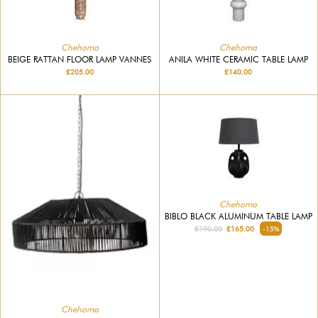
Chehoma
Chehoma
BEIGE RATTAN FLOOR LAMP VANNES
ANILA WHITE CERAMIC TABLE LAMP
£205.00
£140.00
Chehoma
BIBLO BLACK ALUMINUM TABLE LAMP
£190.00
£165.00
-15%
Chehoma