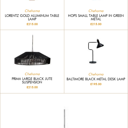
Chehoma
Chehoma
LORENTZ GOLD ALUMINUM TABLE
HOPS SMALL TABLE LAMP IN GREEN
LAMP
METAL
£215.00
£215.00
Chehoma
Chehoma
PRIMA LARGE BLACK JUTE
BALTIMORE BLACK METAL DESK LAMP
SUSPENSION
£195.00
£215.00