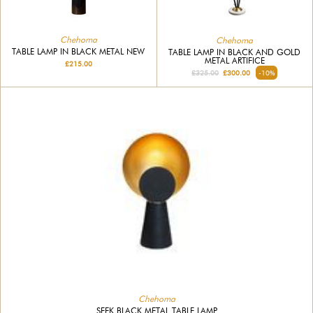
Chehoma
Chehoma
TABLE LAMP IN BLACK METAL NEW
TABLE LAMP IN BLACK AND GOLD
METAL ARTIFICE
£215.00
£325.00
£300.00
-10%
Chehoma
SEEK BLACK METAL TABLE LAMP