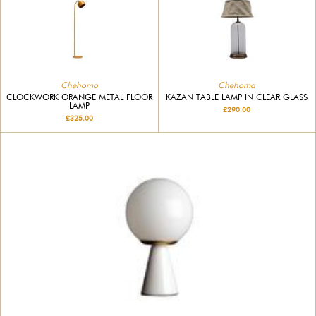
Chehoma
Chehoma
CLOCKWORK ORANGE METAL FLOOR
KAZAN TABLE LAMP IN CLEAR GLASS
LAMP
£290.00
£325.00