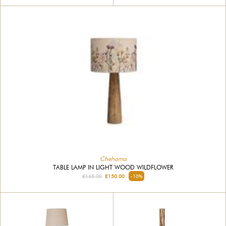
Chehoma
TABLE LAMP IN LIGHT WOOD WILDFLOWER
£165.00
£150.00
-10%