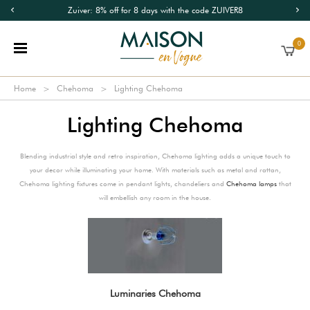
Zuiver: 8% off for 8 days with the code ZUIVER8
0
Home
Chehoma
Lighting Chehoma
Lighting Chehoma
Blending industrial style and retro inspiration, Chehoma lighting adds a unique touch to
your decor while illuminating your home. With materials such as metal and rattan,
Chehoma lighting fixtures come in pendant lights, chandeliers and
Chehoma lamps
that
will embellish any room in the house.
Luminaries Chehoma