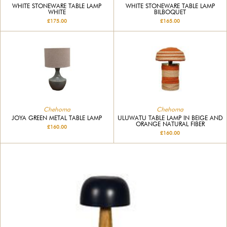
WHITE STONEWARE TABLE LAMP
WHITE STONEWARE TABLE LAMP
WHITE
BILBOQUET
£175.00
£165.00
Chehoma
Chehoma
JOYA GREEN METAL TABLE LAMP
ULUWATU TABLE LAMP IN BEIGE AND
ORANGE NATURAL FIBER
£160.00
£160.00