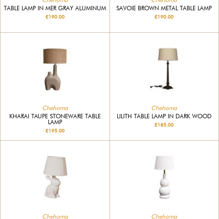
TABLE LAMP IN MER GRAY ALUMINUM
SAVOIE BROWN METAL TABLE LAMP
£190.00
£190.00
Chehoma
Chehoma
KHARAI TAUPE STONEWARE TABLE
LILITH TABLE LAMP IN DARK WOOD
LAMP
£185.00
£195.00
Chehoma
Chehoma