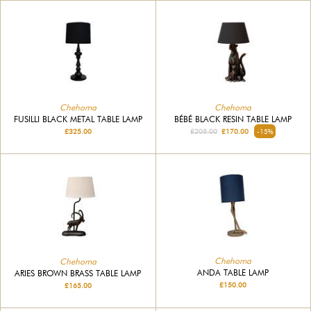
Chehoma
Chehoma
FUSILLI BLACK METAL TABLE LAMP
BÉBÉ BLACK RESIN TABLE LAMP
£325.00
£205.00
£170.00
-15%
Chehoma
Chehoma
ANDA TABLE LAMP
ARIES BROWN BRASS TABLE LAMP
£150.00
£165.00