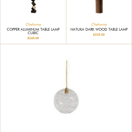
Chehoma
Chehoma
COPPER ALUMINUM TABLE LAMP
NATUKA DARK WOOD TABLE LAMP
CUBIC
£225.00
£245.00