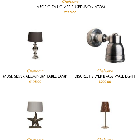
Chehoma
LARGE CLEAR GLASS SUSPENSION ATOM
£215.00
Chehoma
Chehoma
MUSE SILVER ALUMINUM TABLE LAMP
DISCREET SILVER BRASS WALL LIGHT
£195.00
£200.00
Chehoma
Chehoma