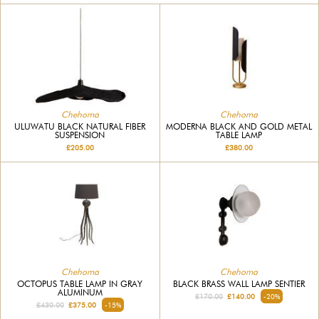
Chehoma
Chehoma
ULUWATU BLACK NATURAL FIBER
MODERNA BLACK AND GOLD METAL
SUSPENSION
TABLE LAMP
£205.00
£380.00
Chehoma
Chehoma
OCTOPUS TABLE LAMP IN GRAY
BLACK BRASS WALL LAMP SENTIER
ALUMINUM
£170.00
£140.00
-20%
£430.00
£375.00
-15%