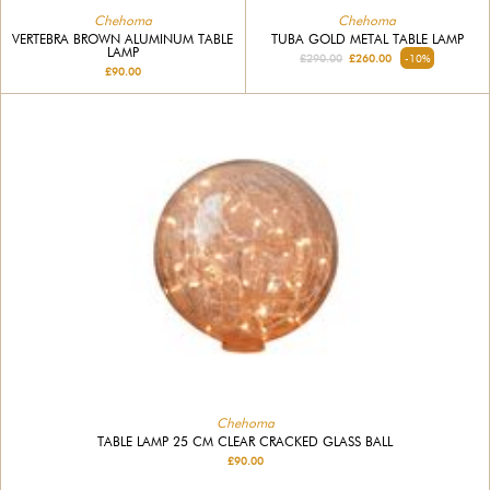
Chehoma
Chehoma
VERTEBRA BROWN ALUMINUM TABLE
TUBA GOLD METAL TABLE LAMP
LAMP
£290.00
£260.00
-10%
£90.00
Chehoma
TABLE LAMP 25 CM CLEAR CRACKED GLASS BALL
£90.00