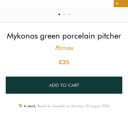
Mykonos green porcelain pitcher
Pomax
£35
ADD TO CART
In stock,
Ready for dispatch on Monday 10 August 2026