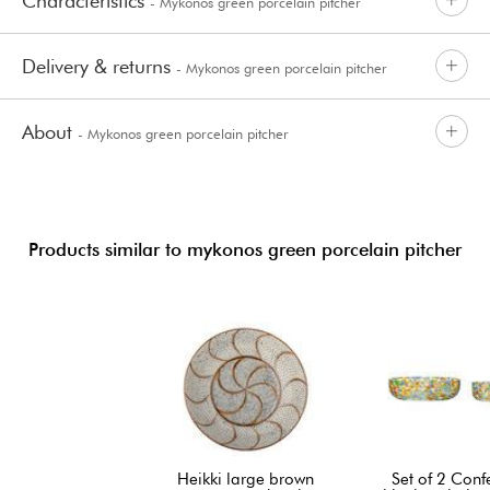
Characteristics
- Mykonos green porcelain pitcher
Delivery & returns
- Mykonos green porcelain pitcher
About
- Mykonos green porcelain pitcher
Products similar to mykonos green porcelain pitcher
Heikki large brown
Set of 2 Confe