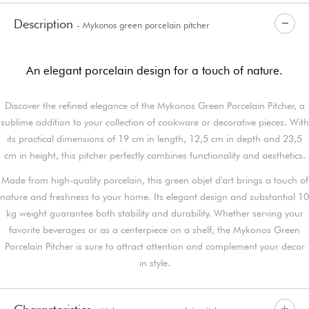
Description
- Mykonos green porcelain pitcher
An elegant porcelain design for a touch of nature.
Discover the refined elegance of the Mykonos Green Porcelain Pitcher, a
sublime addition to your collection of cookware or decorative pieces. With
its practical dimensions of 19 cm in length, 12,5 cm in depth and 23,5
cm in height, this pitcher perfectly combines functionality and aesthetics.
Made from high-quality porcelain, this green objet d'art brings a touch of
nature and freshness to your home. Its elegant design and substantial 10
kg weight guarantee both stability and durability. Whether serving your
favorite beverages or as a centerpiece on a shelf, the Mykonos Green
Porcelain Pitcher is sure to attract attention and complement your decor
in style.