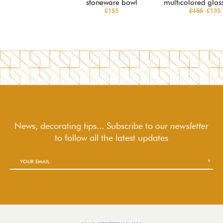
stoneware bowl
multicolored glas
£155
£155
£135
News, decorating tips... Subscribe to
our newsletter
to follow
all the latest updates