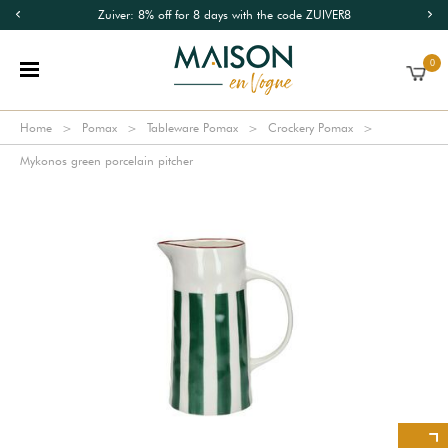
Zuiver: 8% off for 8 days with the code ZUIVER8
0
Home
Pomax
Tableware Pomax
Crockery Pomax
Mykonos green porcelain pitcher