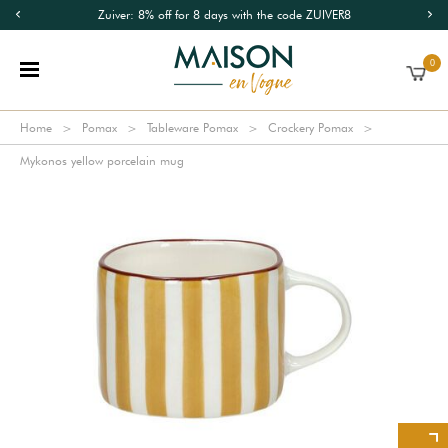
Zuiver: 8% off for 8 days with the code ZUIVER8
0
Home
Pomax
Tableware Pomax
Crockery Pomax
Mykonos yellow porcelain mug