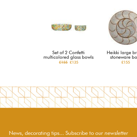
Set of 2 Confetti
Heikki large b
multicolored glass bowls
stoneware bo
£155
£135
£155
News, decorating tips... Subscribe to
our newsletter