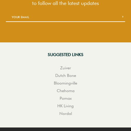
to follow
all the latest updates
SUGGESTED LINKS
Zuiver
Dutch Bone
Bloomingville
Chehoma
Pomax
HK Living
Nordal