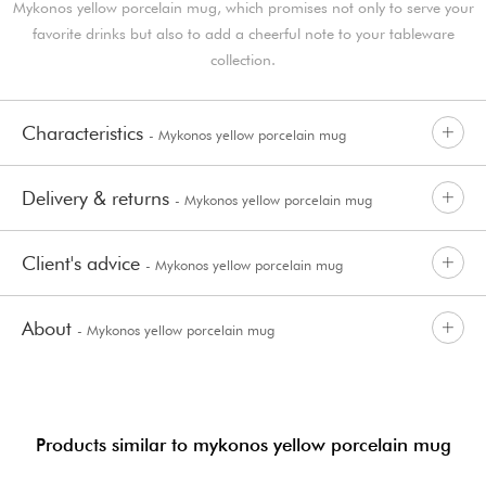
Mykonos yellow porcelain mug, which promises not only to serve your
favorite drinks but also to add a cheerful note to your tableware
collection.
Characteristics
- Mykonos yellow porcelain mug
Delivery & returns
- Mykonos yellow porcelain mug
Client's advice
- Mykonos yellow porcelain mug
About
- Mykonos yellow porcelain mug
Products similar to mykonos yellow porcelain mug