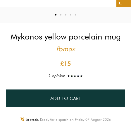
Mykonos yellow porcelain mug
Pomax
£15
1 opinion
ADD TO CART
In stock,
Ready for dispatch on Friday 07 August 2026