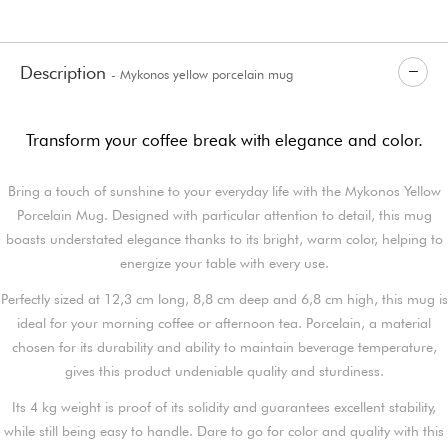
Description
- Mykonos yellow porcelain mug
Transform your coffee break with elegance and color.
Bring a touch of sunshine to your everyday life with the Mykonos Yellow
Porcelain Mug. Designed with particular attention to detail, this mug
boasts understated elegance thanks to its bright, warm color, helping to
energize your table with every use.
Perfectly sized at 12,3 cm long, 8,8 cm deep and 6,8 cm high, this mug is
ideal for your morning coffee or afternoon tea. Porcelain, a material
chosen for its durability and ability to maintain beverage temperature,
gives this product undeniable quality and sturdiness.
Its 4 kg weight is proof of its solidity and guarantees excellent stability,
while still being easy to handle. Dare to go for color and quality with this