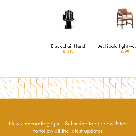
Black chair Hand
Archibald light wo
£1340
£790
News, decorating tips... Subscribe to
our newsletter
to follow
all the latest updates