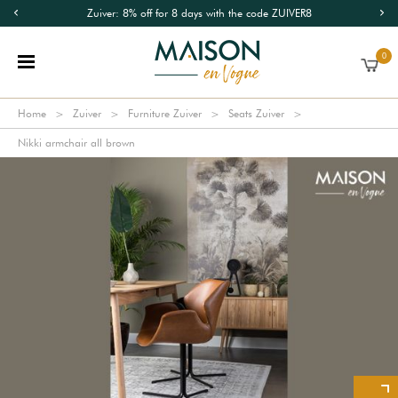
Zuiver: 8% off for 8 days with the code ZUIVER8
0
Home
Zuiver
Furniture Zuiver
Seats Zuiver
Nikki armchair all brown