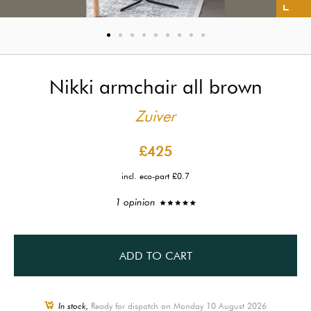
Nikki armchair all brown
Zuiver
£425
incl. eco-part £0.7
1 opinion
ADD TO CART
In stock,
Ready for dispatch on Monday 10 August 2026