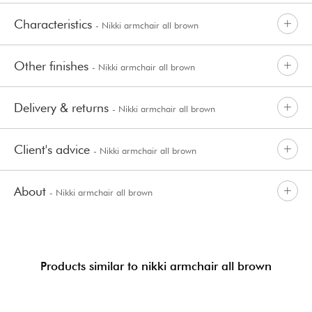
Characteristics
- Nikki armchair all brown
Other finishes
- Nikki armchair all brown
Delivery & returns
- Nikki armchair all brown
Client's advice
- Nikki armchair all brown
About
- Nikki armchair all brown
Products similar to nikki armchair all brown