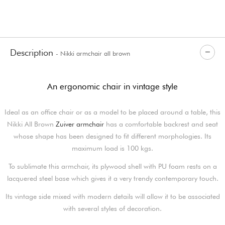
Description
- Nikki armchair all brown
An ergonomic chair in vintage style
Ideal as an office chair or as a model to be placed around a table, this
Nikki All Brown
Zuiver armchair
has a comfortable backrest and seat
whose shape has been designed to fit different morphologies. Its
maximum load is 100 kgs.
To sublimate this armchair, its plywood shell with PU foam rests on a
lacquered steel base which gives it a very trendy contemporary touch.
Its vintage side mixed with modern details will allow it to be associated
with several styles of decoration.