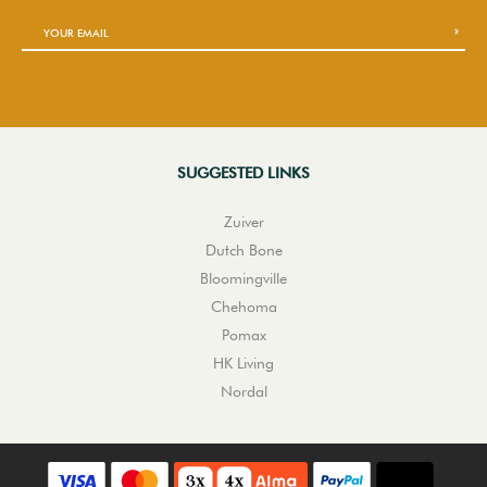
SUGGESTED LINKS
Zuiver
Dutch Bone
Bloomingville
Chehoma
Pomax
HK Living
Nordal