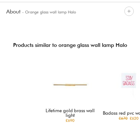
About
- Orange glass wall lamp Halo
Products similar to orange glass wall lamp Halo
Lifetime gold brass wall
Badass red pvc wal
light
£670
£620
£690