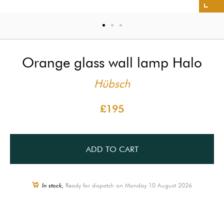
Orange glass wall lamp Halo
Hübsch
£195
ADD TO CART
In stock,
Ready for dispatch on Monday 10 August 2026