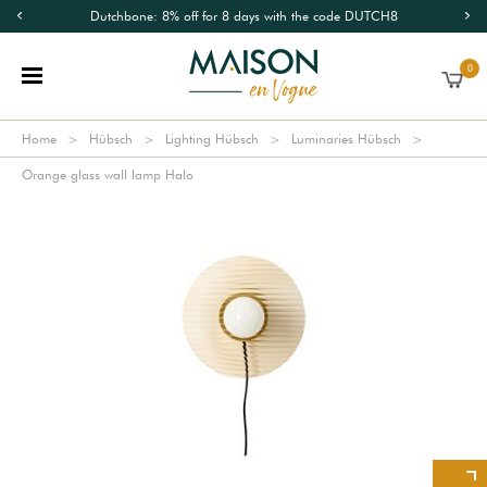
Dutchbone: 8% off for 8 days with the code DUTCH8
0
Home
Hübsch
Lighting Hübsch
Luminaries Hübsch
Orange glass wall lamp Halo