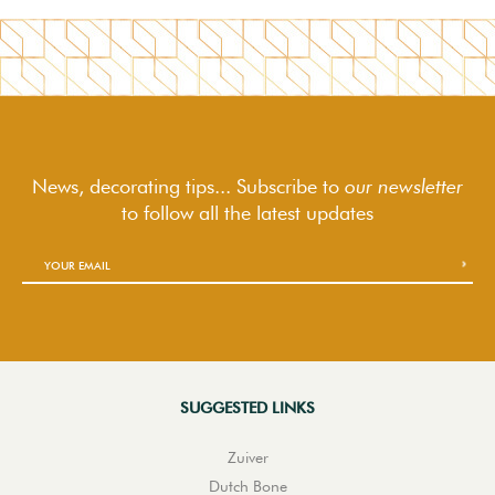
News, decorating tips... Subscribe to
our newsletter
to follow
all the latest updates
SUGGESTED LINKS
Zuiver
Dutch Bone