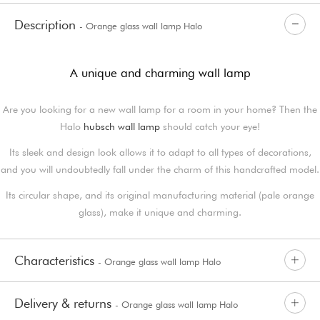
Description
- Orange glass wall lamp Halo
A unique and charming wall lamp
Are you looking for a new wall lamp for a room in your home? Then the
Halo
hubsch wall lamp
should catch your eye!
Its sleek and design look allows it to adapt to all types of decorations,
and you will undoubtedly fall under the charm of this handcrafted model.
Its circular shape, and its original manufacturing material (pale orange
glass), make it unique and charming.
Characteristics
- Orange glass wall lamp Halo
Delivery & returns
- Orange glass wall lamp Halo