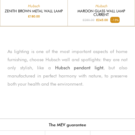
Hubsch
Hubsch
ZENITH BROWN METAL WALL LAMP
MAROON GLASS WALL LAMP
CURRENT
£180.00
£280.00
£245.00
-15%
As lighting is one of the most important aspects of home
furnishing, choose Hubsch wall and spotlights: they are not
only stylish, like a
Hubsch pendant light
, but also
manufactured in perfect harmony with nature, to preserve
both your health and the environment.
The MEV guarantee