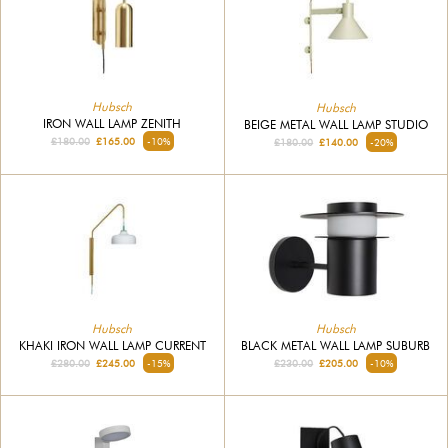
Hubsch
Hubsch
IRON WALL LAMP ZENITH
BEIGE METAL WALL LAMP STUDIO
£180.00
£165.00
-10%
£180.00
£140.00
-20%
Hubsch
Hubsch
KHAKI IRON WALL LAMP CURRENT
BLACK METAL WALL LAMP SUBURB
£280.00
£245.00
-15%
£230.00
£205.00
-10%