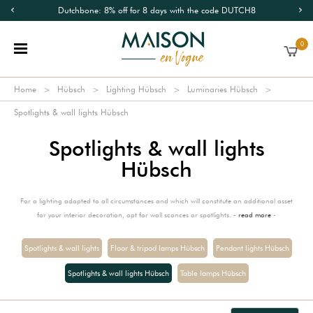
Dutchbone: 8% off for 8 days with the code DUTCH8
0
Home
Hübsch
Lighting Hübsch
Luminaries Hübsch
Spotlights & wall lights Hübsch
Spotlights & wall lights
Hübsch
For a lighting adapted to all circumstances and which will constitute an additional asset
for your interior decoration, opt for wall sconces or spotlights. -
read more
-
Spotlights & wall lights
Floor & tripod lamps Hübsch
Pendant lights Hübsch
Spotlights & wall lights Hübsch
Table lamps Hübsch