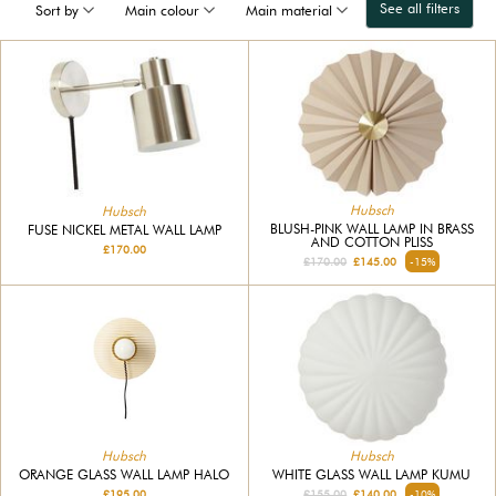
See all filters
Sort by
Main colour
Main material
Hubsch
Hubsch
BLUSH-PINK WALL LAMP IN BRASS
FUSE NICKEL METAL WALL LAMP
AND COTTON PLISS
£170.00
£170.00
£145.00
-15%
Hubsch
Hubsch
WHITE GLASS WALL LAMP KUMU
ORANGE GLASS WALL LAMP HALO
£155.00
£140.00
-10%
£195.00