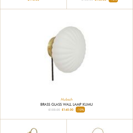
Hubsch
BRASS GLASS WALL LAMP KUMU
£155.00
£140.00
-10%