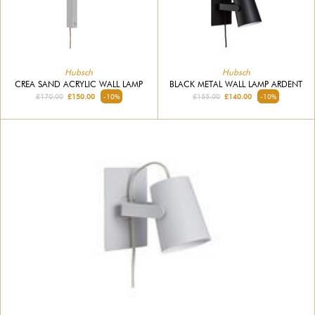
Hubsch
Hubsch
CREA SAND ACRYLIC WALL LAMP
BLACK METAL WALL LAMP ARDENT
£170.00
£150.00
-10%
£155.00
£140.00
-10%