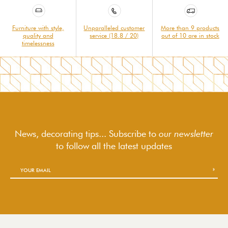
Furniture with style,
Unparalleled customer
More than 9 products
quality and
service (18.8 / 20)
out of 10 are in stock
timelessness
News, decorating tips... Subscribe to
our newsletter
to follow
all the latest updates