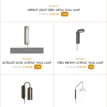
Hubsch
ARDENT LIGHT GREY METAL WALL LAMP
£155.00
£140.00
-10%
Hubsch
Hubsch
SATELLITE SAND ACRYLIC WALL LAMP
CREA BROWN ACRYLIC WALL LAMP
£155.00
£140.00
-10%
£170.00
£160.00
-5%