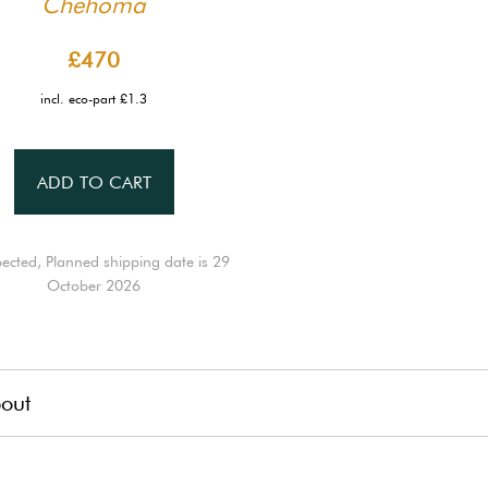
Chehoma
£470
incl. eco-part £1.3
ADD TO CART
ected, Planned shipping date is 29
October 2026
out