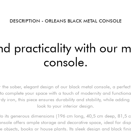
DESCRIPTION
- ORLEANS BLACK METAL CONSOLE
nd practicality with our 
console.
 the sober, elegant design of our black metal console, a perfect
 to complete your space with a touch of modernity and functiona
dy iron, this piece ensures durability and stability, while adding
look to your interior design.
to its generous dimensions (196 cm long, 40,5 cm deep, 81,5 c
onsole offers ample storage and decorative space, ideal for disp
e objects, books or house plants. Its sleek design and black fin