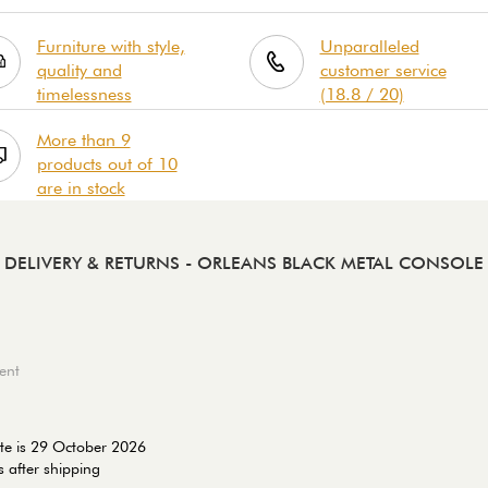
Furniture with style,
Unparalleled
quality and
customer service
timelessness
(18.8 / 20)
More than 9
products out of 10
are in stock
DELIVERY & RETURNS
- ORLEANS BLACK METAL CONSOLE
ent
te is 29 October 2026
 after shipping