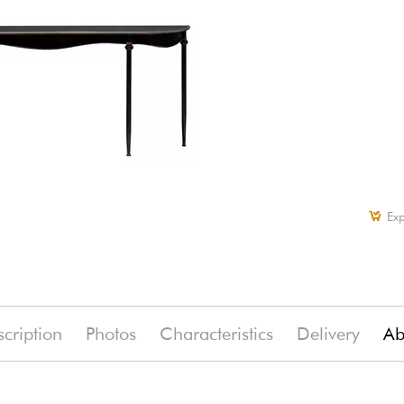
Exp
cription
Photos
Characteristics
Delivery
Ab