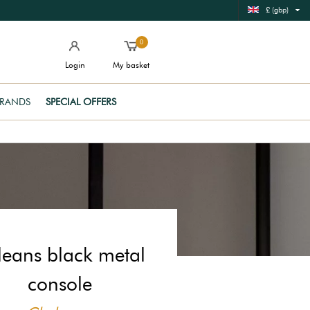
£ (gbp)
0
Login
My basket
RANDS
SPECIAL OFFERS
leans black metal
console