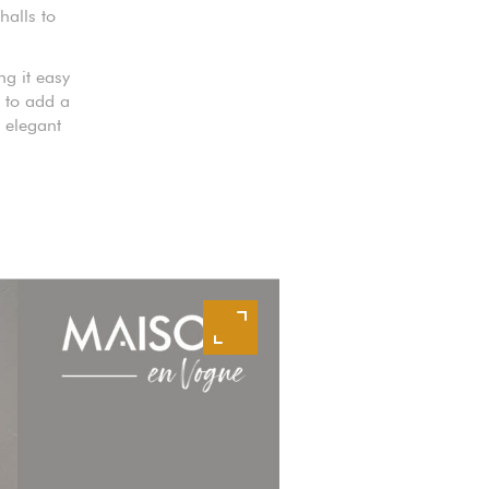
halls to
ng it easy
e to add a
 elegant