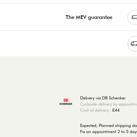
The MEV guarantee
Delivery via DB Schenker
Curbside delivery by appointm
Cost of delivery :
£44
Expected, Planned shipping da
Fix an appointment 2 to 5 days