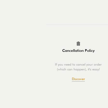
Cancellation Policy
If you need to cancel your order
(which can happen), it's easy!
Discover