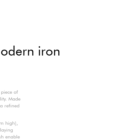
modern iron
 piece of
lity. Made
 a refined
m high),
laying
ish enable