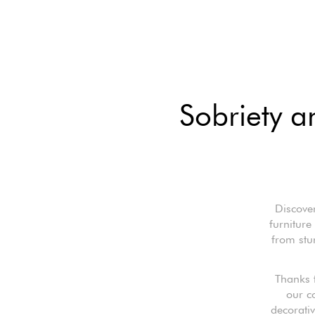
Sobriety a
Discover
furniture
from stur
Thanks 
our c
decorativ