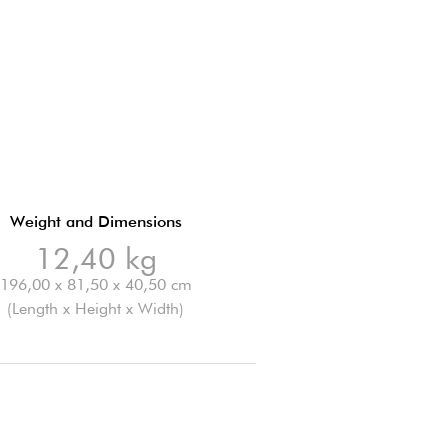
Weight and Dimensions
12,40 kg
196,00 x 81,50 x 40,50 cm
(Length x Height x Width)