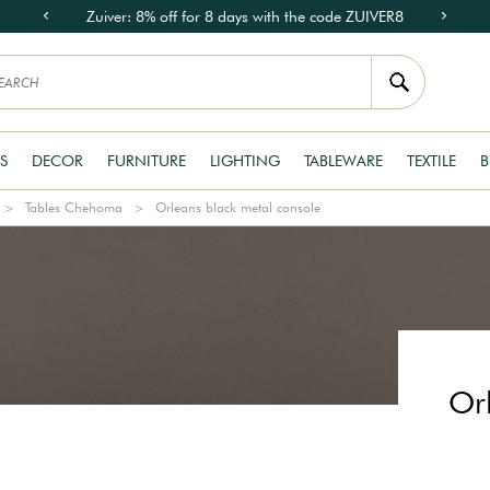
Zuiver: 8% off for 8 days with the code ZUIVER8
S
DECOR
FURNITURE
LIGHTING
TABLEWARE
TEXTILE
B
Tables Chehoma
Orleans black metal console
Or