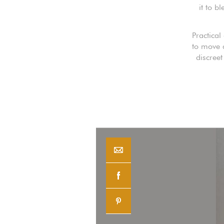
it to b
Practical
to move a
discree