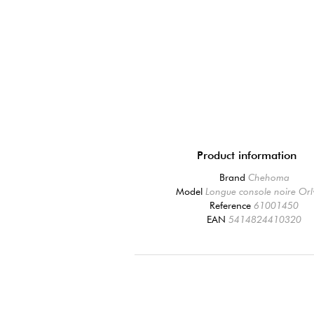
Product information
Brand
Chehoma
Model
Longue console noire Or
Reference
61001450
EAN
5414824410320