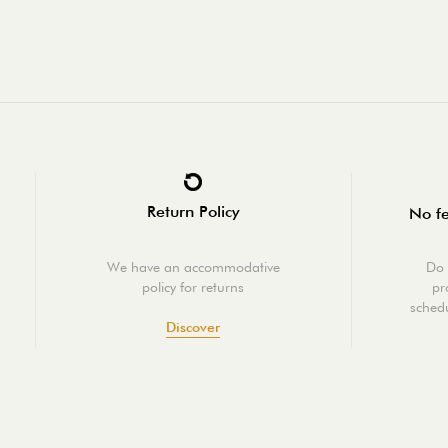
Return Policy
No fe
We have an accommodative
Do 
policy for returns
pr
schedu
Discover