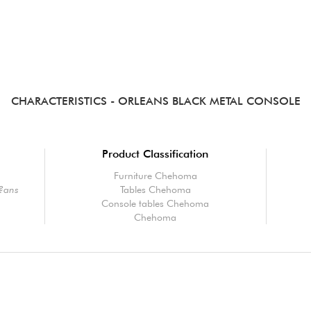
CHARACTERISTICS
- ORLEANS BLACK METAL CONSOLE
Product Classification
Furniture Chehoma
l?ans
Tables Chehoma
Console tables Chehoma
Chehoma