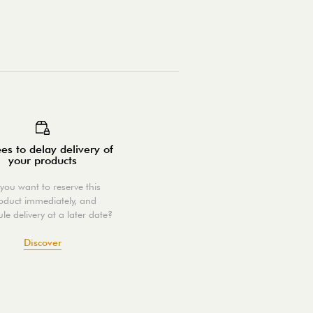
es to delay delivery of
your products
you want to reserve this
oduct immediately, and
le delivery at a later date?
Discover