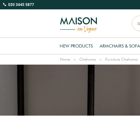
020 3445 5877
NEW PRODUCTS
ARMCHAIRS & SOFA
Home
Chehoma
Furniture Chehoma