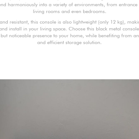
lend harmoniously into a variety of environments, from entrance 
living rooms and even bedrooms.
 and resistant, this console is also lightweight (only 12 kg), maki
nd install in your living space. Choose this black metal consol
t but noticeable presence to your home, while benefiting from an
and efficient storage solution.