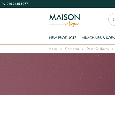
020 3445 5877
NEW PRODUCTS
ARMCHAIRS & SOFA
Home
Chehoma
Decor Chehoma