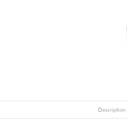
Description