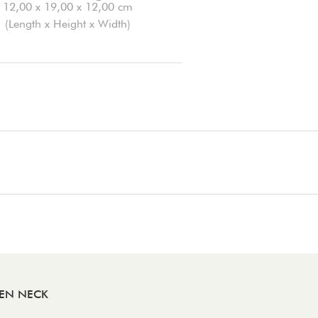
12,00 x 19,00 x 12,00 cm
(Length x Height x Width)
DEN NECK