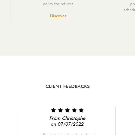
policy for returns
pr
schedu
Discover
CLIENT FEEDBACKS
From Christophe
on 07/07/2022
Product is well protected and