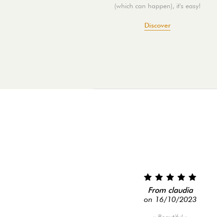
(which can happen), it's easy!
Discover
From claudia
on 16/10/2023
Beautiful