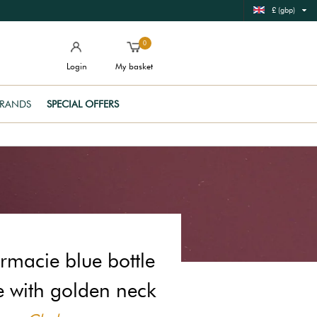
£ (gbp)
0
Login
My basket
RANDS
SPECIAL OFFERS
rmacie blue bottle
e with golden neck