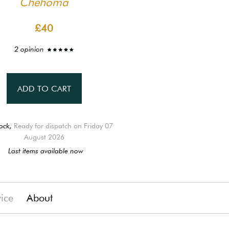
Chehoma
£40
2 opinion
ADD TO CART
ock,
Ready for dispatch on Friday 07
August 2026
Last items available now
vice
About