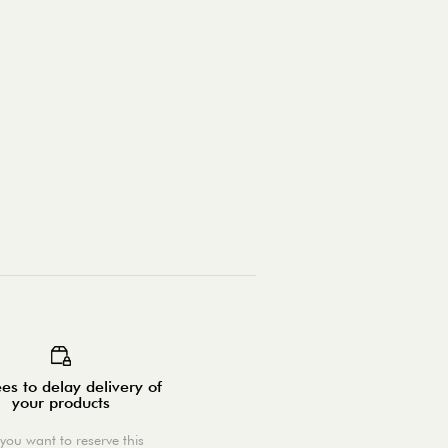
es to delay delivery of
your products
you want to reserve this