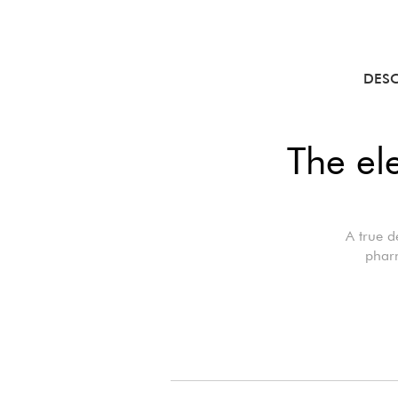
DES
The el
A true d
pharm