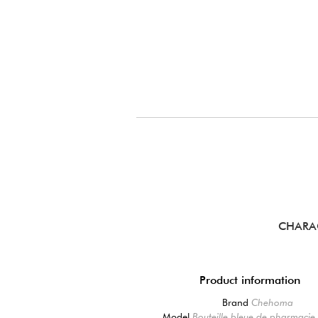
CHARA
Product information
Brand
Chehoma
Model
Bouteille bleue de pharmacie