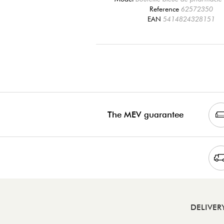
Reference
62572350
EAN
5414824328151
The MEV guarantee
DELIVER