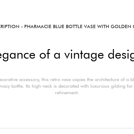
CRIPTION
- PHARMACIE BLUE BOTTLE VASE WITH GOLDEN
egance of a vintage desi
ecorative accessory, this retro vase copies the architecture of a b
acy bottle. Its high neck is decorated with luxurious gilding fo
refinement.