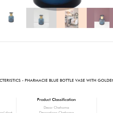
CTERISTICS
- PHARMACIE BLUE BOTTLE VASE WITH GOLD
Product Classification
Decor Chehoma
 col doré
Decorations Chehoma