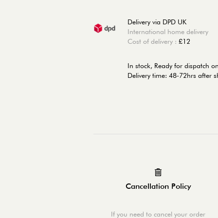
Delivery via DPD UK
International home delivery
Cost of delivery :
£12
In stock,
Ready for dispatch o
Delivery time: 48-72hrs after 
Cancellation Policy
If you need to cancel your order