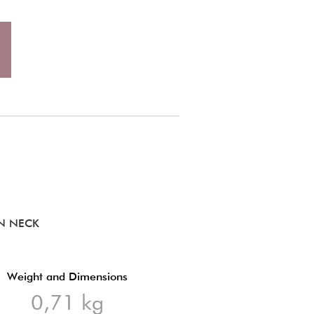
EN NECK
Weight and Dimensions
0,71 kg