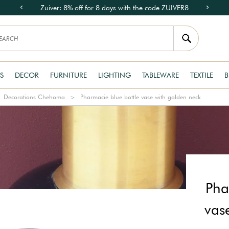
Zuiver: 8% off for 8 days with the code ZUIVER8
S
DECOR
FURNITURE
LIGHTING
TABLEWARE
TEXTILE
B
Decorations Chehoma
Pharmacie blue bottle vase with golden neck
Pha
vas