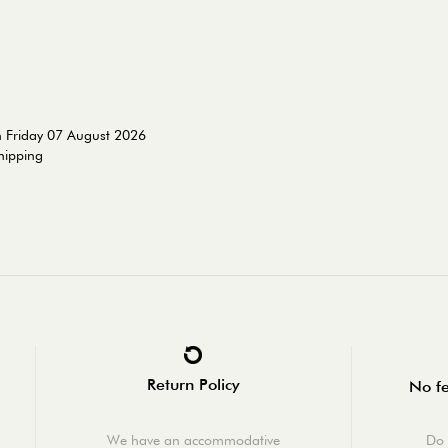
n Friday 07 August 2026
shipping
Return Policy
No fe
We have an accommodative
Do 