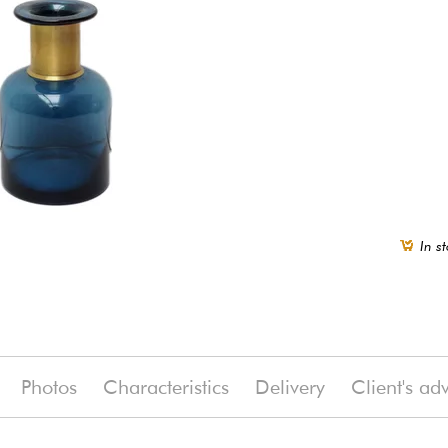
In st
Photos
Characteristics
Delivery
Client's ad