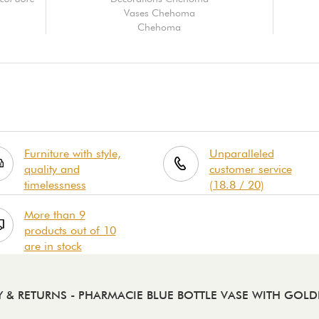
Vases Chehoma
Chehoma
Furniture with style,
Unparalleled
quality and
customer service
timelessness
(18.8 / 20)
More than 9
products out of 10
are in stock
Y & RETURNS
- PHARMACIE BLUE BOTTLE VASE WITH GOL