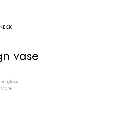
 NECK
gn vase
lue glass
r more