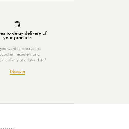
es to delay delivery of
your products
you want to reserve this
oduct immediately, and
le delivery at a later date?
Discover