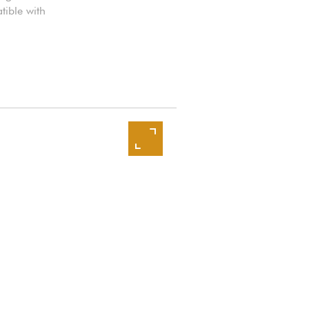
tible with