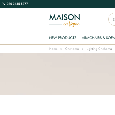
020 3445 5877
NEW PRODUCTS
ARMCHAIRS & SOFA
Home
Chehoma
Lighting Chehoma