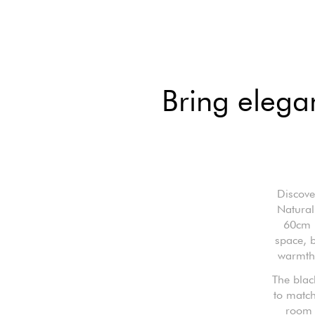
Bring elega
Discove
Natural
60cm l
space, b
warmth 
The blac
to match
room o