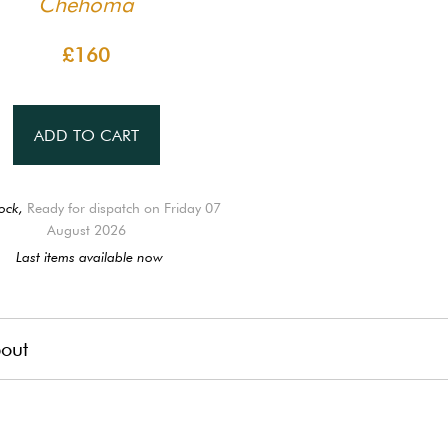
Chehoma
£160
ADD TO CART
ock,
Ready for dispatch on Friday 07
August 2026
Last items available now
out