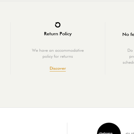
Return Policy
No fe
We have an accommodative
Do 
policy for returns
pr
schedu
Discover