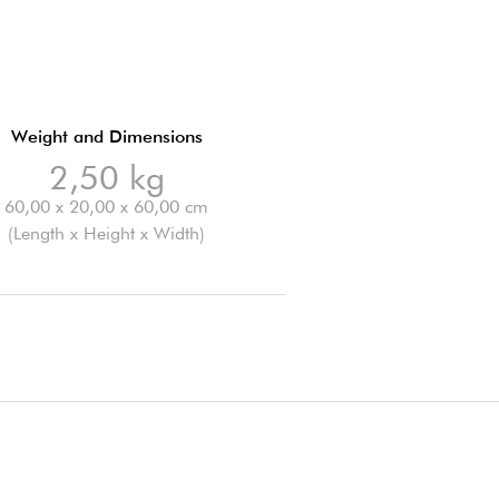
Weight and Dimensions
2,50 kg
60,00 x 20,00 x 60,00 cm
(Length x Height x Width)