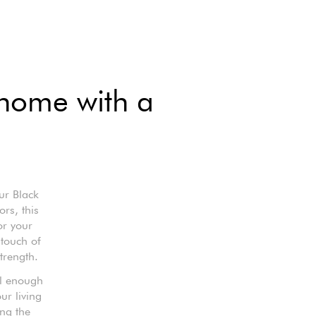
 home with a
ur Black
rs, this
or your
 touch of
trength.
al enough
ur living
ing the