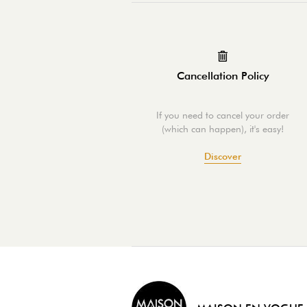
Cancellation Policy
If you need to cancel your order
(which can happen), it's easy!
Discover