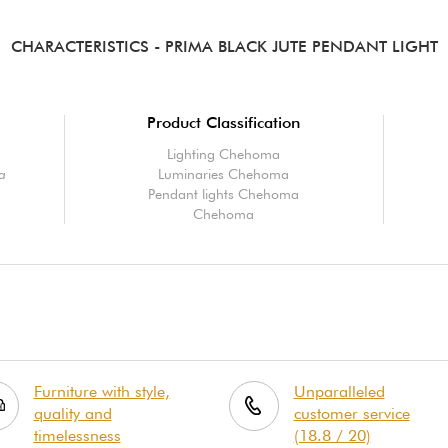
CHARACTERISTICS
- PRIMA BLACK JUTE PENDANT LIGHT
Product Classification
Lighting Chehoma
ma
Luminaries Chehoma
Pendant lights Chehoma
Chehoma
Furniture with style,
Unparalleled
quality and
customer service
timelessness
(18.8 / 20)