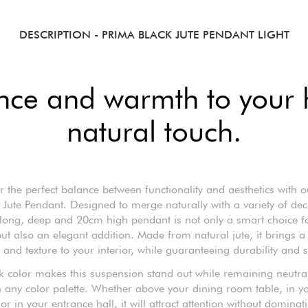
DESCRIPTION
- PRIMA BLACK JUTE PENDANT LIGHT
nce and warmth to your
natural touch.
r the perfect balance between functionality and aesthetics with o
 Jute Pendant. Designed to merge naturally with a variety of deco
ong, deep and 20cm high pendant is not only a smart choice f
ut also an elegant addition. Made from natural jute, it brings a
and texture to your interior, while guaranteeing durability and s
k color makes this suspension stand out while remaining neutr
 any color palette. Whether above your dining room table, in yo
r in your entrance hall, it will attract attention without dominat