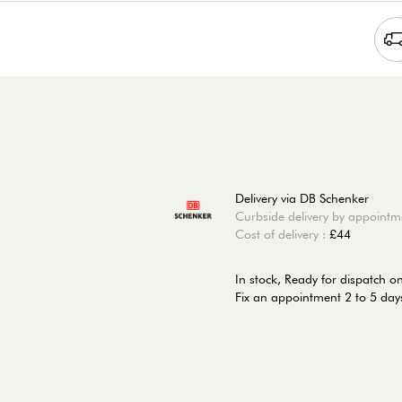
Delivery via DB Schenker
Curbside delivery by appointm
Cost of delivery :
£44
In stock,
Ready for dispatch o
Fix an appointment 2 to 5 days