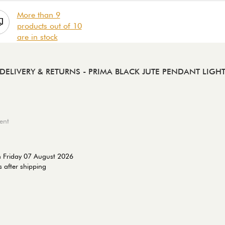
More than 9
products out of 10
are in stock
DELIVERY & RETURNS
- PRIMA BLACK JUTE PENDANT LIGH
ent
n Friday 07 August 2026
 after shipping