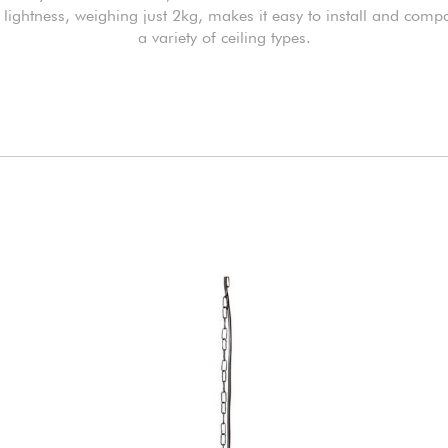
s lightness, weighing just 2kg, makes it easy to install and compa
a variety of ceiling types.