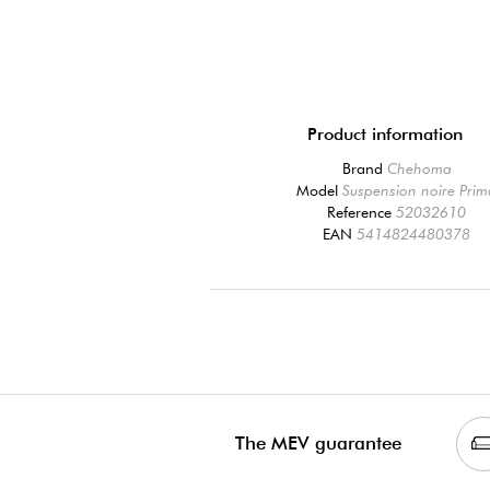
Product information
Brand
Chehoma
Model
Suspension noire Pri
Reference
52032610
EAN
5414824480378
The MEV guarantee