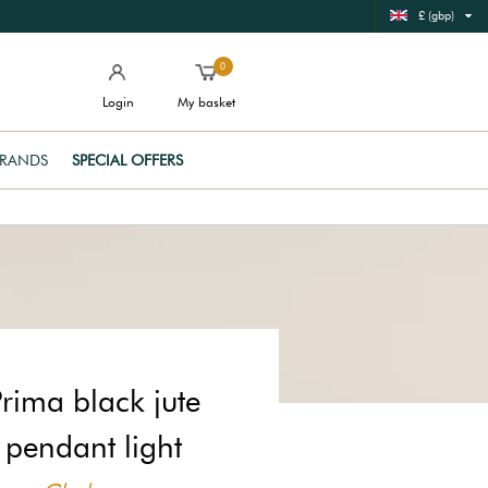
£ (gbp)
0
Login
My basket
RANDS
SPECIAL OFFERS
Prima black jute
pendant light