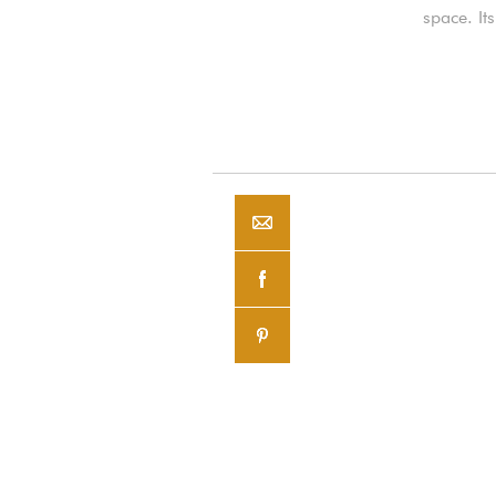
space. It