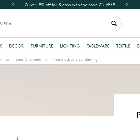
Zuiver: 8% off for 8 days with the code ZUIVER8
S
DECOR
FURNITURE
LIGHTING
TABLEWARE
TEXTILE
B
Luminaries Chehoma
Prima black jute pendant light