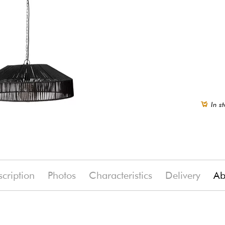
In st
cription
Photos
Characteristics
Delivery
Ab