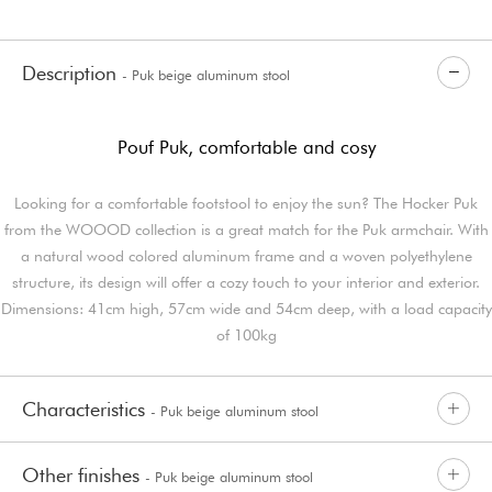
Description
- Puk beige aluminum stool
Pouf Puk, comfortable and cosy
Looking for a comfortable footstool to enjoy the sun? The Hocker Puk
from the WOOOD collection is a great match for the Puk armchair. With
a natural wood colored aluminum frame and a woven polyethylene
structure, its design will offer a cozy touch to your interior and exterior.
Dimensions: 41cm high, 57cm wide and 54cm deep, with a load capacity
of 100kg
Characteristics
- Puk beige aluminum stool
Other finishes
- Puk beige aluminum stool