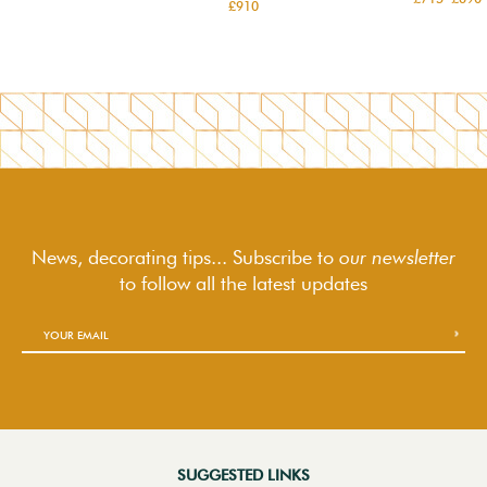
£910
News, decorating tips... Subscribe to
our newsletter
to follow
all the latest updates
SUGGESTED LINKS