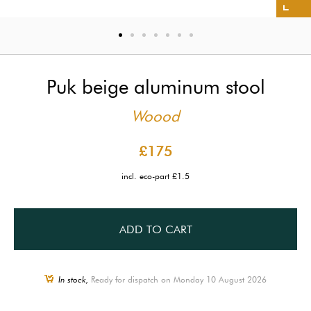
Puk beige aluminum stool
Woood
£175
incl. eco-part £1.5
ADD TO CART
In stock,
Ready for dispatch on Monday 10 August 2026