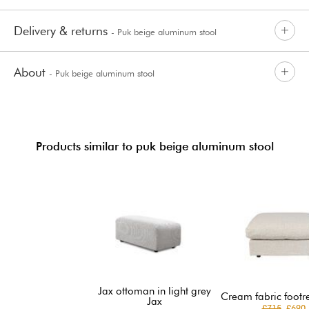
Delivery & returns
- Puk beige aluminum stool
About
- Puk beige aluminum stool
Products similar to puk beige aluminum stool
Jax ottoman in light grey
Cream fabric footr
Jax
£715
£690