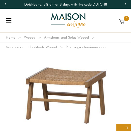
Dutchbone: 8% off for 8 days with the code DUTCH8
0
Home
Woood
Armchairs and Sofas Woood
Armchairs and footstools Woood
Puk beige aluminum stool