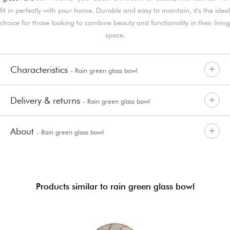
fit in perfectly with your home. Durable and easy to maintain, it's the ideal
choice for those looking to combine beauty and functionality in their living
space.
Characteristics
- Rain green glass bowl
Delivery & returns
- Rain green glass bowl
About
- Rain green glass bowl
Products similar to rain green glass bowl