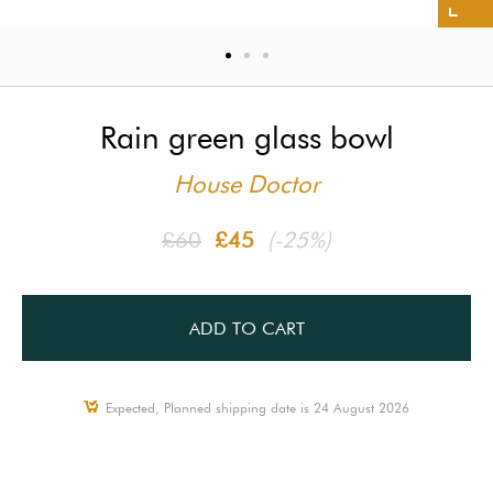
Rain green glass bowl
House Doctor
£60
£45
(-25%)
ADD TO CART
Expected, Planned shipping date is 24 August 2026