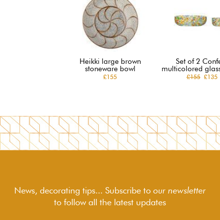
Heikki large brown
Set of 2 Confe
stoneware bowl
multicolored glas
£155
£155
£135
News, decorating tips... Subscribe to
our newsletter
to follow
all the latest updates