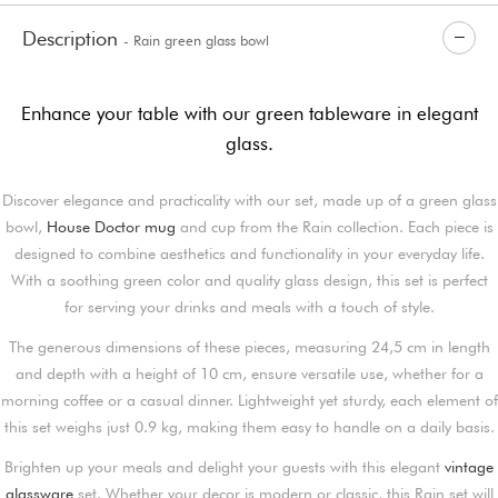
Description
- Rain green glass bowl
Enhance your table with our green tableware in elegant
glass.
Discover elegance and practicality with our set, made up of a green glass
bowl,
House Doctor mug
and cup from the Rain collection. Each piece is
designed to combine aesthetics and functionality in your everyday life.
With a soothing green color and quality glass design, this set is perfect
for serving your drinks and meals with a touch of style.
The generous dimensions of these pieces, measuring 24,5 cm in length
and depth with a height of 10 cm, ensure versatile use, whether for a
morning coffee or a casual dinner. Lightweight yet sturdy, each element of
this set weighs just 0.9 kg, making them easy to handle on a daily basis.
Brighten up your meals and delight your guests with this elegant
vintage
glassware
set. Whether your decor is modern or classic, this Rain set will