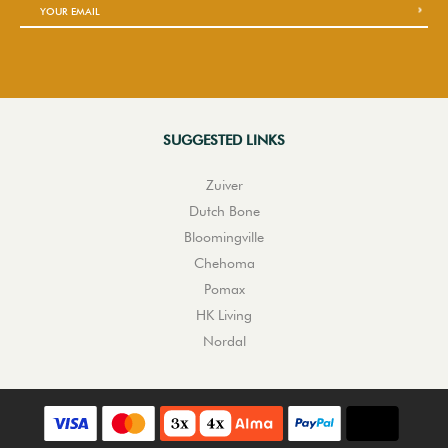
SUGGESTED LINKS
Zuiver
Dutch Bone
Bloomingville
Chehoma
Pomax
HK Living
Nordal