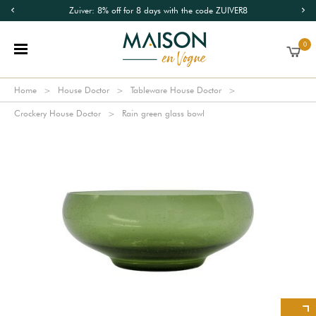
Zuiver: 8% off for 8 days with the code ZUIVER8
0
Home
House Doctor
Tableware House Doctor
Crockery House Doctor
Rain green glass bowl