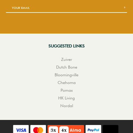
SUGGESTED LINKS
Zuiver
Dutch Bone
Bloomingville
Chehoma
Pomax
HK Living
Nordal