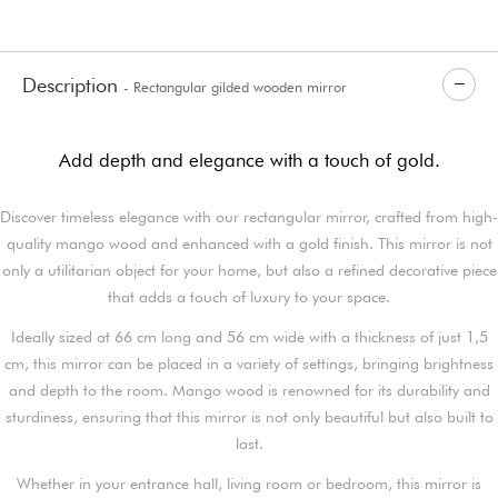
Description
- Rectangular gilded wooden mirror
Add depth and elegance with a touch of gold.
Discover timeless elegance with our rectangular mirror, crafted from high-
quality mango wood and enhanced with a gold finish. This mirror is not
only a utilitarian object for your home, but also a refined decorative piece
that adds a touch of luxury to your space.
Ideally sized at 66 cm long and 56 cm wide with a thickness of just 1,5
cm, this mirror can be placed in a variety of settings, bringing brightness
and depth to the room. Mango wood is renowned for its durability and
sturdiness, ensuring that this mirror is not only beautiful but also built to
last.
Whether in your entrance hall, living room or bedroom, this mirror is