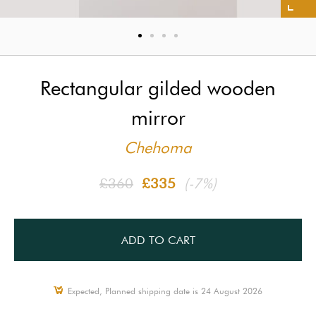
Rectangular gilded wooden
mirror
Chehoma
£360
£335
(-7%)
ADD TO CART
Expected, Planned shipping date is 24 August 2026