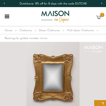
Dutchbone: 8% off for 8 days with the code DUTCH8
0
Home
Chehoma
Decor Chehoma
Wall decor Chehoma
Rectangular gilded wooden mirror