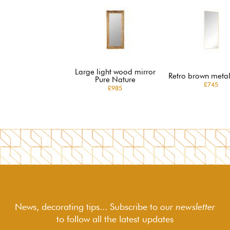
Large light wood mirror
Retro brown metal
Pure Nature
£745
£985
News, decorating tips... Subscribe to
our newsletter
to follow
all the latest updates