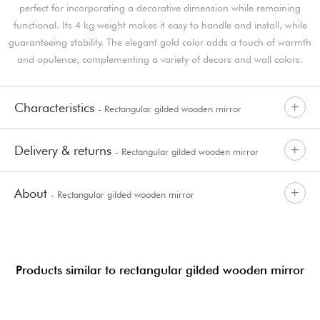
perfect for incorporating a decorative dimension while remaining
functional. Its 4 kg weight makes it easy to handle and install, while
guaranteeing stability. The elegant gold color adds a touch of warmth
and opulence, complementing a variety of decors and wall colors.
Characteristics
- Rectangular gilded wooden mirror
Delivery & returns
- Rectangular gilded wooden mirror
About
- Rectangular gilded wooden mirror
Products similar to rectangular gilded wooden mirror