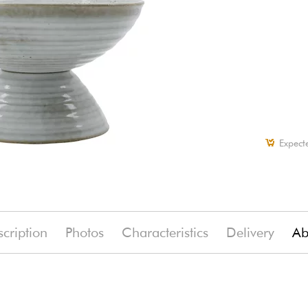
Expect
cription
Photos
Characteristics
Delivery
Ab