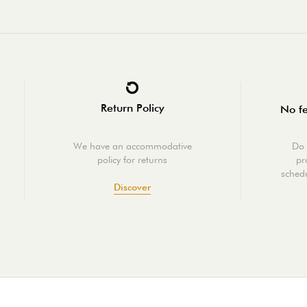
Return Policy
No fe
We have an accommodative
Do 
policy for returns
pr
schedu
Discover