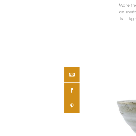
More tha
an invit
Its 1 kg