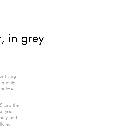
, in grey
r living
-quality
 subtle
5 cm, the
 on your
 only add
llure.