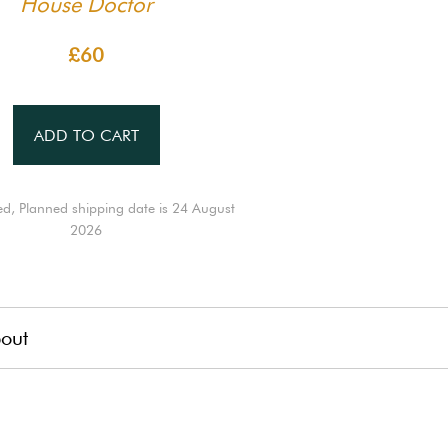
House Doctor
£60
ADD TO CART
ed, Planned shipping date is 24 August
2026
out