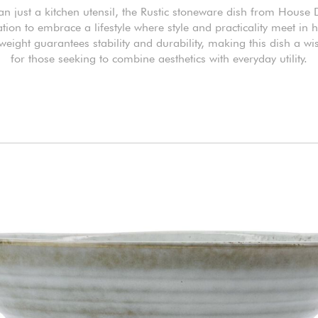
n just a kitchen utensil, the Rustic stoneware dish from House 
ation to embrace a lifestyle where style and practicality meet in
 weight guarantees stability and durability, making this dish a wi
for those seeking to combine aesthetics with everyday utility.