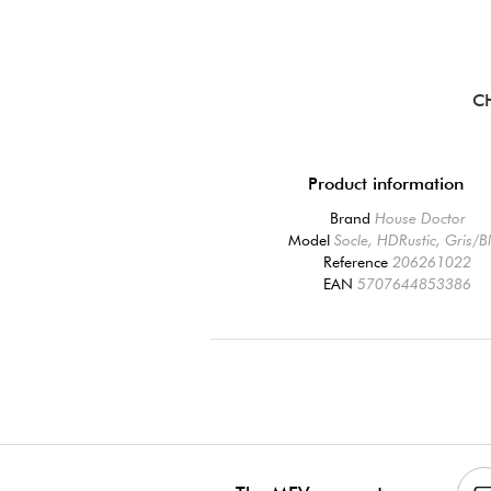
C
Product information
Brand
House Doctor
Model
Socle, HDRustic, Gris/B
Reference
206261022
EAN
5707644853386