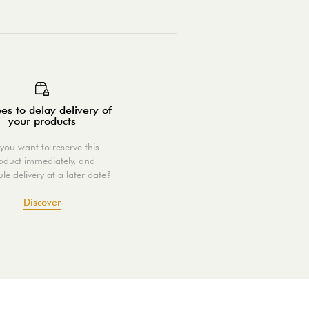
es to delay delivery of
your products
you want to reserve this
oduct immediately, and
le delivery at a later date?
Discover