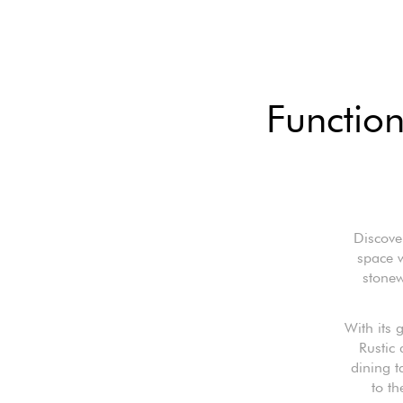
Function
Discove
space w
stonew
With its
Rustic 
dining t
to th