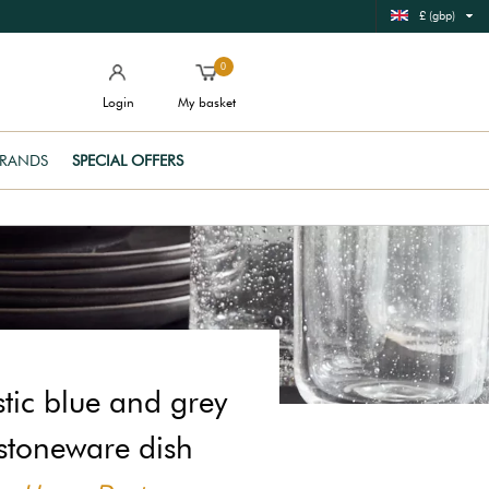
£ (gbp)
0
Login
My basket
RANDS
SPECIAL OFFERS
stic blue and grey
stoneware dish