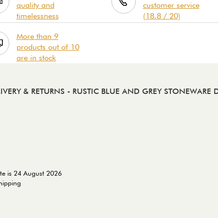
quality and
customer service
timelessness
(18.8 / 20)
More than 9
products out of 10
are in stock
IVERY & RETURNS
- RUSTIC BLUE AND GREY STONEWARE 
te is 24 August 2026
shipping