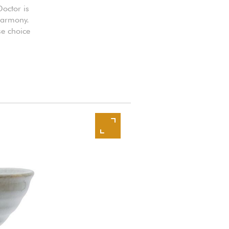
Doctor is
 harmony.
se choice