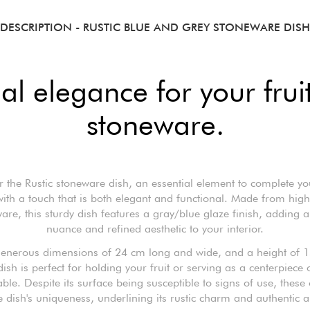
DESCRIPTION
- RUSTIC BLUE AND GREY STONEWARE DISH
al elegance for your fruit
stoneware.
r the Rustic stoneware dish, an essential element to complete you
ith a touch that is both elegant and functional. Made from high
are, this sturdy dish features a gray/blue glaze finish, adding a
nuance and refined aesthetic to your interior.
 generous dimensions of 24 cm long and wide, and a height of 1
dish is perfect for holding your fruit or serving as a centerpiece
able. Despite its surface being susceptible to signs of use, these
e dish's uniqueness, underlining its rustic charm and authentic a