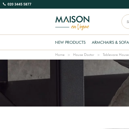
020 3445 5877
NEW PRODUCTS
ARMCHAIRS & SOFA
Home
House Doctor
Tableware House