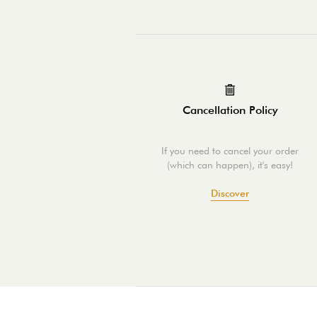
Cancellation Policy
If you need to cancel your order
(which can happen), it's easy!
Discover