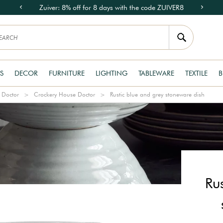
Zuiver: 8% off for 8 days with the code ZUIVER8
S
DECOR
FURNITURE
LIGHTING
TABLEWARE
TEXTILE
B
 Doctor
Crockery House Doctor
Rustic blue and grey stoneware dish
Ru