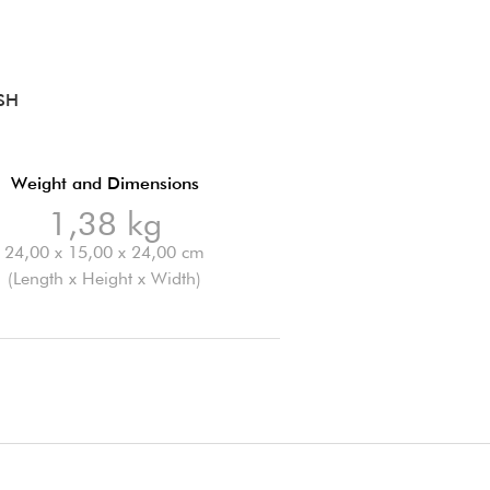
SH
Weight and Dimensions
1,38 kg
24,00 x 15,00 x 24,00 cm
(Length x Height x Width)