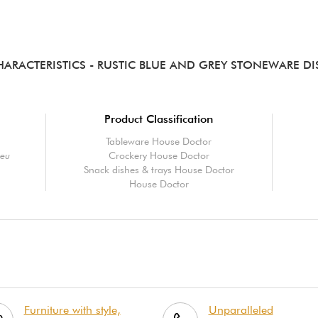
HARACTERISTICS
- RUSTIC BLUE AND GREY STONEWARE DI
Product Classification
Tableware House Doctor
leu
Crockery House Doctor
Snack dishes & trays House Doctor
House Doctor
Furniture with style,
Unparalleled