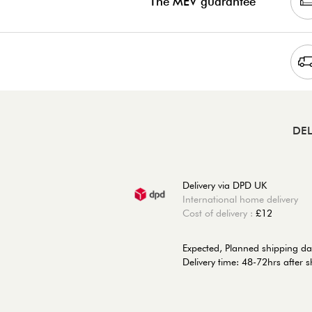
The MEV guarantee
DEL
Delivery via DPD UK
International home delivery
Cost of delivery :
£12
Expected, Planned shipping da
Delivery time: 48-72hrs after 