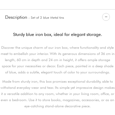
Description
- Set of 2 blue Metal tins
Sturdy blue iron box, ideal for elegant storage.
Discover the unique charm of our iron box, where functionality and style
meet to embellish your interior. With its generous dimensions of 36 cm in
length, 60 cm in depth and 24 cm in height, it offers ample storage
space for your necessities or decor. Each piece, painted in a deep shade
of blue, adds a subtle, elegant touch of color to your surroundings.
Made from sturdy iron, this box promises exceptional durability, able to
withstand everyday wear and tear. Its simple yet impressive design makes
it a versatile addition to any room, whether in your living room, office, or
even a bedroom. Use it to store books, magazines, accessories, or as an
eye-catching stand-alone decorative piece.