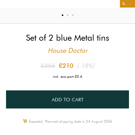
Set of 2 blue Metal tins
House Doctor
£255
£210
(-18%)
incl. eco-part £0.6
ADD TO CART
Expected, Planned shipping date is 24 August 2026