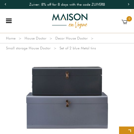
Zuiver: 8% off for 8 days with the code ZUIVER8
0
Home
House Doctor
Decor House Doctor
Small storage House Doctor
Set of 2 blue Metal tins