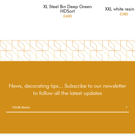
XL Steel Bin Deep Green
XXL white resin
HDSort
£380
£400
News, decorating tips... Subscribe to
our newsletter
to follow
all the latest updates