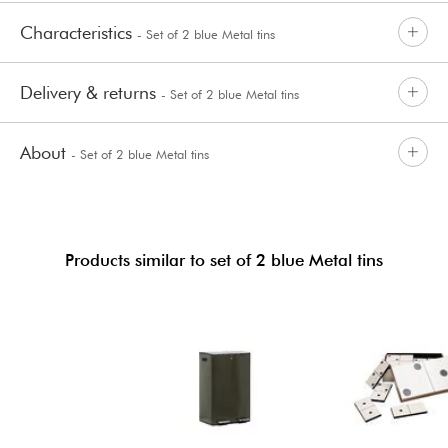
Characteristics
- Set of 2 blue Metal tins
Delivery & returns
- Set of 2 blue Metal tins
About
- Set of 2 blue Metal tins
Products similar to set of 2 blue Metal tins