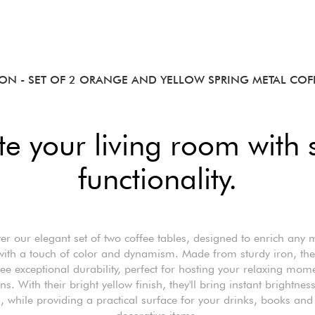
ION
- SET OF 2 ORANGE AND YELLOW SPRING METAL COFF
te your living room with 
functionality.
er our elegant set of two coffee tables, designed to enrich any
 with a touch of color and dynamism. Made from sturdy iron, the
ee exceptional durability, perfect for hosting your relaxing mom
ns. With their bright yellow finish, they'll bring instant brightnes
 while providing a practical surface for your drinks, books and