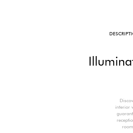
DESCRIPT
Illumina
Discov
interior
guarant
receptio
room,