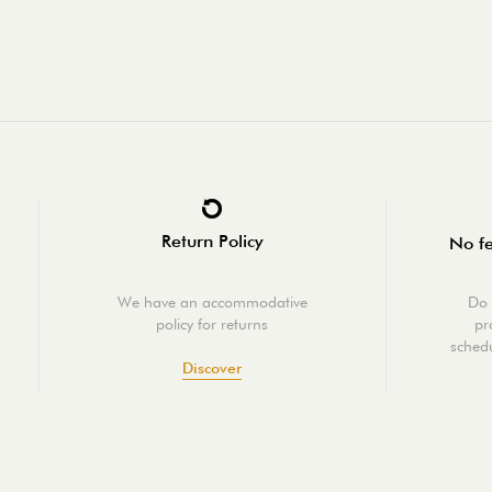
Return Policy
No fe
We have an accommodative
Do 
policy for returns
pr
schedu
Discover