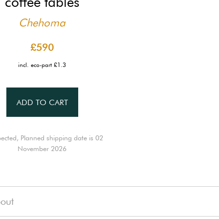
coffee tables
Chehoma
£590
incl. eco-part £1.3
ADD TO CART
ected, Planned shipping date is 02
November 2026
out