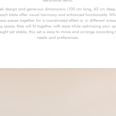
decorative items.
eek design and generous dimensions (105 cm long, 62 cm deep
 each table offer visual harmony and enhanced functionality. Wh
ese pieces together for a coordinated effect or in different area
ng space, they will fit together with ease while optimizing your s
eight yet stable, this set is easy to move and arrange according 
needs and preferences.