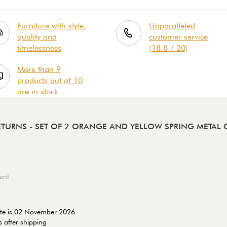
Furniture with style,
Unparalleled
quality and
customer service
timelessness
(18.8 / 20)
More than 9
products out of 10
are in stock
RETURNS
- SET OF 2 ORANGE AND YELLOW SPRING METAL C
ent
ate is 02 November 2026
 after shipping