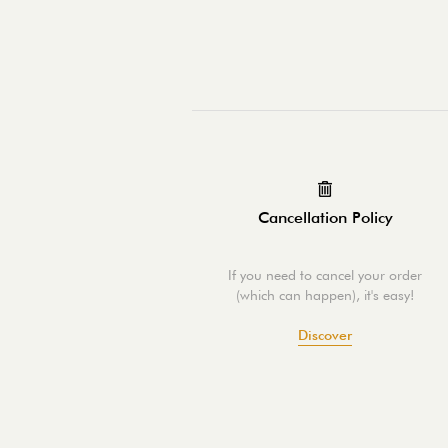
Cancellation Policy
If you need to cancel your order
(which can happen), it's easy!
Discover