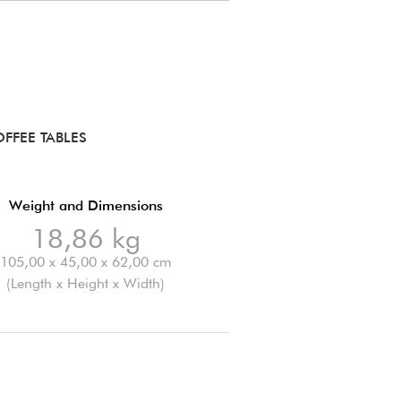
FFEE TABLES
Weight and Dimensions
18,86 kg
105,00 x 45,00 x 62,00 cm
(Length x Height x Width)