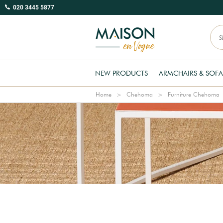
020 3445 5877
NEW PRODUCTS
ARMCHAIRS & SOFA
Home
Chehoma
Furniture Chehoma