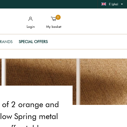
£ (gbp)
0
Login
My basket
RANDS
SPECIAL OFFERS
t of 2 orange and
llow Spring metal