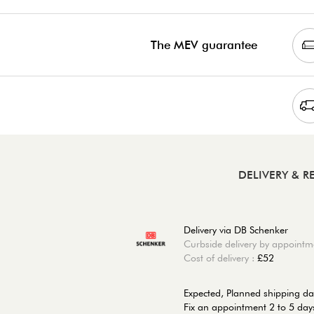
The MEV guarantee
DELIVERY & 
Delivery via DB Schenker
Curbside delivery by appointm
Cost of delivery :
£52
Expected, Planned shipping d
Fix an appointment 2 to 5 days