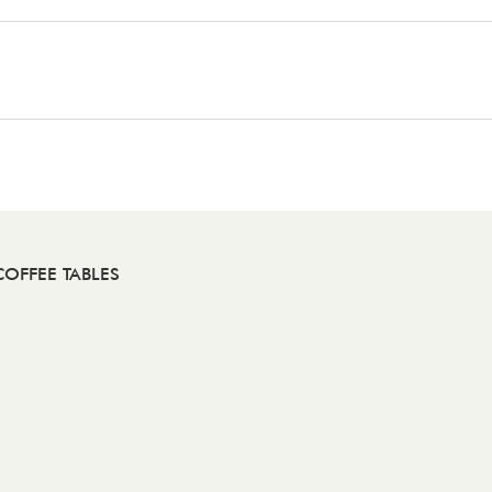
OFFEE TABLES