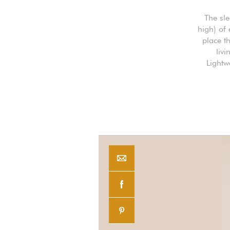
The sl
high) of
place th
livi
Lightw