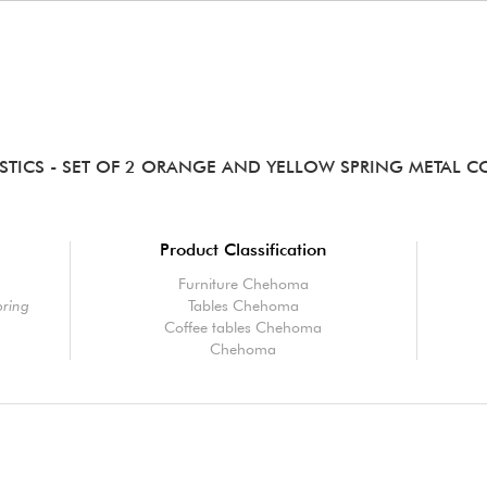
STICS
- SET OF 2 ORANGE AND YELLOW SPRING METAL CO
Product Classification
Furniture Chehoma
pring
Tables Chehoma
Coffee tables Chehoma
Chehoma