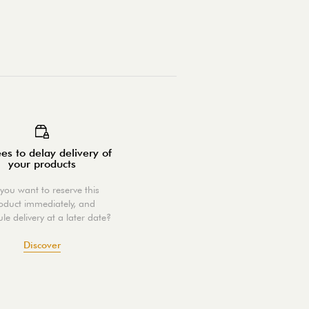
es to delay delivery of
your products
you want to reserve this
oduct immediately, and
le delivery at a later date?
Discover