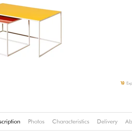
Exp
cription
Photos
Characteristics
Delivery
Ab