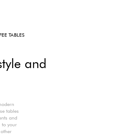
EE TABLES
style and
 modern
se tables
ents and
s to your
 other