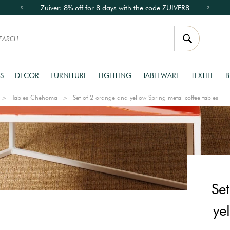
Zuiver: 8% off for 8 days with the code ZUIVER8
S
DECOR
FURNITURE
LIGHTING
TABLEWARE
TEXTILE
B
Tables Chehoma
Set of 2 orange and yellow Spring metal coffee tables
Se
ye