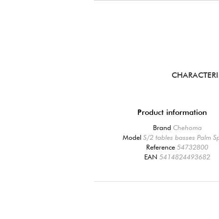
CHARACTERI
Product information
Brand
Chehoma
Model
S/2 tables basses Palm S
Reference
54732800
EAN
5414824493682