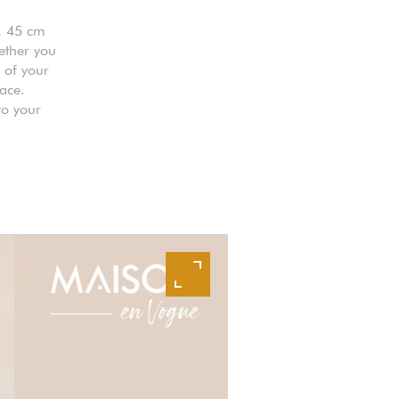
, 45 cm
ether you
s of your
pace.
to your