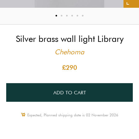
Silver brass wall light Library
Chehoma
£290
ADD TO CART
Expected, Planned shipping date is 02 November 2026