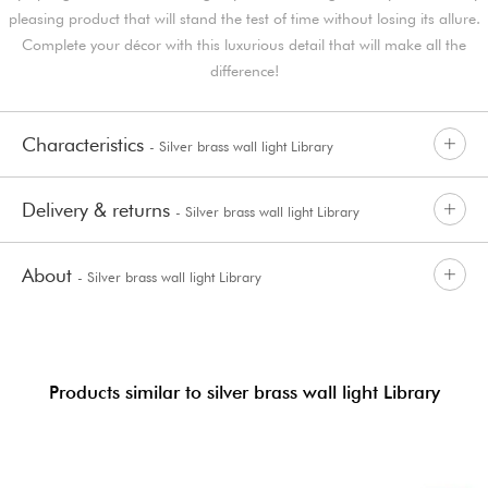
pleasing product that will stand the test of time without losing its allure.
Complete your décor with this luxurious detail that will make all the
difference!
Characteristics
- Silver brass wall light Library
Delivery & returns
- Silver brass wall light Library
About
- Silver brass wall light Library
Products similar to silver brass wall light Library