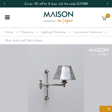
Zuiver: 8% off for 8 days with the code ZUIVER8
0
Home
Chehoma
Lighting Chehoma
Luminaries Chehoma
Silver brass wall light Library