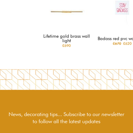
Lifetime gold brass wall
Badass red pvc wal
light
£670
£620
£690
News, decorating tips... Subscribe to
our newsletter
to follow
all the latest updates