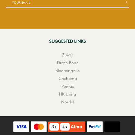
SUGGESTED LINKS
Zuiver
Dutch Bone
Bloomingville
Chehoma
Pomax
HK Living
Nordal