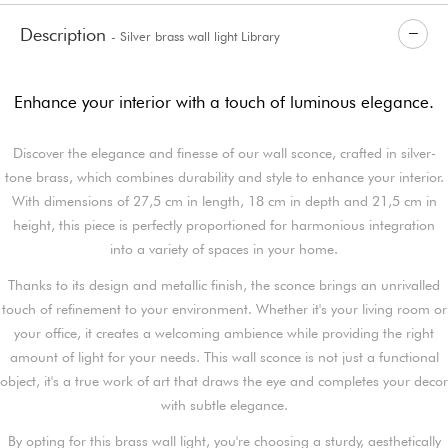
Description
- Silver brass wall light Library
Enhance your interior with a touch of luminous elegance.
Discover the elegance and finesse of our wall sconce, crafted in silver-
tone brass, which combines durability and style to enhance your interior.
With dimensions of 27,5 cm in length, 18 cm in depth and 21,5 cm in
height, this piece is perfectly proportioned for harmonious integration
into a variety of spaces in your home.
Thanks to its design and metallic finish, the sconce brings an unrivalled
touch of refinement to your environment. Whether it's your living room or
your office, it creates a welcoming ambience while providing the right
amount of light for your needs. This wall sconce is not just a functional
object, it's a true work of art that draws the eye and completes your decor
with subtle elegance.
By opting for this brass wall light, you're choosing a sturdy, aesthetically