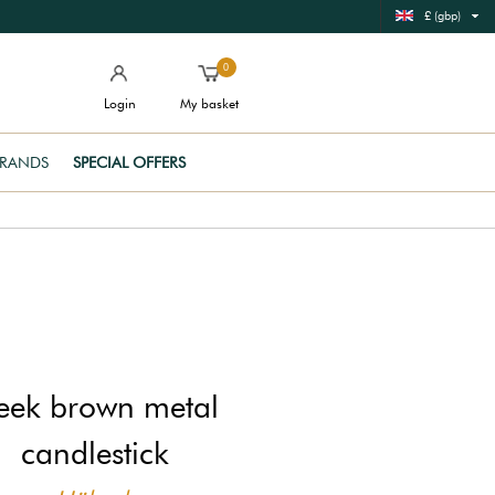
£ (gbp)
0
Login
My basket
RANDS
SPECIAL OFFERS
leek brown metal
candlestick