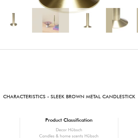
CHARACTERISTICS
- SLEEK BROWN METAL CANDLESTICK
Product Classification
Decor Hübsch
n
Candles & home scents Hübsch