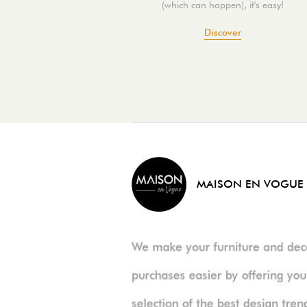
(which can happen), it's easy!
Discover
MAISON EN VOGUE