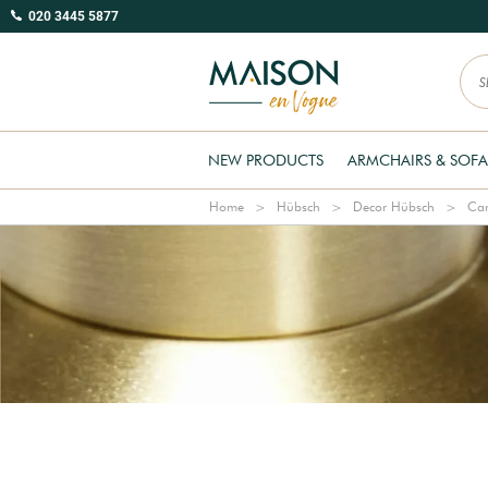
020 3445 5877
NEW PRODUCTS
ARMCHAIRS & SOFA
Home
Hübsch
Decor Hübsch
Can