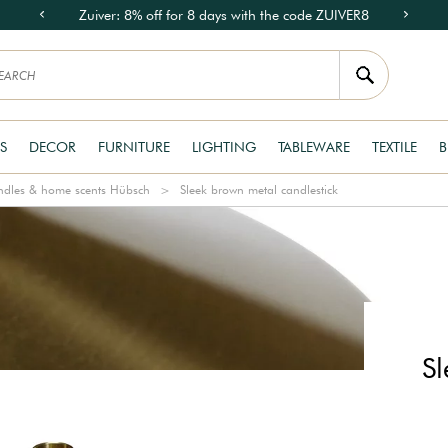
Zuiver: 8% off for 8 days with the code ZUIVER8
S
DECOR
FURNITURE
LIGHTING
TABLEWARE
TEXTILE
B
dles & home scents Hübsch
Sleek brown metal candlestick
S