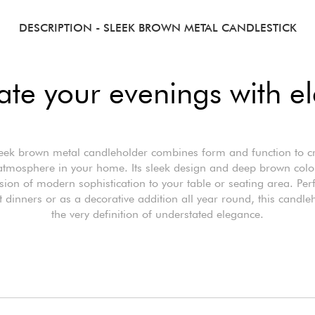
DESCRIPTION
- SLEEK BROWN METAL CANDLESTICK
nate your evenings with e
eek brown metal candleholder combines form and function to c
tmosphere in your home. Its sleek design and deep brown colo
ion of modern sophistication to your table or seating area. Perf
t dinners or as a decorative addition all year round, this candle
the very definition of understated elegance.