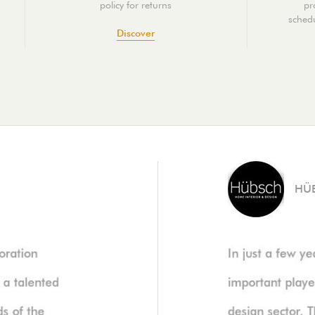
policy for returns
pr
schedu
Discover
HÜ