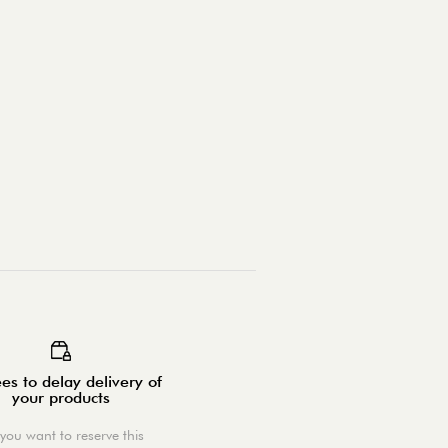
es to delay delivery of
your products
you want to reserve this