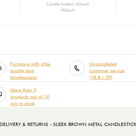
Candle holders Hübsch
Hübsch
Furniture with style,
Unparalleled
quality and
customer service
timelessness
(18.8 / 20)
More than 9
products out of 10
are in stock
DELIVERY & RETURNS
- SLEEK BROWN METAL CANDLESTIC