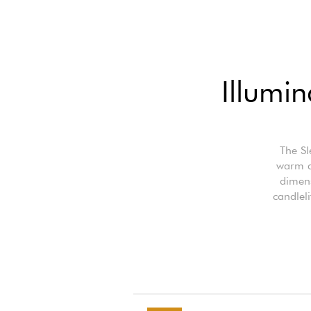
Illumi
The Sl
warm a
dimens
candleli