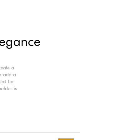
legance
reate a
r add a
ect for
holder is