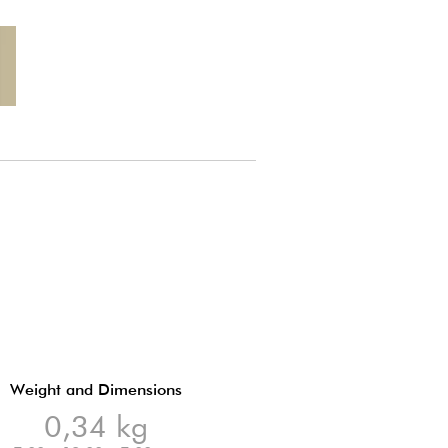
Weight and Dimensions
0,34 kg