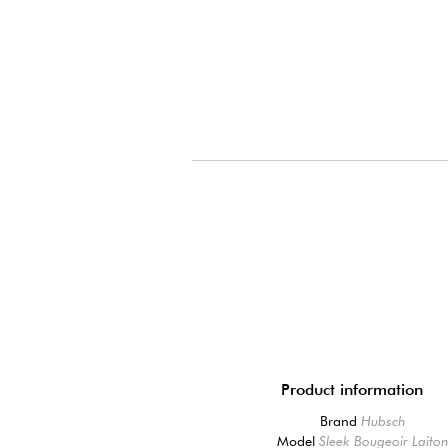
Product information
Brand
Hubsch
Model
Sleek Bougeoir Laito