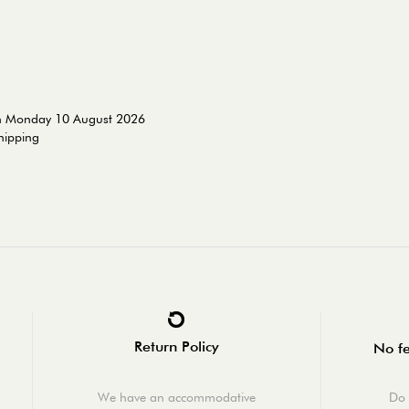
on Monday 10 August 2026
shipping
Return Policy
No fe
We have an accommodative
Do 