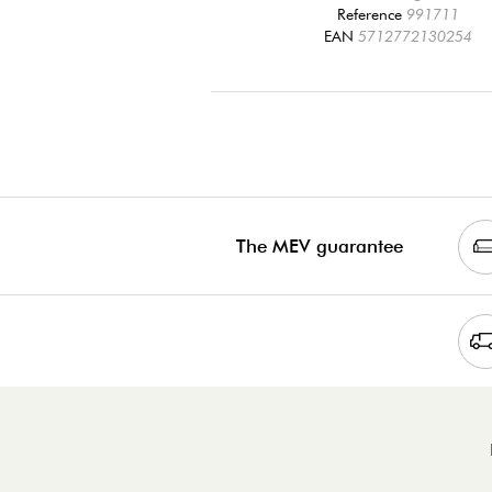
Reference
991711
EAN
5712772130254
The MEV guarantee