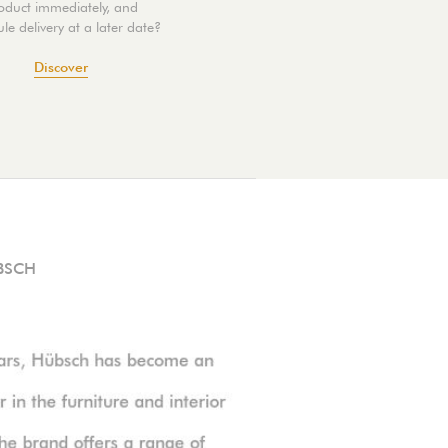
oduct immediately, and
le delivery at a later date?
Discover
BSCH