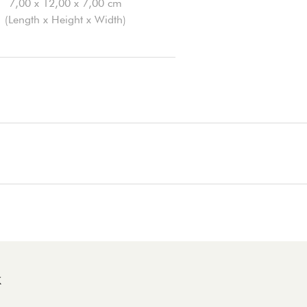
7,00 x 12,00 x 7,00 cm
(Length x Height x Width)
K