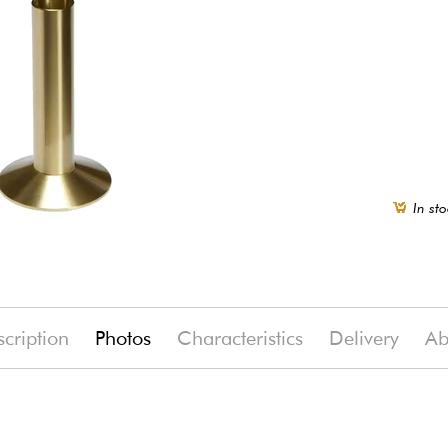
In sto
cription
Photos
Characteristics
Delivery
Ab