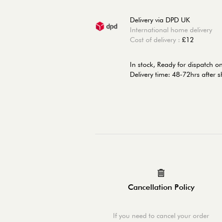
Delivery via DPD UK
International home delivery
Cost of delivery :
£12
In stock,
Ready for dispatch 
Delivery time: 48-72hrs after 
Cancellation Policy
If you need to cancel your order