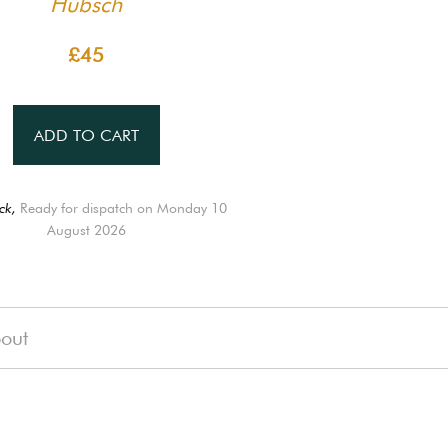
Hübsch
£45
ADD TO CART
ck,
Ready for dispatch on Monday 10
August 2026
out