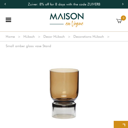
Zuiver: 8% off for 8 days with the code ZUIVER8
0
Home
Hübsch
Decor Hübsch
Decorations Hübsch
Small amber glass vase Stand