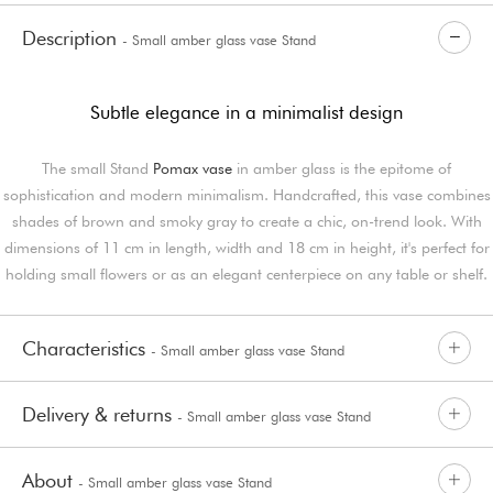
Description
- Small amber glass vase Stand
Subtle elegance in a minimalist design
The small Stand
Pomax vase
in amber glass is the epitome of
sophistication and modern minimalism. Handcrafted, this vase combines
shades of brown and smoky gray to create a chic, on-trend look. With
dimensions of 11 cm in length, width and 18 cm in height, it's perfect for
holding small flowers or as an elegant centerpiece on any table or shelf.
Characteristics
- Small amber glass vase Stand
Delivery & returns
- Small amber glass vase Stand
About
- Small amber glass vase Stand