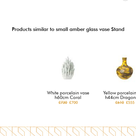
Products similar to small amber glass vase Stand
White porcelain vase
Yellow porcelai
h60cm Coral
h44cm Dragon 
£730
£700
£610
£555