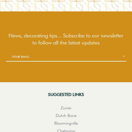
News, decorating tips... Subscribe to
our newsletter
to follow
all the latest updates
SUGGESTED LINKS
Zuiver
Dutch Bone
Bloomingville
Chehoma