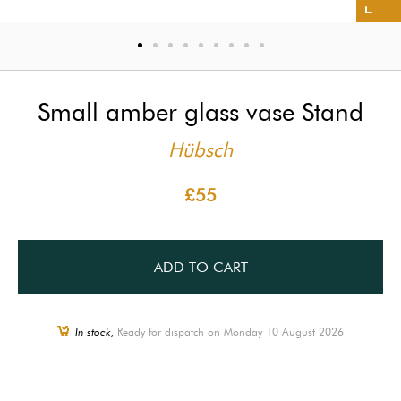
Small amber glass vase Stand
Hübsch
£55
ADD TO CART
In stock,
Ready for dispatch on Monday 10 August 2026