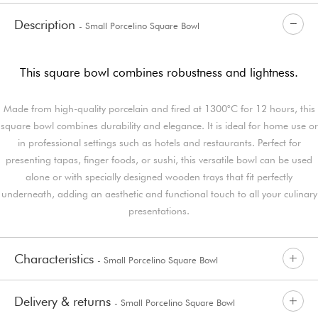
Description
- Small Porcelino Square Bowl
This square bowl combines robustness and lightness.
Made from high-quality porcelain and fired at 1300°C for 12 hours, this
square bowl combines durability and elegance. It is ideal for home use or
in professional settings such as hotels and restaurants. Perfect for
presenting tapas, finger foods, or sushi, this versatile bowl can be used
alone or with specially designed wooden trays that fit perfectly
underneath, adding an aesthetic and functional touch to all your culinary
presentations.
Characteristics
- Small Porcelino Square Bowl
Delivery & returns
- Small Porcelino Square Bowl