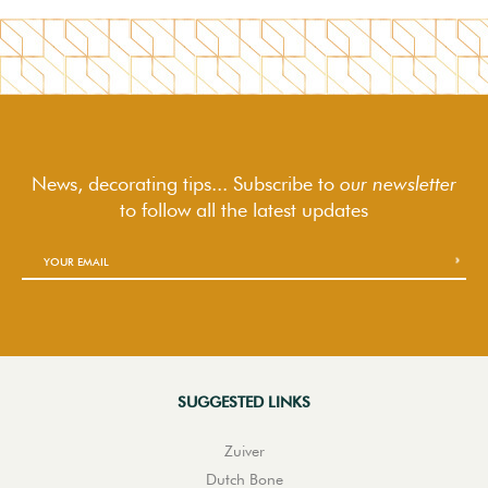
News, decorating tips... Subscribe to
our newsletter
to follow
all the latest updates
SUGGESTED LINKS
Zuiver
Dutch Bone