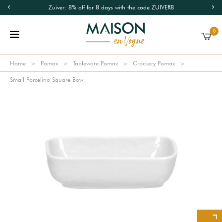
Zuiver: 8% off for 8 days with the code ZUIVER8
0
Home
Pomax
Tableware Pomax
Crockery Pomax
Small Porcelino Square Bowl