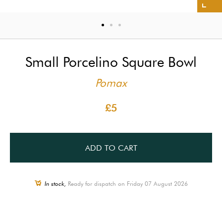
Small Porcelino Square Bowl
Pomax
£5
ADD TO CART
In stock,
Ready for dispatch on Friday 07 August 2026