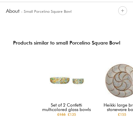
About
- Small Porcelino Square Bowl
Products similar to small Porcelino Square Bowl
Set of 2 Confetti
Heikki large b
multicolored glass bowls
stoneware bo
£155
£135
£155