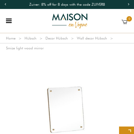
Zuiver: 8% off for 8 days with the code ZUIVER8
0
Home
Hübsch
Decor Hübsch
Wall decor Hübsch
Smize light wood mirror