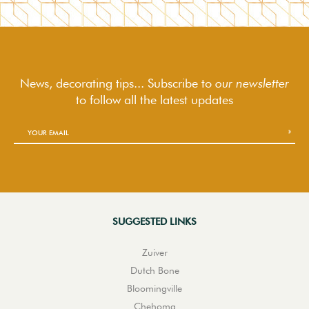
News, decorating tips... Subscribe to
our newsletter
to follow
all the latest updates
SUGGESTED LINKS
Zuiver
Dutch Bone
Bloomingville
Chehoma