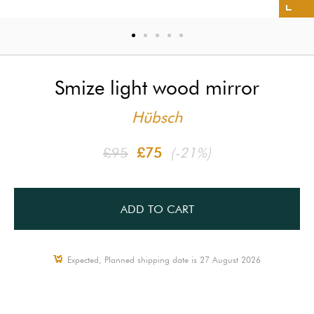
Smize light wood mirror
Hübsch
£95
£75
(-21%)
ADD TO CART
Expected, Planned shipping date is 27 August 2026