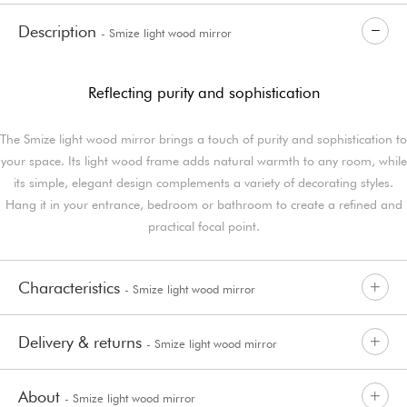
Description
- Smize light wood mirror
Reflecting purity and sophistication
The Smize light wood mirror brings a touch of purity and sophistication to
your space. Its light wood frame adds natural warmth to any room, while
its simple, elegant design complements a variety of decorating styles.
Hang it in your entrance, bedroom or bathroom to create a refined and
practical focal point.
Characteristics
- Smize light wood mirror
Delivery & returns
- Smize light wood mirror
About
- Smize light wood mirror