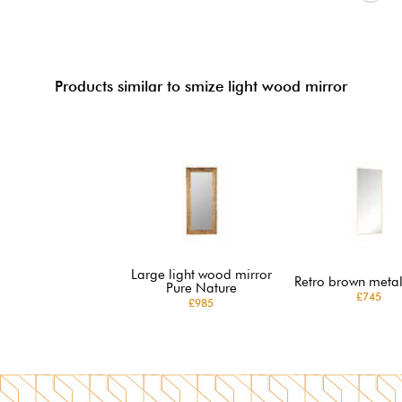
Products similar to smize light wood mirror
Large light wood mirror
Retro brown metal
Pure Nature
£745
£985