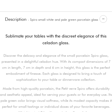
Description
- Spiro small white and pale green porcelain glass
Sublimate your tables with the discreet elegance of this
celadon glass.
Discover the delicacy and elegance of the small porcelain Spiro glass,
presented in a delightful celadon hue. With its compact dimensions of 7
cm in length, 7 cm in depth and 6 cm in height, this glass is the perfect
embodiment of finesse. Each glass is designed to bring a touch of
sophistication to your table or dinnerware collection.
Made from high-quality porcelain, the Petit verre Spiro offers durability
and aesthetic appeal, ideal for serving your guests or for everyday use. Its
pale green color brings visual softness, while its modest capacity makes it
perfect for small tastings or individual doses of your favorite beverages.