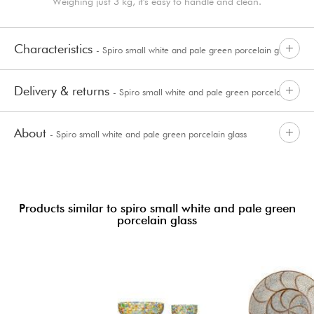
Weighing just 3 kg, it's easy to handle and clean.
Characteristics
- Spiro small white and pale green porcelain glass
Delivery & returns
- Spiro small white and pale green porcelain
About
- Spiro small white and pale green porcelain glass
glass
Products similar to spiro small white and pale green
porcelain glass