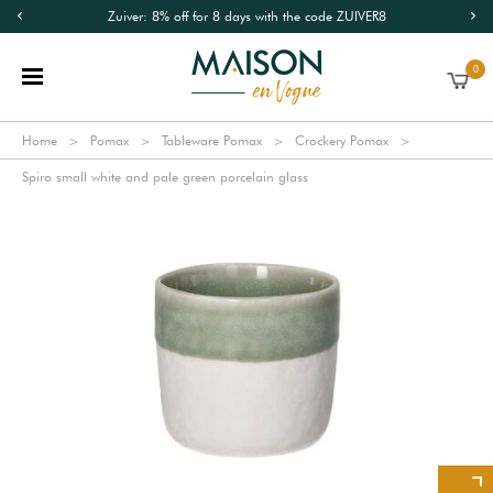
Zuiver: 8% off for 8 days with the code ZUIVER8
0
Home
Pomax
Tableware Pomax
Crockery Pomax
Spiro small white and pale green porcelain glass