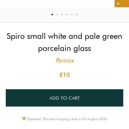
Spiro small white and pale green
porcelain glass
Pomax
£10
ADD TO CART
Expected, Planned shipping date is 24 August 2026