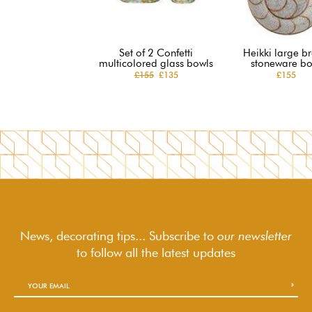
Set of 2 Confetti
Heikki large b
multicolored glass bowls
stoneware bo
£155
£135
£155
News, decorating tips... Subscribe to
our newsletter
to follow
all the latest updates