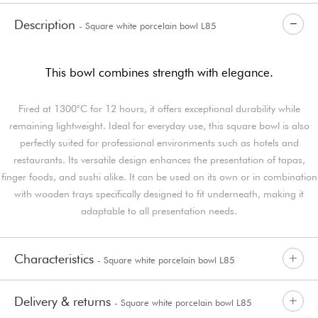
Description
- Square white porcelain bowl L85
This bowl combines strength with elegance.
Fired at 1300°C for 12 hours, it offers exceptional durability while
remaining lightweight. Ideal for everyday use, this square bowl is also
perfectly suited for professional environments such as hotels and
restaurants. Its versatile design enhances the presentation of tapas,
finger foods, and sushi alike. It can be used on its own or in combination
with wooden trays specifically designed to fit underneath, making it
adaptable to all presentation needs.
Characteristics
- Square white porcelain bowl L85
Delivery & returns
- Square white porcelain bowl L85