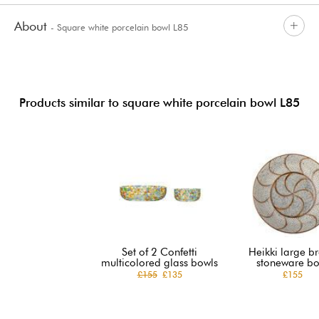
About
- Square white porcelain bowl L85
Products similar to square white porcelain bowl L85
Set of 2 Confetti
Heikki large b
multicolored glass bowls
stoneware bo
£155
£135
£155