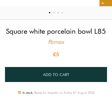
Square white porcelain bowl L85
Pomax
£5
ADD TO CART
In stock,
Ready for dispatch on Friday 07 August 2026