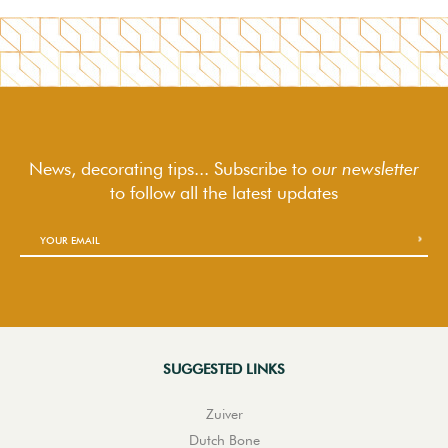
News, decorating tips... Subscribe to
our newsletter
to follow
all the latest updates
SUGGESTED LINKS
Zuiver
Dutch Bone