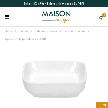
Zuiver: 8% off for 8 days with the code ZUIVER8
0
Home
Pomax
Tableware Pomax
Crockery Pomax
Square white porcelain bowl L85