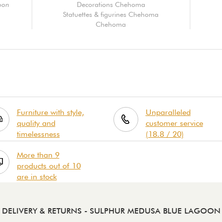
oon
Decorations Chehoma
Statuettes & figurines Chehoma
Chehoma
Furniture with style,
Unparalleled
quality and
customer service
timelessness
(18.8 / 20)
More than 9
products out of 10
are in stock
DELIVERY & RETURNS
- SULPHUR MEDUSA BLUE LAGOON