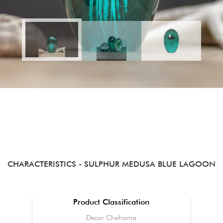
CHARACTERISTICS
- SULPHUR MEDUSA BLUE LAGOON
Product Classification
Decor Chehoma