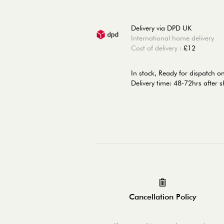
Delivery via DPD UK
International home delivery
Cost of delivery :
£12
In stock,
Ready for dispatch o
Delivery time: 48-72hrs after 
Cancellation Policy