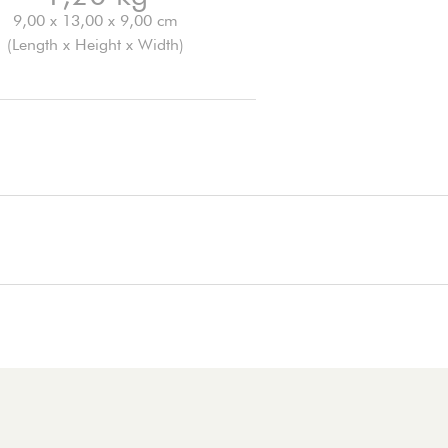
9,00 x 13,00 x 9,00 cm
(Length x Height x Width)