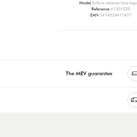
Model
Sulfure méduse blue lag
Reference
61301020
EAN
5414824411457
The MEV guarantee