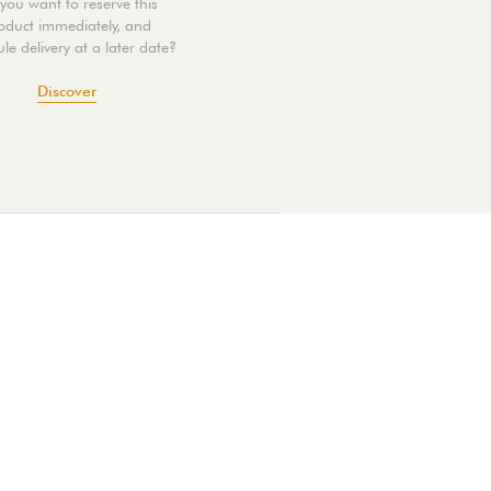
you want to reserve this
oduct immediately, and
le delivery at a later date?
Discover