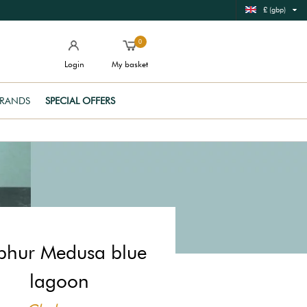
£ (gbp)
0
Login
My basket
RANDS
SPECIAL OFFERS
phur Medusa blue
lagoon