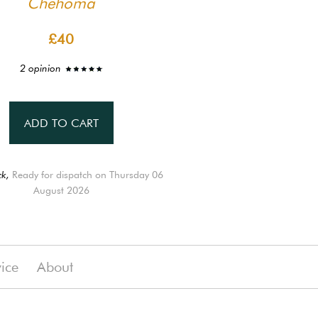
Chehoma
£40
2 opinion
ADD TO CART
ck,
Ready for dispatch on Thursday 06
August 2026
vice
About