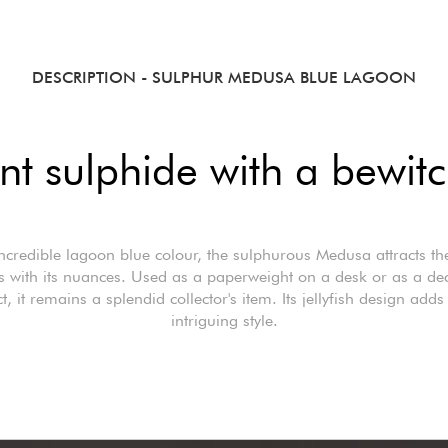
DESCRIPTION
- SULPHUR MEDUSA BLUE LAGOON
nt sulphide with a bewitc
incredible lagoon blue colour, the sulphurous Medusa attracts t
s with its nuances. Used as a paperweight on a desk or as a dec
t, it remains a splendid collector's item. Its jellyfish design adds 
intriguing style.