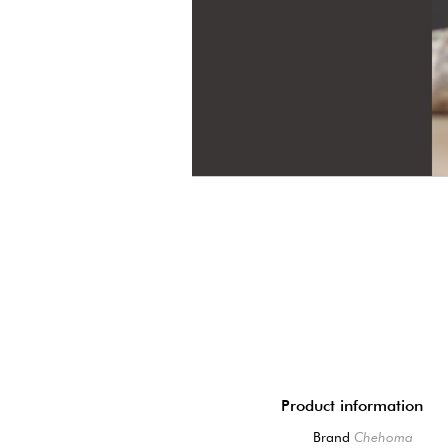
Product information
Brand
Chehoma