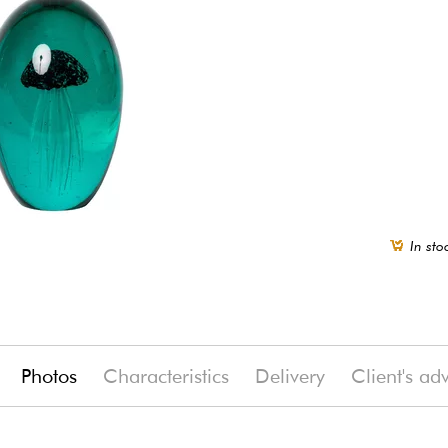
In sto
Photos
Characteristics
Delivery
Client's ad