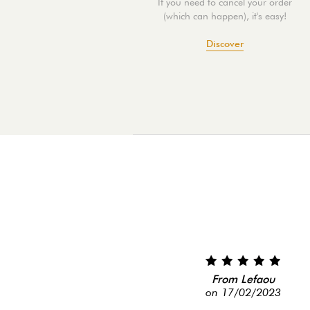
If you need to cancel your order
(which can happen), it's easy!
Discover
From Lefaou
on 17/02/2023