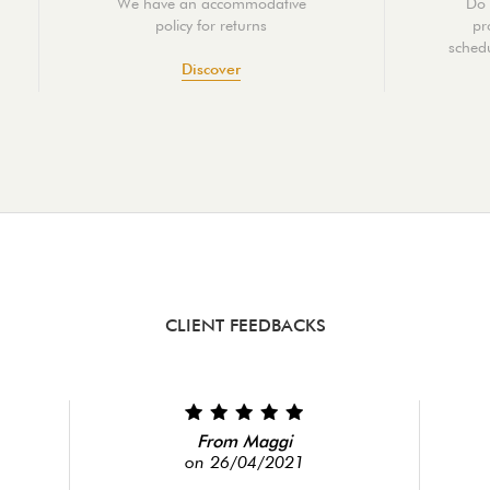
We have an accommodative
Do 
policy for returns
pr
schedu
Discover
CLIENT FEEDBACKS
From Maggi
on 26/04/2021