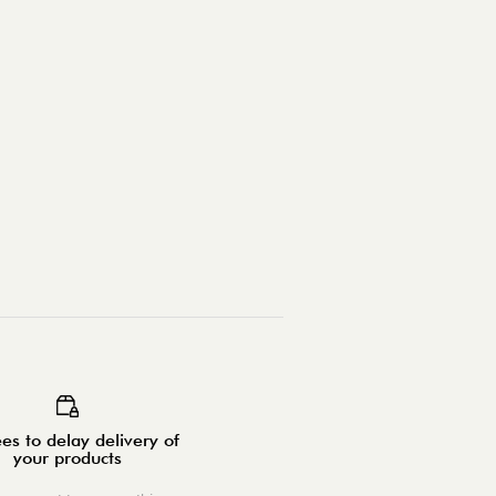
es to delay delivery of
your products