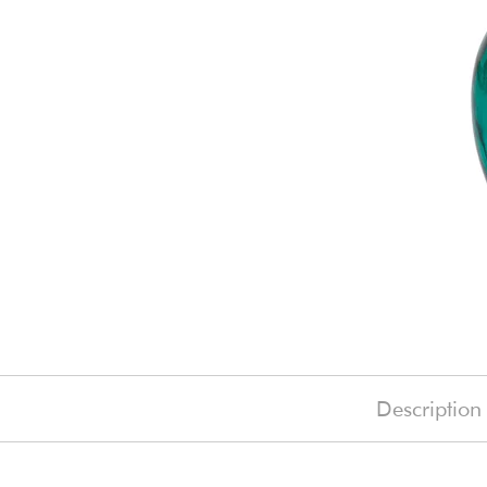
Description