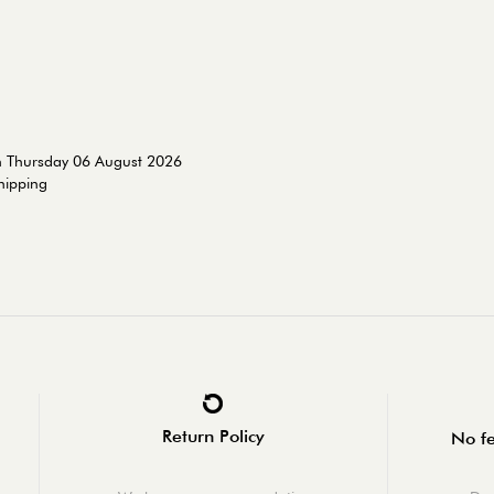
n Thursday 06 August 2026
shipping
Return Policy
No fe