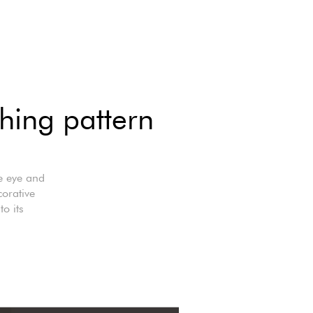
hing pattern
he eye and
orative
to its