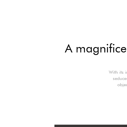
A magnifice
With its 
seduce
objec