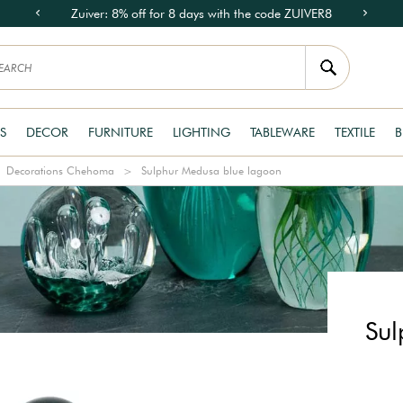
Zuiver: 8% off for 8 days with the code ZUIVER8
S
DECOR
FURNITURE
LIGHTING
TABLEWARE
TEXTILE
B
Decorations Chehoma
Sulphur Medusa blue lagoon
Sul