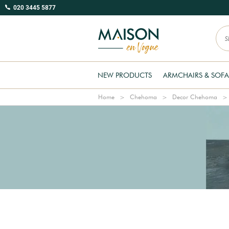
020 3445 5877
NEW PRODUCTS
ARMCHAIRS & SOFA
Home
Chehoma
Decor Chehoma