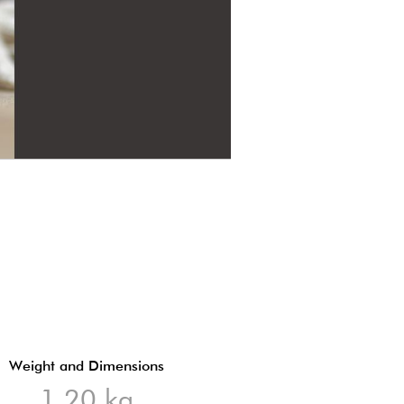
Weight and Dimensions
1,20 kg