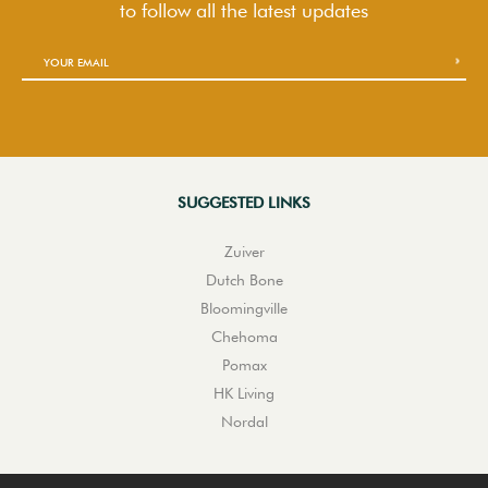
to follow
all the latest updates
SUGGESTED LINKS
Zuiver
Dutch Bone
Bloomingville
Chehoma
Pomax
HK Living
Nordal