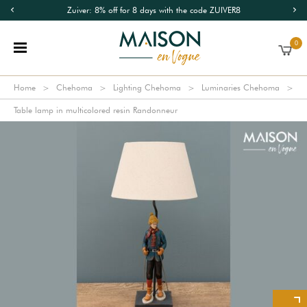
Zuiver: 8% off for 8 days with the code ZUIVER8
0
Home
Chehoma
Lighting Chehoma
Luminaries Chehoma
Table lamp in multicolored resin Randonneur