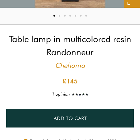
Table lamp in multicolored resin
Randonneur
Chehoma
£145
1 opinion
ADD TO CART