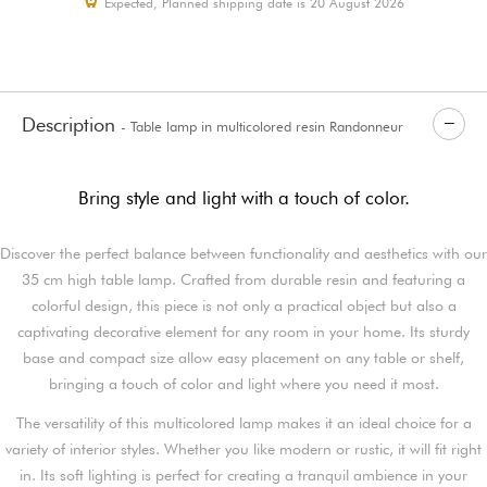
Expected, Planned shipping date is 20 August 2026
Description
- Table lamp in multicolored resin Randonneur
Bring style and light with a touch of color.
Discover the perfect balance between functionality and aesthetics with our
35 cm high table lamp. Crafted from durable resin and featuring a
colorful design, this piece is not only a practical object but also a
captivating decorative element for any room in your home. Its sturdy
base and compact size allow easy placement on any table or shelf,
bringing a touch of color and light where you need it most.
The versatility of this multicolored lamp makes it an ideal choice for a
variety of interior styles. Whether you like modern or rustic, it will fit right
in. Its soft lighting is perfect for creating a tranquil ambience in your