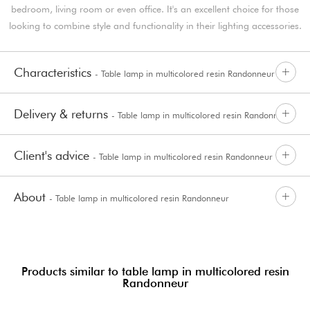
bedroom, living room or even office. It's an excellent choice for those
looking to combine style and functionality in their lighting accessories.
Characteristics
- Table lamp in multicolored resin Randonneur
Delivery & returns
- Table lamp in multicolored resin Randonneur
Client's advice
- Table lamp in multicolored resin Randonneur
About
- Table lamp in multicolored resin Randonneur
Products similar to table lamp in multicolored resin
Randonneur