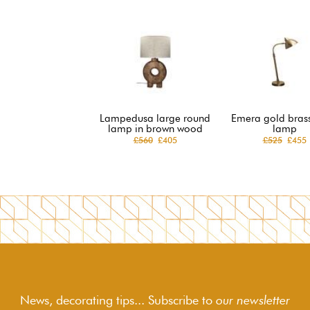
Lampedusa large round
Emera gold brass
lamp in brown wood
lamp
£560
£405
£525
£455
News, decorating tips... Subscribe to
our newsletter