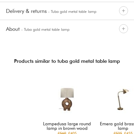
Delivery & returns
- Tuba gold metal table lamp
About
- Tuba gold metal table lamp
Products similar to tuba gold metal table lamp
Lampedusa large round
Emera gold brass
lamp in brown wood
lamp
£560
£405
£525
£455