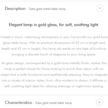
Description
- Tuba gold metal table lamp
Elegant lamp in gold glass, for soft, soothing light.
Create a warm, welcoming atmosphere in your home with our gold-tone
glass table lamp. With its practical dimensions of 22 cm in length and
depth and 41 cm in height, this lamp sits easily on any type of furniture,
bringing a discreet touch of elegance to your living space.
Its glass design, accompanied by a gold-tone metallic finish, makes this
lamp a perfect choice for those looking to enrich their decor with an
object that is both functional and aesthetically pleasing. Easy to integrate
into a variety of interior styles, from ultra-modern to classic, it diffuses a
soft, soothing light ideal for relaxing evenings or night-time reading.
Characteristics
- Tuba gold metal table lamp