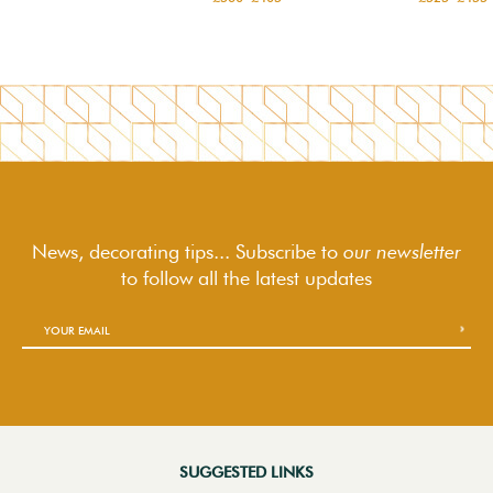
News, decorating tips... Subscribe to
our newsletter
to follow
all the latest updates
SUGGESTED LINKS