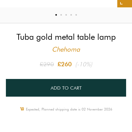
Tuba gold metal table lamp
Chehoma
£290
£260
(-10%)
ADD TO CART
Expected, Planned shipping date is 02 November 2026