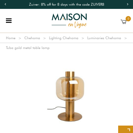
Zuiver: 8% off for 8 days with the code ZUIVER8
0
Home
Chehoma
Lighting Chehoma
Luminaries Chehoma
Tuba gold metal table lamp