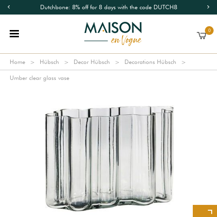
Dutchbone: 8% off for 8 days with the code DUTCH8
0
Home
Hübsch
Decor Hübsch
Decorations Hübsch
Umber clear glass vase