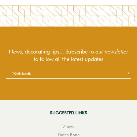
News, decorating tips... Subscribe to
our newsletter
to follow
all the latest updates
SUGGESTED LINKS
Zuiver
Dutch Bone