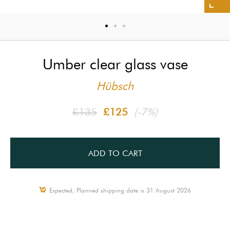
Umber clear glass vase
Hübsch
£135
£125
(-7%)
ADD TO CART
Expected, Planned shipping date is 31 August 2026