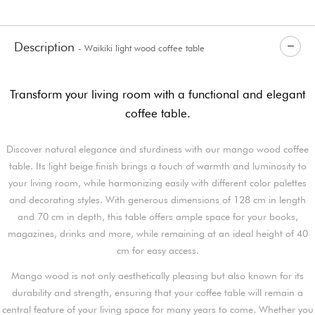
Description
- Waikiki light wood coffee table
Transform your living room with a functional and elegant
coffee table.
Discover natural elegance and sturdiness with our mango wood coffee
table. Its light beige finish brings a touch of warmth and luminosity to
your living room, while harmonizing easily with different color palettes
and decorating styles. With generous dimensions of 128 cm in length
and 70 cm in depth, this table offers ample space for your books,
magazines, drinks and more, while remaining at an ideal height of 40
cm for easy access.
Mango wood is not only aesthetically pleasing but also known for its
durability and strength, ensuring that your coffee table will remain a
central feature of your living space for many years to come. Whether you