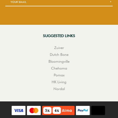
SUGGESTED LINKS
Zuiver
Dutch Bone
Bloomingville
Chehoma
Pomax
HK Living
Nordal