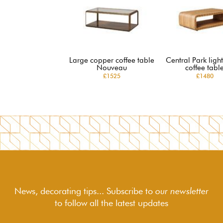
Large copper coffee table
Central Park lig
Nouveau
coffee tabl
£1525
£1480
News, decorating tips... Subscribe to
our newsletter
to follow
all the latest updates