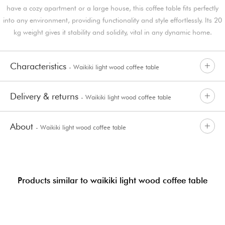
have a cozy apartment or a large house, this coffee table fits perfectly
into any environment, providing functionality and style effortlessly. Its 20
kg weight gives it stability and solidity, vital in any dynamic home.
Characteristics
- Waikiki light wood coffee table
Delivery & returns
- Waikiki light wood coffee table
About
- Waikiki light wood coffee table
Products similar to waikiki light wood coffee table