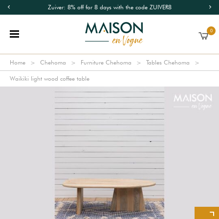
Zuiver: 8% off for 8 days with the code ZUIVER8
0
Home
Chehoma
Furniture Chehoma
Tables Chehoma
Waikiki light wood coffee table