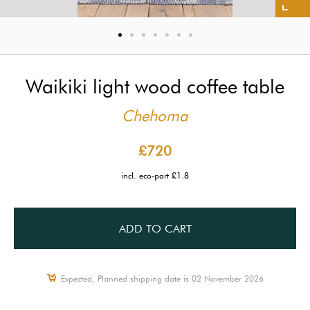
Waikiki light wood coffee table
Chehoma
£720
incl. eco-part £1.8
ADD TO CART
Expected, Planned shipping date is 02 November 2026