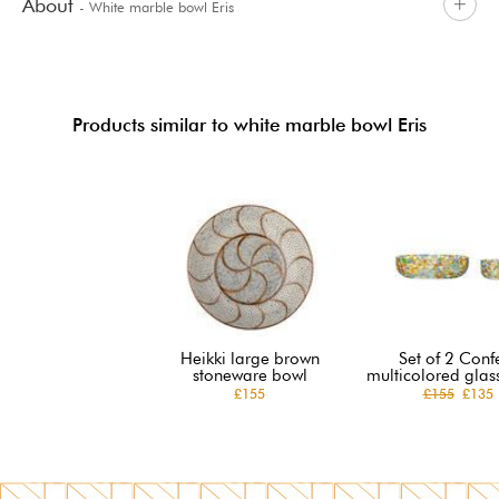
About
- White marble bowl Eris
Products similar to white marble bowl Eris
Heikki large brown
Set of 2 Confe
stoneware bowl
multicolored glas
£155
£155
£135