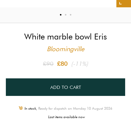
White marble bowl Eris
Bloomingville
£90
£80
(-11%)
ADD TO CART
In stock,
Ready for dispatch on Monday 10 August 2026
Last items available now