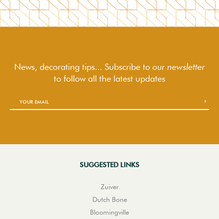
News, decorating tips... Subscribe to
our newsletter
to follow
all the latest updates
SUGGESTED LINKS
Zuiver
Dutch Bone
Bloomingville