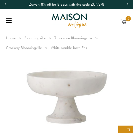
Zuiver: 8% off for 8 days with the code ZUIVER8
0
Home
Bloomingville
Tableware Bloomingville
Crockery Bloomingville
White marble bowl Eris