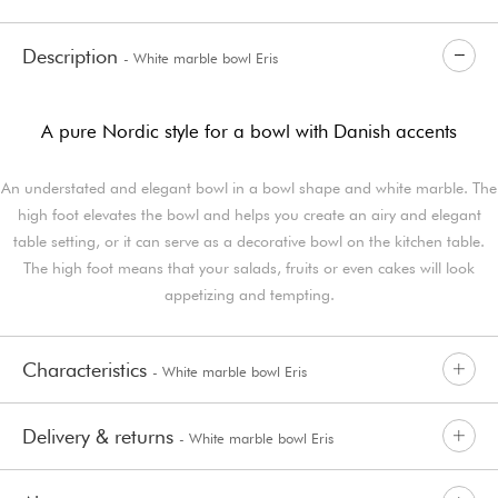
Description
- White marble bowl Eris
A pure Nordic style for a bowl with Danish accents
An understated and elegant bowl in a bowl shape and white marble. The
high foot elevates the bowl and helps you create an airy and elegant
table setting, or it can serve as a decorative bowl on the kitchen table.
The high foot means that your salads, fruits or even cakes will look
appetizing and tempting.
Characteristics
- White marble bowl Eris
Delivery & returns
- White marble bowl Eris