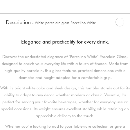
Description
- White porcelain glass Porcelino White
Elegance and practicality for every drink.
Discover the understated elegance of "Porcelino White" Porcelain Glass,
designed to enrich your everyday life with a touch of finesse. Made from
high-quality porcelain, this glass features practical dimensions with a
diameter and height adapted for a comfortable grip.
With its bright white color and sleek design, this tumbler stands out for its
ability to adapt to any décor, whether modern or classic. Versatile, it's
perfect for serving your favorite beverages, whether for everyday use or
special occasions. Its weight ensures excellent stability, while retaining an
appreciable delicacy to the touch.
Whether you're looking to add to your tableware collection or give a