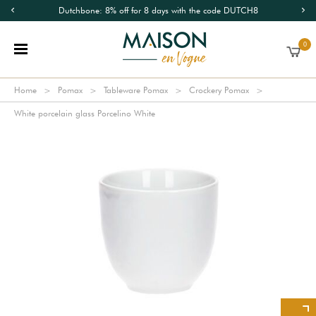
Dutchbone: 8% off for 8 days with the code DUTCH8
0
Home
Pomax
Tableware Pomax
Crockery Pomax
White porcelain glass Porcelino White