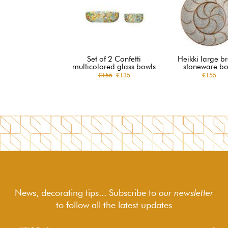
Set of 2 Confetti
Heikki large b
multicolored glass bowls
stoneware bo
£155
£135
£155
News, decorating tips... Subscribe to
our newsletter
to follow
all the latest updates