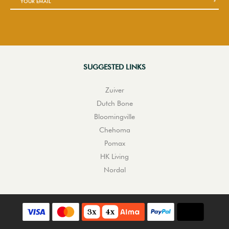
SUGGESTED LINKS
Zuiver
Dutch Bone
Bloomingville
Chehoma
Pomax
HK Living
Nordal