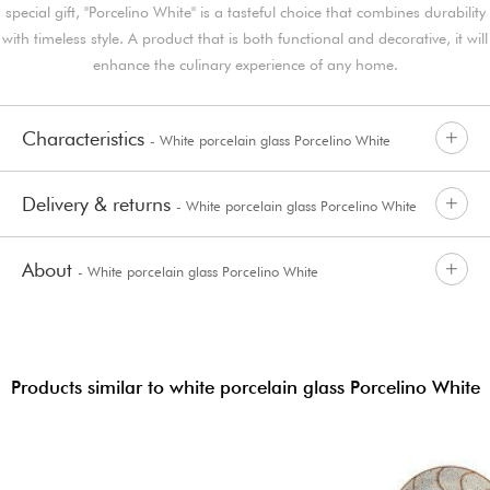
special gift, "Porcelino White" is a tasteful choice that combines durability
with timeless style. A product that is both functional and decorative, it will
enhance the culinary experience of any home.
Characteristics
- White porcelain glass Porcelino White
Delivery & returns
- White porcelain glass Porcelino White
About
- White porcelain glass Porcelino White
Products similar to white porcelain glass Porcelino White