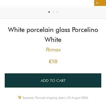
White porcelain glass Porcelino
White
Pomax
£10
ADD TO CART
Expected, Planned shipping date is 24 August 2026