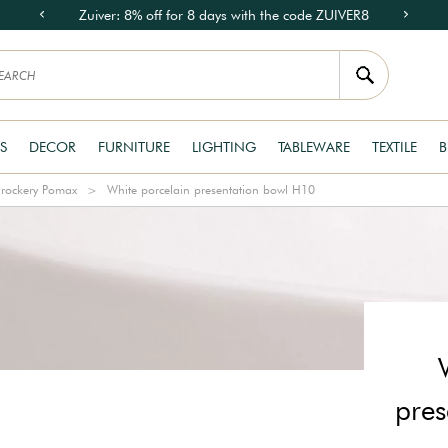
Zuiver: 8% off for 8 days with the code ZUIVER8
S
DECOR
FURNITURE
LIGHTING
TABLEWARE
TEXTILE
B
rockery Pomax
White porcelain presentation bowl H10
pres