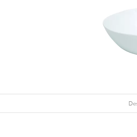
Des
£110