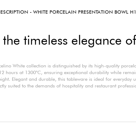
ESCRIPTION
- WHITE PORCELAIN PRESENTATION BOWL H
 the timeless elegance of
elino White collection is distinguished by its high-quality porcela
12 hours at 1300°C, ensuring exceptional durability while rema
eight. Elegant and durable, this tableware is ideal for everyday 
ctly suited to the demands of hospitality and restaurant professi