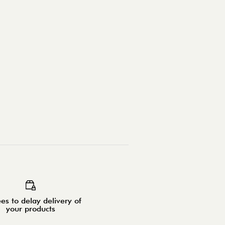
es to delay delivery of
your products