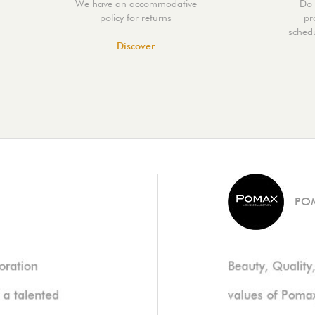
We have an accommodative
Do 
policy for returns
pr
schedu
Discover
PO