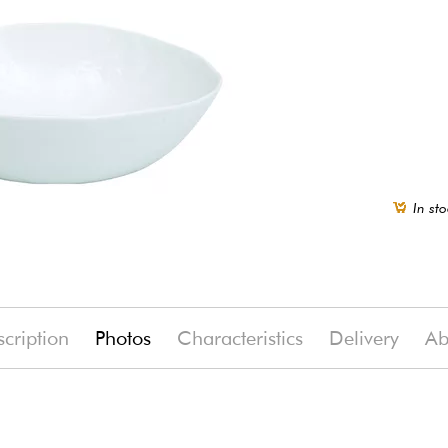
In sto
cription
Photos
Characteristics
Delivery
Ab
(-14%)