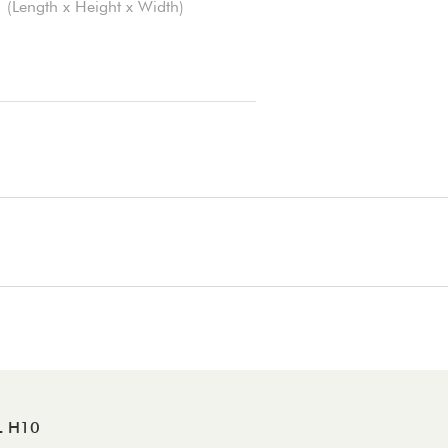
(Length x Height x Width)
L H10