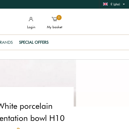
£ (gbp)
0
Login
My basket
RANDS
SPECIAL OFFERS
White porcelain
entation bowl H10