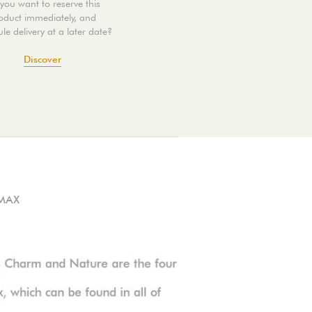
you want to reserve this
oduct immediately, and
le delivery at a later date?
Discover
MAX