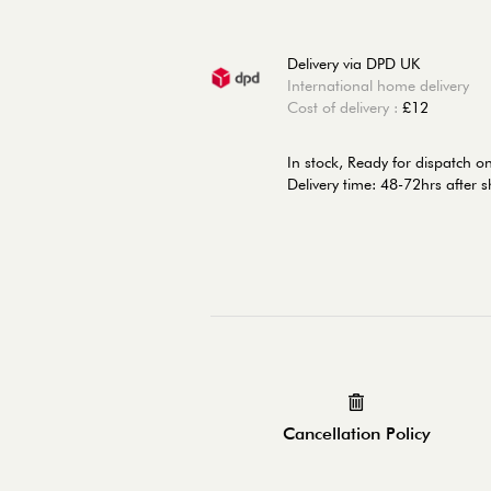
Delivery via DPD UK
International home delivery
Cost of delivery :
£12
In stock,
Ready for dispatch 
Delivery time: 48-72hrs after 
Cancellation Policy