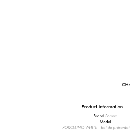
CH
Product information
Brand
Pomax
Model
PORCELINO WHITE - bol de présentati