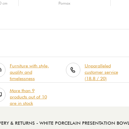
10 cm
Pomax
Furniture with style,
Unparalleled
quality and
customer service
timelessness
(18.8 / 20)
More than 9
products out of 10
are in stock
VERY & RETURNS
- WHITE PORCELAIN PRESENTATION BOW