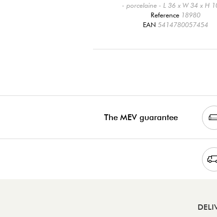
- porcelaine - L 36 x W 34 x H 
Reference
18980
EAN
5414780057454
The MEV guarantee
DELI