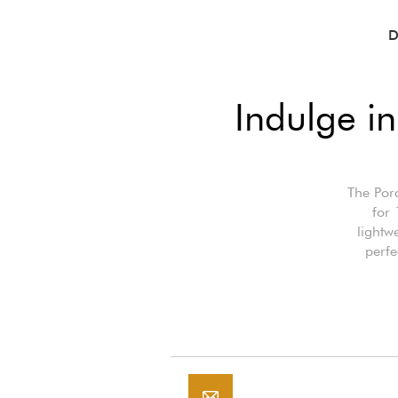
D
Indulge in
The Porc
for 
lightw
perfe