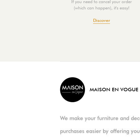
If you need to cancel your order
(which can happen), it's easy!
Discover
MAISON EN VOGUE