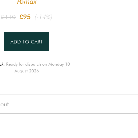
Pomax
£110
£95
(-14%)
ADD TO CART
ck,
Ready for dispatch on Monday 10
August 2026
out