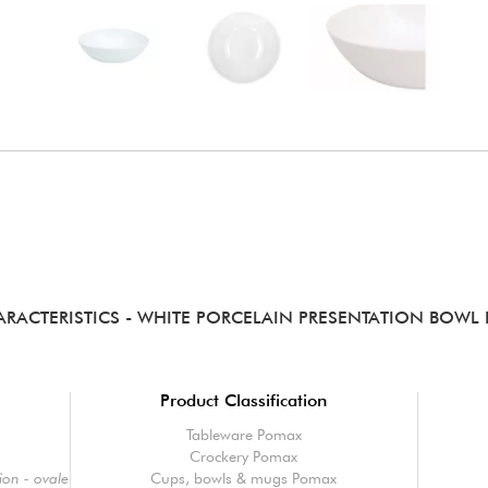
ARACTERISTICS
- WHITE PORCELAIN PRESENTATION BOWL
Product Classification
Tableware Pomax
Crockery Pomax
on - ovale
Cups, bowls & mugs Pomax