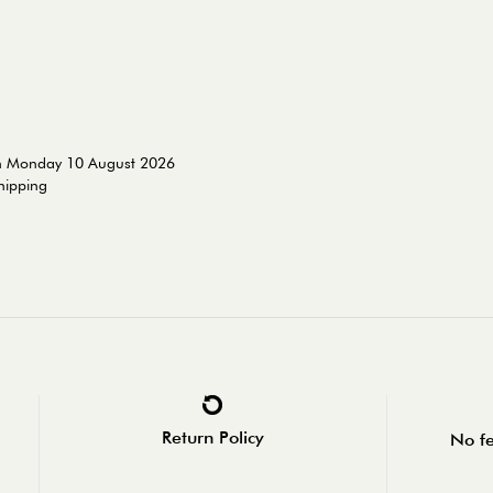
on Monday 10 August 2026
shipping
Return Policy
No fe