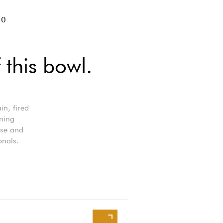
10
 this bowl.
in, fired
ining
use and
onals.