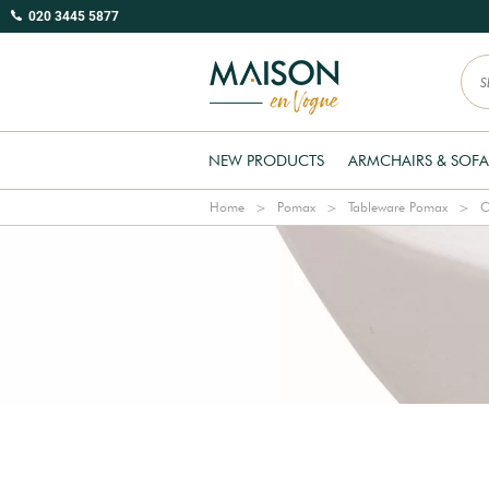
020 3445 5877
NEW PRODUCTS
ARMCHAIRS & SOFA
Home
Pomax
Tableware Pomax
C