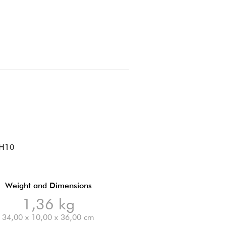
 H10
Weight and Dimensions
1,36 kg
34,00 x 10,00 x 36,00 cm