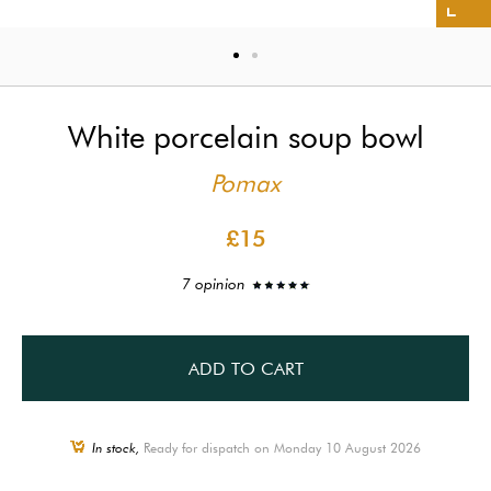
White porcelain soup bowl
Pomax
£15
7 opinion
ADD TO CART
In stock,
Ready for dispatch on Monday 10 August 2026