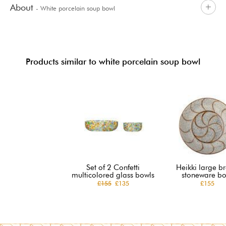
About
- White porcelain soup bowl
Products similar to white porcelain soup bowl
Set of 2 Confetti
Heikki large b
multicolored glass bowls
stoneware bo
£155
£135
£155