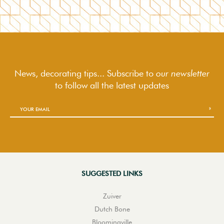
News, decorating tips... Subscribe to
our newsletter
to follow
all the latest updates
SUGGESTED LINKS
Zuiver
Dutch Bone
Bloomingville