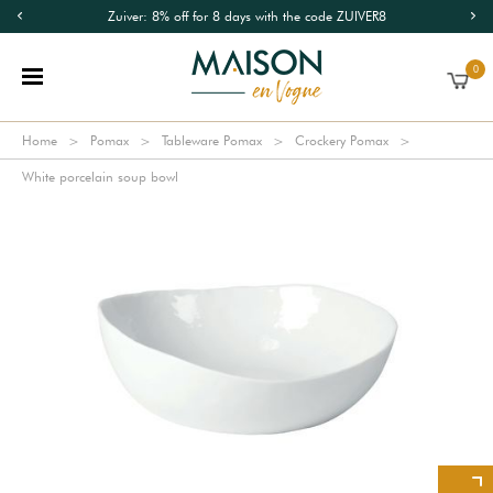
Zuiver: 8% off for 8 days with the code ZUIVER8
0
Home
Pomax
Tableware Pomax
Crockery Pomax
White porcelain soup bowl