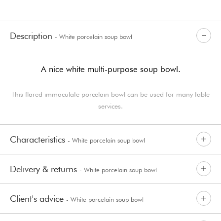
Description
- White porcelain soup bowl
A nice white multi-purpose soup bowl.
This flared immaculate porcelain bowl can be used for many table
services.
Characteristics
- White porcelain soup bowl
Delivery & returns
- White porcelain soup bowl
Client's advice
- White porcelain soup bowl