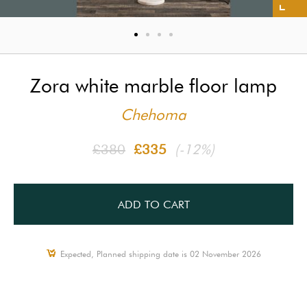
Zora white marble floor lamp
Chehoma
£380
£335
(-12%)
ADD TO CART
Expected, Planned shipping date is 02 November 2026