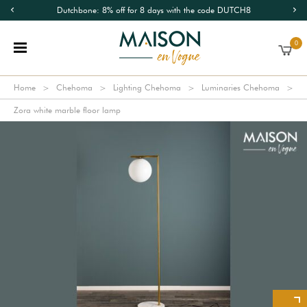
Dutchbone: 8% off for 8 days with the code DUTCH8
0
Home
Chehoma
Lighting Chehoma
Luminaries Chehoma
Zora white marble floor lamp