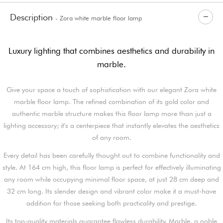
Description
- Zora white marble floor lamp
Luxury lighting that combines aesthetics and durability in
marble.
Give your space a touch of sophistication with our elegant Zora white
marble floor lamp. The refined combination of its gold color and
authentic marble structure makes this floor lamp more than just a
lighting accessory; it's a centerpiece that instantly elevates the aesthetics
of any room.
Every detail has been carefully thought out to combine functionality and
style. At 164 cm high, this floor lamp is perfect for effectively illuminating
any room while occupying minimal floor space, at just 28 cm deep and
32 cm long. Its slender design and vibrant color make it a must-have
addition for those seeking both practicality and prestige.
Its top-quality materials guarantee flawless durability. Marble, a noble