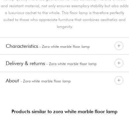
and resistant material, not only ensures exemplary stability but also adds
a luxurious cachet to the whole. This floor lamp is therefore perfectly
suited to those who appreciate furniture that combines aesthetics and
longevity.
Characteristics
- Zora white marble floor lamp
Delivery & returns
- Zora white marble floor lamp
About
- Zora white marble floor lamp
Products similar to zora white marble floor lamp