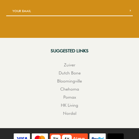
SUGGESTED LINKS
Zuiver
Dutch Bone
Bloomingville
Chehoma
Pomax
HK Living
Nordal