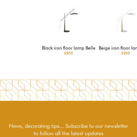
Black iron floor lamp Belle
Beige iron floor la
£850
£850
News, decorating tips... Subscribe to
our newsletter
to follow
all the latest updates