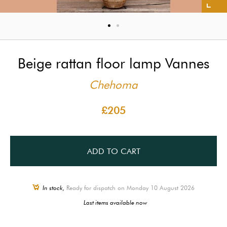
Beige rattan floor lamp Vannes
Chehoma
£205
ADD TO CART
In stock,
Ready for dispatch on Monday 10 August 2026
Last items available now