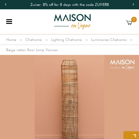
Zuiver: 8% off for 8 days with the code ZUIVER8
0
Home
Chehoma
Lighting Chehoma
Luminaries Chehoma
Beige rattan floor lamp Vannes