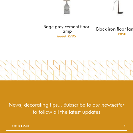
Sage grey cement floor
Black iron floor la
lamp
£850
£850
£795
News, decorating tips... Subscribe to
our newsletter
to follow
all the latest updates