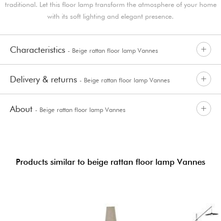
traditional. Let this floor lamp transform the atmosphere of your home
with its soft lighting and elegant presence.
Characteristics
- Beige rattan floor lamp Vannes
Delivery & returns
- Beige rattan floor lamp Vannes
About
- Beige rattan floor lamp Vannes
Products similar to beige rattan floor lamp Vannes