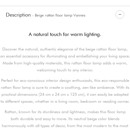
Description
- Beige rattan floor lamp Vannes
A natural touch for warm lighting.
Discover the natural, authentic elegance of the beige rattan floor lamp,
an essential accessory for illuminating and embellishing your living space.
Made from high-quality materials, this rattan floor lamp adds a warm,
welcoming touch to any interior.
Perfect for eco-conscious interior design enthusiasts, this eco-responsible
rattan floor lamp is sure to create a soothing, zen-like ambience. With its
practical dimensions (24 cm x 24 cm x 125 cm), it can easily be adapted
to different spaces, whether in a living room, bedroom or reading corner.
Rattan, known for its sturdiness and lightness, makes this floor lamp
both durable and easy to move. Its neutral beige color blends
harmoniously with all types of decor, from the most modern to the most