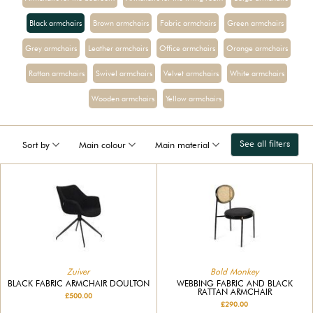
Black armchairs
Brown armchairs
Fabric armchairs
Green armchairs
Grey armchairs
Leather armchairs
Office armchairs
Orange armchairs
Rattan armchairs
Swivel armchairs
Velvet armchairs
White armchairs
Wooden armchairs
Yellow armchairs
See all filters
Sort by
Main colour
Main material
Zuiver
Bold Monkey
BLACK FABRIC ARMCHAIR DOULTON
WEBBING FABRIC AND BLACK
RATTAN ARMCHAIR
£500.00
£290.00