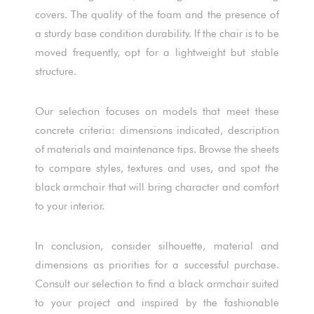
covers. The quality of the foam and the presence of
a sturdy base condition durability. If the chair is to be
moved frequently, opt for a lightweight but stable
structure.
Our selection focuses on models that meet these
concrete criteria: dimensions indicated, description
of materials and maintenance tips. Browse the sheets
to compare styles, textures and uses, and spot the
black armchair that will bring character and comfort
to your interior.
In conclusion, consider silhouette, material and
dimensions as priorities for a successful purchase.
Consult our selection to find a black armchair suited
to your project and inspired by the fashionable