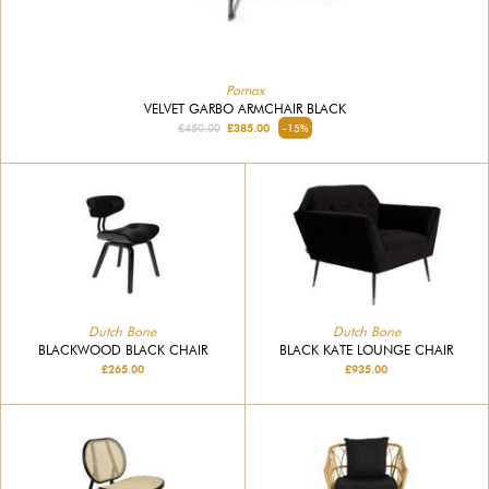
Pomax
VELVET GARBO ARMCHAIR BLACK
£450.00
£385.00
-15%
Dutch Bone
Dutch Bone
BLACKWOOD BLACK CHAIR
BLACK KATE LOUNGE CHAIR
£265.00
£935.00