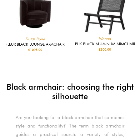
Woood
Dutch Bone
PUK BLACK ALUMINUM ARMCHAIR
FLEUR BLACK LOUNGE ARMCHAIR
£300.00
£1095.00
Black armchair: choosing the right
silhouette
Are you looking for a black armchair that combines
style and functionality? The term black armchair
guides a practical search: a variety of styles,