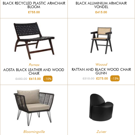
BLACK RECYCLED PLASTIC ARMCHAIR
BLACK ALUMINIUM ARMCHAIR
BLOOM
VONDEL
£755.00
£415.00
Woood
Pomax
RATTAN AND BLACK WOOD CHAIR
AOSTA BLACK LEATHER AND WOOD
GUNN
CHAIR
£315.00
£275.00
-15%
£680.00
£615.00
-10%
Bloomingville
Zuiver