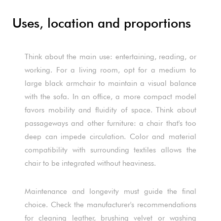
Uses, location and proportions
Think about the main use: entertaining, reading, or
working. For a living room, opt for a medium to
large black armchair to maintain a visual balance
with the sofa. In an office, a more compact model
favors mobility and fluidity of space. Think about
passageways and other furniture: a chair that's too
deep can impede circulation. Color and material
compatibility with surrounding textiles allows the
chair to be integrated without heaviness.
Maintenance and longevity must guide the final
choice. Check the manufacturer's recommendations
for cleaning leather, brushing velvet or washing