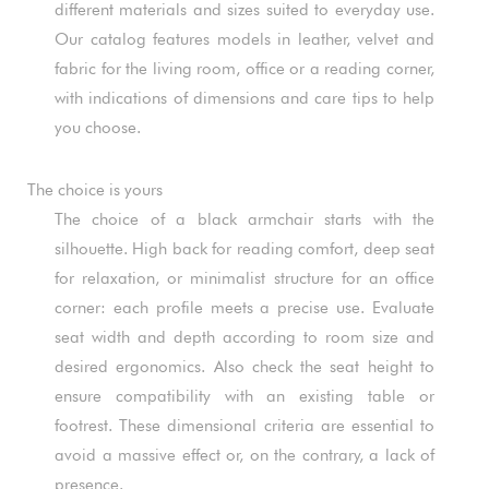
different materials and sizes suited to everyday use.
Our catalog features models in leather, velvet and
fabric for the living room, office or a reading corner,
with indications of dimensions and care tips to help
you choose.
The choice is yours
The choice of a black armchair starts with the
silhouette. High back for reading comfort, deep seat
for relaxation, or minimalist structure for an office
corner: each profile meets a precise use. Evaluate
seat width and depth according to room size and
desired ergonomics. Also check the seat height to
ensure compatibility with an existing table or
footrest. These dimensional criteria are essential to
avoid a massive effect or, on the contrary, a lack of
presence.