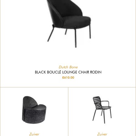
Dutch Bone
BLACK BOUCLÉ LOUNGE CHAIR RODIN
£610.00
Zuiver
Zuiver