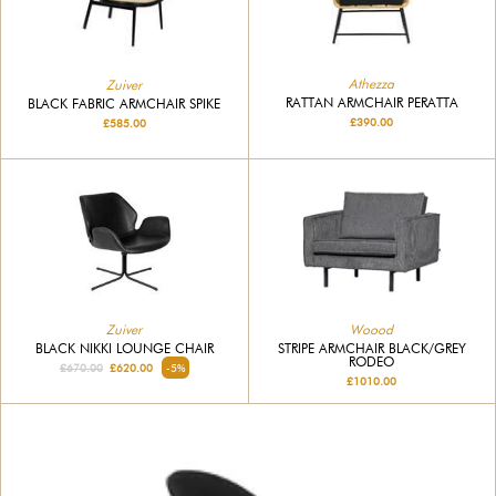
Athezza
Zuiver
RATTAN ARMCHAIR PERATTA
BLACK FABRIC ARMCHAIR SPIKE
£390.00
£585.00
Zuiver
Woood
BLACK NIKKI LOUNGE CHAIR
STRIPE ARMCHAIR BLACK/GREY
RODEO
£670.00
£620.00
-5%
£1010.00