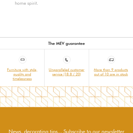
home spirit.
The MEV guarantee
Furniture with style,
Unparalleled customer
More than 9 products
quality and
service (18.8 / 20)
out of 10 are in stock
timelessness
News, decorating tips... Subscribe to
our newsletter