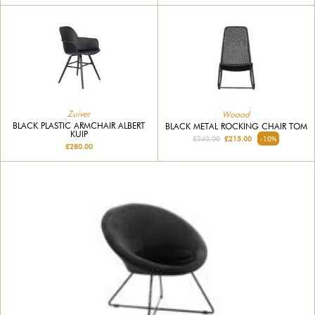
Zuiver
Woood
BLACK PLASTIC ARMCHAIR ALBERT
BLACK METAL ROCKING CHAIR TOM
KUIP
£240.00
£215.00
-10%
£280.00