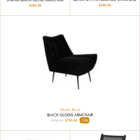
£330.00
£355.00
Dutch Bone
BLACK GLODIS ARMCHAIR
£935.00
£790.00
-15%