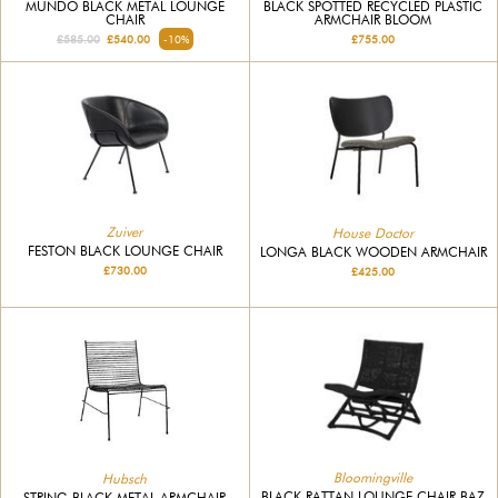
MUNDO BLACK METAL LOUNGE
BLACK SPOTTED RECYCLED PLASTIC
CHAIR
ARMCHAIR BLOOM
£585.00
£540.00
-10%
£755.00
Zuiver
House Doctor
FESTON BLACK LOUNGE CHAIR
LONGA BLACK WOODEN ARMCHAIR
£730.00
£425.00
Bloomingville
Hubsch
BLACK RATTAN LOUNGE CHAIR BAZ
STRING BLACK METAL ARMCHAIR