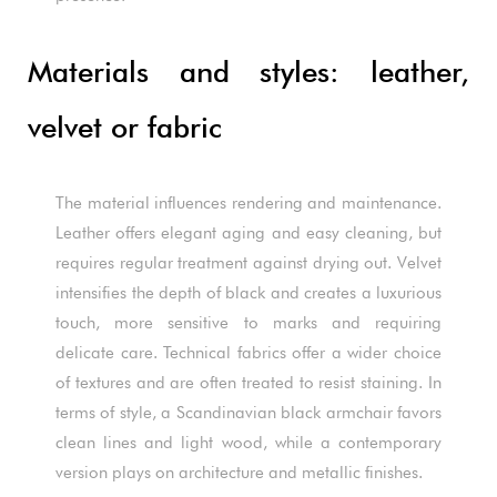
Materials and styles: leather,
velvet or fabric
The material influences rendering and maintenance.
Leather offers elegant aging and easy cleaning, but
requires regular treatment against drying out. Velvet
intensifies the depth of black and creates a luxurious
touch, more sensitive to marks and requiring
delicate care. Technical fabrics offer a wider choice
of textures and are often treated to resist staining. In
terms of style, a Scandinavian black armchair favors
clean lines and light wood, while a contemporary
version plays on architecture and metallic finishes.