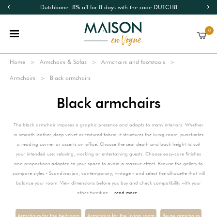
Dutchbone: 8% off for 8 days with the code DUTCH8
0
Home
Armchairs & Sofas
Armchairs and footstools
Armchairs
Black armchairs
Black armchairs
The black armchair imposes a graphic presence and adapts to many interiors. Whether
in smooth leather, deep velvet or textured fabric, it structures the living room, punctuates
a reading corner or asserts an office. Choose the seat depth and back height to suit
your intended use: relaxing, working or entertaining guests. Choose easy-care finishes
and proportions adapted to your space to avoid a massive effect. Browse the gallery to
compare styles - Scandinavian, contemporary, vintage - and select the silhouette that will
balance your room. View dimensions before you buy and check compatibility with your
other furniture. -
read more
-
Armchairs for the bedroom
Armchairs for the living room
Beige armchairs