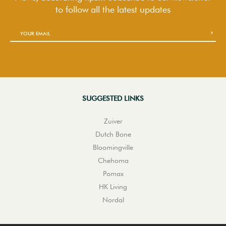
to follow
all the latest updates
SUGGESTED LINKS
Zuiver
Dutch Bone
Bloomingville
Chehoma
Pomax
HK Living
Nordal