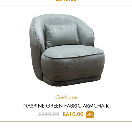
Chehoma
NASRINE GREEN FABRIC ARMCHAIR
£650.00
£610.00
-5%