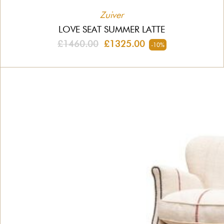
Zuiver
LOVE SEAT SUMMER LATTE
£1460.00
£1325.00
-10%