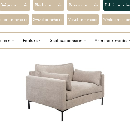
Beige armchairs
Black armchairs
Brown armchairs
Fabric armcha
attan armchairs
Swivel armchairs
Velvet armchairs
White armchair
attern
Feature
Seat suspension
Armchair model