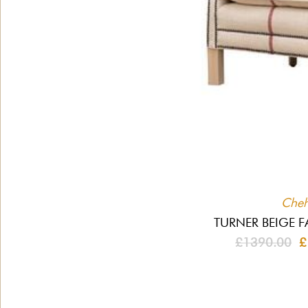
Che
TURNER BEIGE F
£1390.00
£1