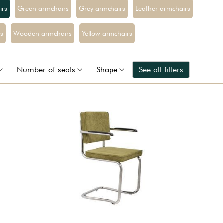
irs
Green armchairs
Grey armchairs
Leather armchairs
s
Wooden armchairs
Yellow armchairs
Number of seats
Shape
See all filters