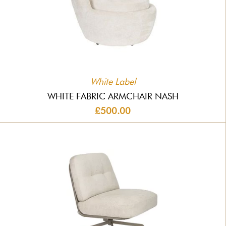
White Label
WHITE FABRIC ARMCHAIR NASH
£500.00