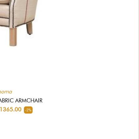
homa
ABRIC ARMCHAIR
365.00
-2%