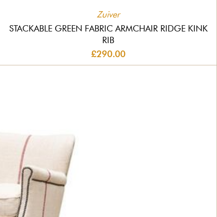
Zuiver
STACKABLE GREEN FABRIC ARMCHAIR RIDGE KINK
RIB
£290.00