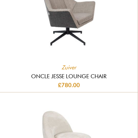
Zuiver
ONCLE JESSE LOUNGE CHAIR
£780.00