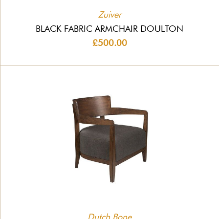
Zuiver
BLACK FABRIC ARMCHAIR DOULTON
£500.00
Dutch Bone