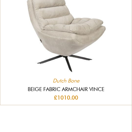
Dutch Bone
BEIGE FABRIC ARMCHAIR VINCE
£1010.00