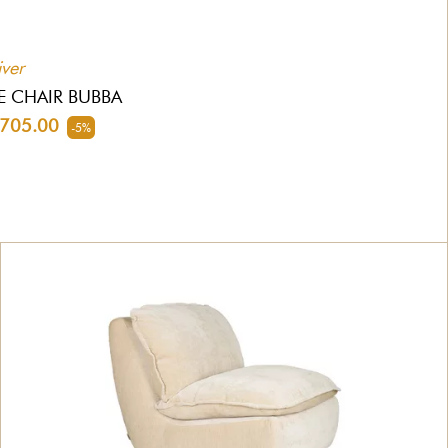
iver
E CHAIR BUBBA
705.00
-5%