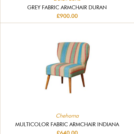
GREY FABRIC ARMCHAIR DURAN
£900.00
Chehoma
MULTICOLOR FABRIC ARMCHAIR INDIANA
£640.00