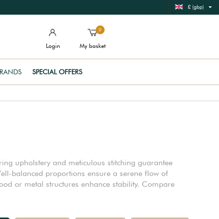
£ (gbp)
0
Login
My basket
RANDS
SPECIAL OFFERS
aring upholstery and meticulous stitching guarantee
ell-balanced proportions ensure a serene flow of
od or metal structures enhance stability. Compare