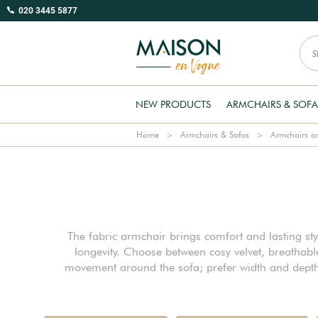
020 3445 5877
NEW PRODUCTS
ARMCHAIRS & SOFA
Home
Armchairs & Sofas
Armchairs an
The fabric armchair brings comfort and lasting sty
longevity. Choose between cosy velvet, breathab
movement around the sofa; prefer width and depth