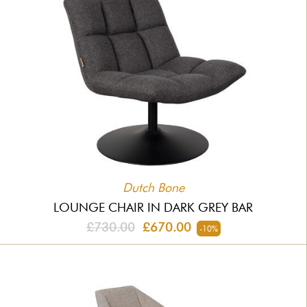
Dutch Bone
LOUNGE CHAIR IN DARK GREY BAR
£730.00
£670.00
-10%