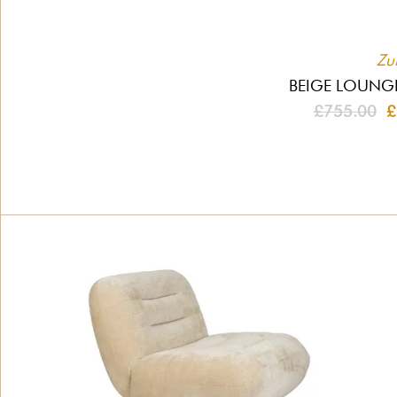
Zu
BEIGE LOUNG
£755.00
£