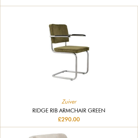
Zuiver
RIDGE RIB ARMCHAIR GREEN
£290.00