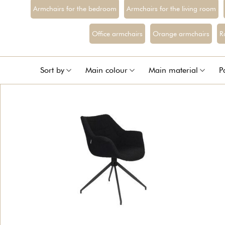
Armchairs for the bedroom
Armchairs for the living room
Office armchairs
Orange armchairs
R
Sort by
Main colour
Main material
P