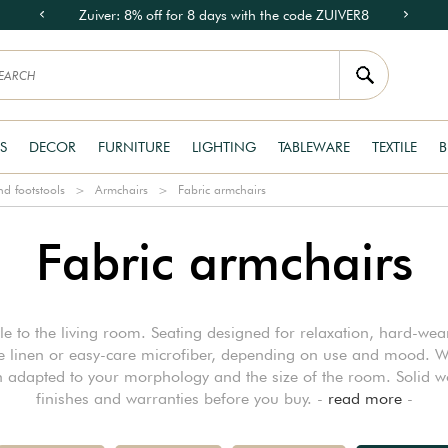
Zuiver: 8% off for 8 days with the code ZUIVER8
S
DECOR
FURNITURE
LIGHTING
TABLEWARE
TEXTILE
B
d footstools
Armchairs
Fabric armchairs
Fabric armchairs
le to the living room. Seating designed for relaxation, hard-we
le linen or easy-care microfiber, depending on use and mood. W
 adapted to your morphology and the size of the room. Solid wo
finishes and warranties before you buy. -
read more
-