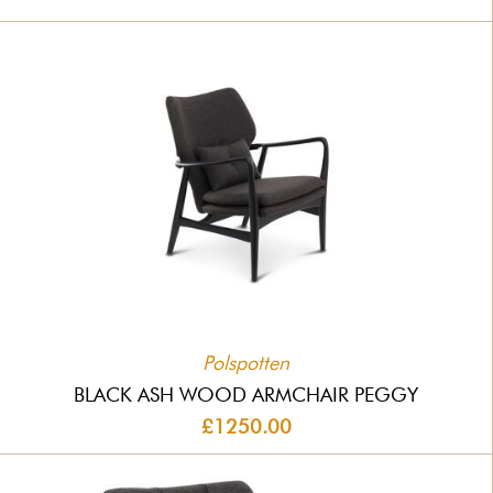
Polspotten
BLACK ASH WOOD ARMCHAIR PEGGY
£1250.00