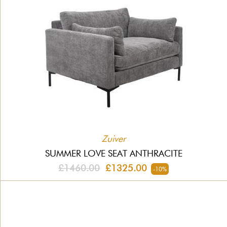
Zuiver
SUMMER LOVE SEAT ANTHRACITE
£1460.00
£1325.00
-10%