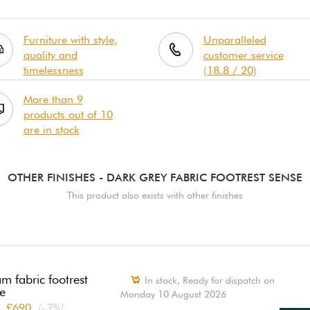
Furniture with style,
Unparalleled
quality and
customer service
timelessness
(18.8 / 20)
More than 9
products out of 10
are in stock
OTHER FINISHES
- DARK GREY FABRIC FOOTREST SENSE
This product also exists with other finishes
m fabric footrest
In stock,
Ready for dispatch on
e
Monday 10 August 2026
£690
(-3%)