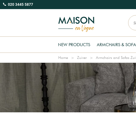
020 3445 5877
NEW PRODUCTS
ARMCHAIRS & SOFA
Home
Zuiver
Armchairs and Sofas Zui