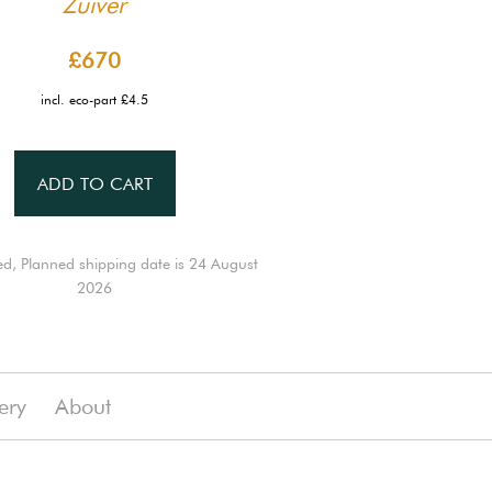
Zuiver
£670
incl. eco-part £4.5
ADD TO CART
ed, Planned shipping date is 24 August
2026
ery
About