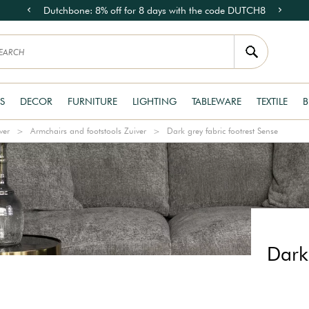
Dutchbone: 8% off for 8 days with the code DUTCH8
S
DECOR
FURNITURE
LIGHTING
TABLEWARE
TEXTILE
B
ver
Armchairs and footstools Zuiver
Dark grey fabric footrest Sense
Dark 