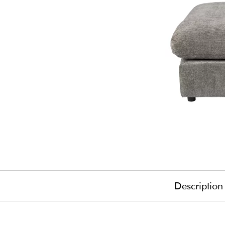
Description