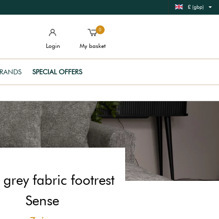
£ (gbp)
0
Login
My basket
RANDS
SPECIAL OFFERS
grey fabric footrest
Sense