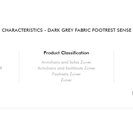
CHARACTERISTICS
- DARK GREY FABRIC FOOTREST SENSE
Product Classification
Armchairs and Sofas Zuiver
ft
Armchairs and footstools Zuiver
Footrests Zuiver
Zuiver