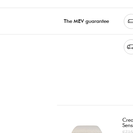
The MEV guarantee
Crea
Sens
£715