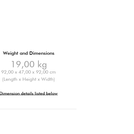
Weight and Dimensions
19,00 kg
92,00 x 47,00 x 92,00 cm
(Length x Height x Width)
Dimension details listed below