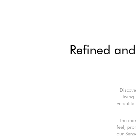
Refined and 
Discove
living
versatile
The inim
feel, pr
our Sense