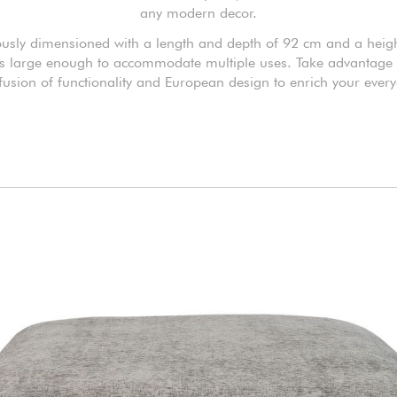
any modern decor.
usly dimensioned with a length and depth of 92 cm and a heigh
t's large enough to accommodate multiple uses. Take advantage o
 fusion of functionality and European design to enrich your everyd