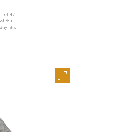
t of 47
f this
ay life.