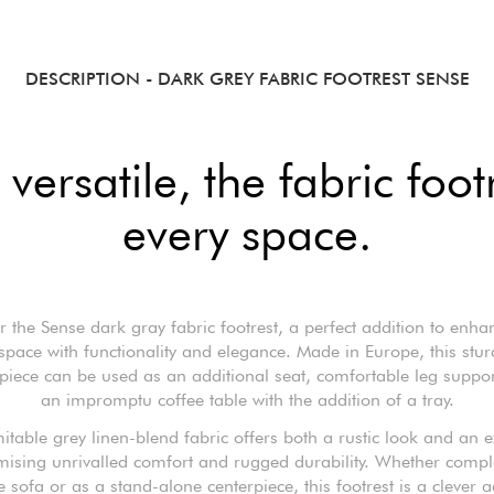
DESCRIPTION
- DARK GREY FABRIC FOOTREST SENSE
versatile, the fabric foot
every space.
r the Sense dark gray fabric footrest, a perfect addition to enha
 space with functionality and elegance. Made in Europe, this stu
 piece can be used as an additional seat, comfortable leg suppo
an impromptu coffee table with the addition of a tray.
itable grey linen-blend fabric offers both a rustic look and an e
omising unrivalled comfort and rugged durability. Whether comp
 sofa or as a stand-alone centerpiece, this footrest is a clever a