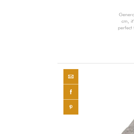
Genero
cm, i
perfect