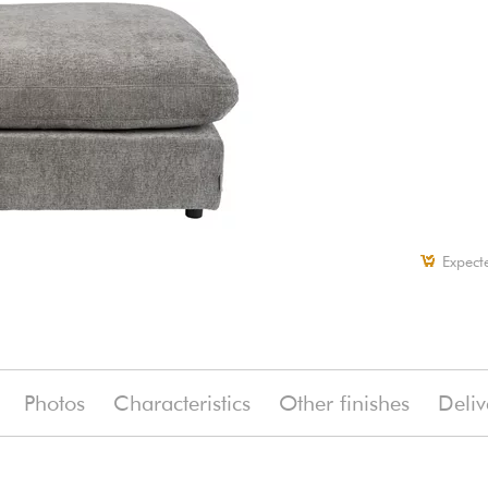
Expect
Photos
Characteristics
Other finishes
Deliv