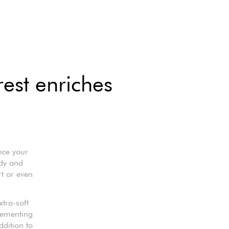
rest enriches
nce your
rdy and
rt or even
xtra-soft
lementing
ddition to