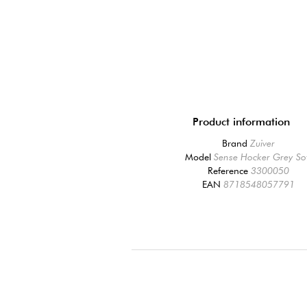
Product information
Brand
Zuiver
Model
Sense Hocker Grey So
Reference
3300050
EAN
8718548057791