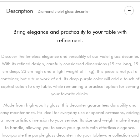
Description
- Diamond violet glass decanter
Bring elegance and practicality to your table with
refinement.
Discover the timeless elegance and versatility of our violet glass decanter.
With its refined design, carefully considered dimensions (19 cm long, 19
cm deep, 23 cm high and a light weight of 1 kg), this piece is not just a
container, but a true work of art. Its deep purple color will add a touch of
sophistication to any table, while remaining a practical option for serving
your favorite drinks.
Made from high-quality glass, this decanter guarantees durability and
easy maintenance. It's ideal for everyday use or special occasions, adding
a more artistic dimension to your service. Its size and weight make it easy
to handle, allowing you to serve your guests with effortless elegance.
Incorporate the purple glass decanter into your tableware collection and