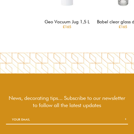
Geo Vacuum Jug 1,5 L
Babel clear glass 
£165
£165
News, decorating tips... Subscribe to
our newsletter
to follow
all the latest updates