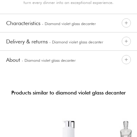
turn every dinner into an exceptional experience.
Characteristics
- Diamond violet glass decanter
Delivery & returns
- Diamond violet glass decanter
About
- Diamond violet glass decanter
Products similar to diamond violet glass decanter