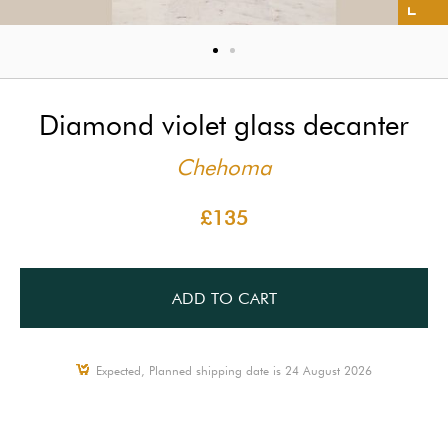
Diamond violet glass decanter
Chehoma
£135
ADD TO CART
Expected, Planned shipping date is 24 August 2026