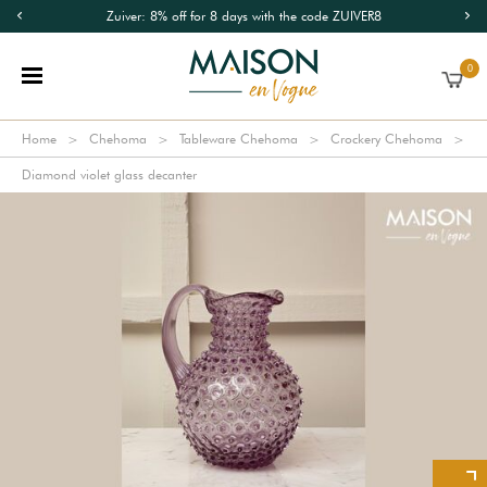
Zuiver: 8% off for 8 days with the code ZUIVER8
0
Home
Chehoma
Tableware Chehoma
Crockery Chehoma
Diamond violet glass decanter